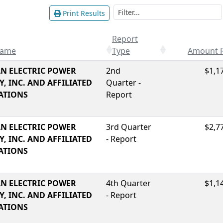
Print Results
Report
Name
Type
Amount 
N ELECTRIC POWER
2nd
$1,1
, INC. AND AFFILIATED
Quarter -
ATIONS
Report
N ELECTRIC POWER
3rd Quarter
$2,7
, INC. AND AFFILIATED
- Report
ATIONS
N ELECTRIC POWER
4th Quarter
$1,1
, INC. AND AFFILIATED
- Report
ATIONS