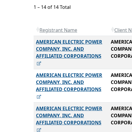
1 – 14 of 14 Total
Registrant Name
Client 
AMERICAN ELECTRIC POWER
AMERICA
COMPANY, INC. AND
COMPANY
AFFILIATED CORPORATIONS
CORPOR
AMERICAN ELECTRIC POWER
AMERICA
COMPANY, INC. AND
COMPANY
AFFILIATED CORPORATIONS
CORPOR
AMERICAN ELECTRIC POWER
AMERICA
COMPANY, INC. AND
COMPANY
AFFILIATED CORPORATIONS
CORPOR