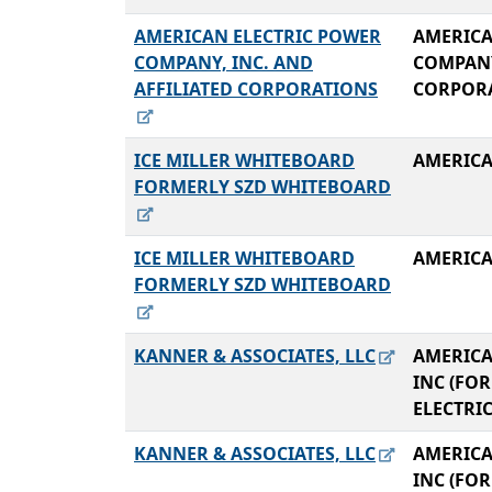
AMERICAN ELECTRIC POWER
AMERICA
COMPANY, INC. AND
COMPANY
AFFILIATED CORPORATIONS
CORPOR
ICE MILLER WHITEBOARD
AMERICA
FORMERLY SZD WHITEBOARD
ICE MILLER WHITEBOARD
AMERICA
FORMERLY SZD WHITEBOARD
KANNER & ASSOCIATES, LLC
AMERICA
INC (FO
ELECTRI
KANNER & ASSOCIATES, LLC
AMERICA
INC (FO