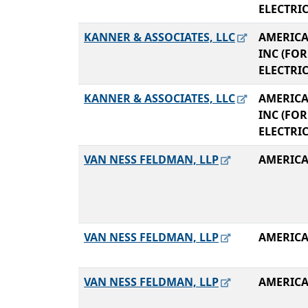
ELECTRI
KANNER & ASSOCIATES, LLC
AMERICA
INC (FO
ELECTRI
KANNER & ASSOCIATES, LLC
AMERICA
INC (FO
ELECTRI
VAN NESS FELDMAN, LLP
AMERICA
VAN NESS FELDMAN, LLP
AMERICA
VAN NESS FELDMAN, LLP
AMERICA