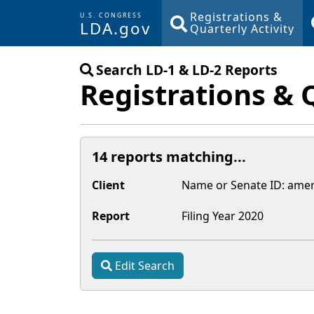
Registrations &
U.S. CONGRESS
LDA.gov
Quarterly Activity
Skip to main content
Search LD-1 & LD-2 Reports
Registrations & 
14 reports matching...
Client
Name or Senate
ID
:
amer
Report
Filing Year
2020
Edit Search