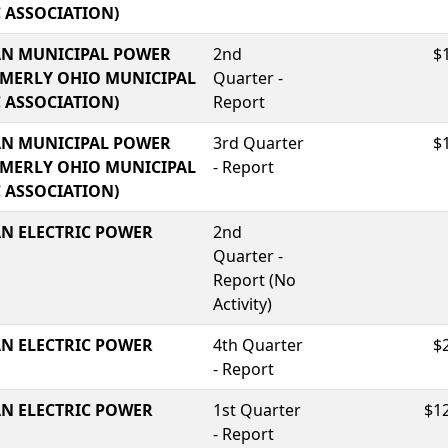
C ASSOCIATION)
N MUNICIPAL POWER
2nd
$
RMERLY OHIO MUNICIPAL
Quarter -
C ASSOCIATION)
Report
N MUNICIPAL POWER
3rd Quarter
$
RMERLY OHIO MUNICIPAL
- Report
C ASSOCIATION)
N ELECTRIC POWER
2nd
Quarter -
Report (No
Activity)
N ELECTRIC POWER
4th Quarter
$
- Report
N ELECTRIC POWER
1st Quarter
$1
- Report