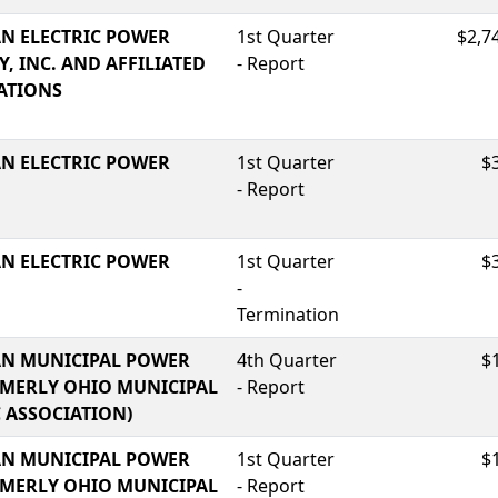
N ELECTRIC POWER
1st Quarter
$2,7
, INC. AND AFFILIATED
- Report
ATIONS
N ELECTRIC POWER
1st Quarter
$
- Report
N ELECTRIC POWER
1st Quarter
$
-
Termination
N MUNICIPAL POWER
4th Quarter
$
RMERLY OHIO MUNICIPAL
- Report
C ASSOCIATION)
N MUNICIPAL POWER
1st Quarter
$
RMERLY OHIO MUNICIPAL
- Report