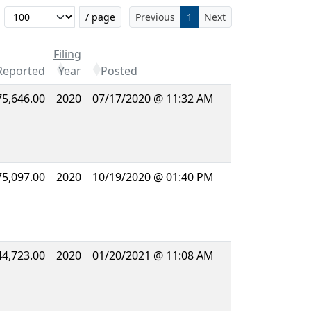
Filter...
/ page
Previous
1
Next
Filing
Reported
Year
Posted
75,646.00
2020
07/17/2020 @ 11:32 AM
75,097.00
2020
10/19/2020 @ 01:40 PM
44,723.00
2020
01/20/2021 @ 11:08 AM