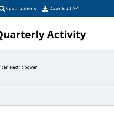
Contributions
Download API
Quarterly Activity
ican electric power