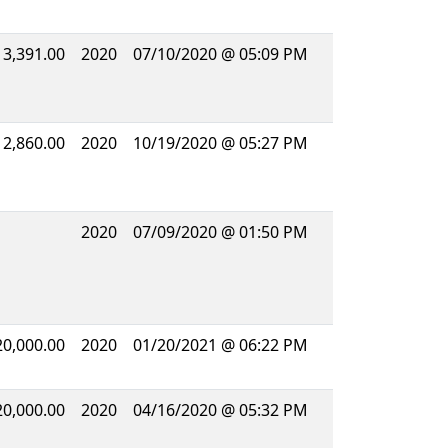
13,391.00
2020
07/10/2020 @ 05:09 PM
12,860.00
2020
10/19/2020 @ 05:27 PM
2020
07/09/2020 @ 01:50 PM
20,000.00
2020
01/20/2021 @ 06:22 PM
20,000.00
2020
04/16/2020 @ 05:32 PM