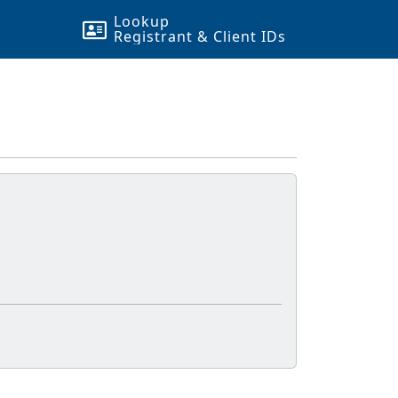
Lookup
Registrant & Client
ID
s