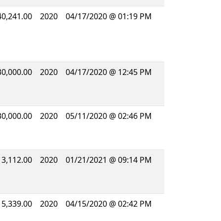
40,241.00
2020
04/17/2020 @ 01:19 PM
30,000.00
2020
04/17/2020 @ 12:45 PM
30,000.00
2020
05/11/2020 @ 02:46 PM
13,112.00
2020
01/21/2021 @ 09:14 PM
15,339.00
2020
04/15/2020 @ 02:42 PM