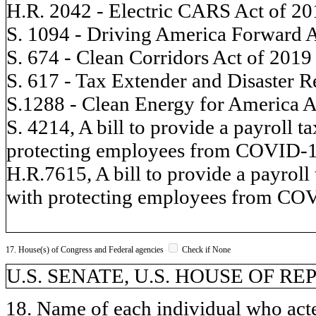
H.R. 2042 - Electric CARS Act of 20
S. 1094 - Driving America Forward 
S. 674 - Clean Corridors Act of 2019
S. 617 - Tax Extender and Disaster R
S.1288 - Clean Energy for America A
S. 4214, A bill to provide a payroll t
protecting employees from COVID-1
H.R.7615, A bill to provide a payroll 
with protecting employees from CO
17. House(s) of Congress and Federal agencies
Check if None
U.S. SENATE, U.S. HOUSE OF R
18. Name of each individual who acted