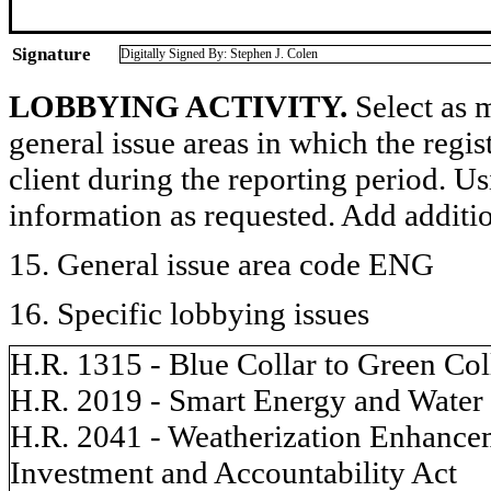
Signature
Digitally Signed By: Stephen J. Colen
LOBBYING ACTIVITY.
Select as m
general issue areas in which the regi
client during the reporting period. U
information as requested. Add additi
15. General issue area code ENG
16. Specific lobbying issues
H.R. 1315 - Blue Collar to Green Co
H.R. 2019 - Smart Energy and Water 
H.R. 2041 - Weatherization Enhance
Investment and Accountability Act