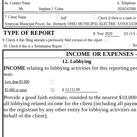
4a. Contact Name
b. Telephon
​Mr.
​Stephen J. Colen
​2026243500
7. Client Name
Self
Check if client is a state 
​American Municipal Power, Inc. (formerly OHIO MUNICIPAL ELECTRIC ASSOCIAT
TYPE OF REPORT
8. Year
​2020
Q1 (1/1 
9. Check if this filing amends a previously filed version of this report
Te
10. Check if this is a Termination Report
INCOME OR EXPENSES 
12. Lobbying
INCOME
relating to lobbying activities for this reporting pe
was:
Less than $5,000
​13,112.00
$5,000 or more
$
Provide a good faith estimate, rounded to the nearest $10,000
all lobbying related income for the client (including all paym
to the registrant by any other entity for lobbying activities on
behalf of the client).