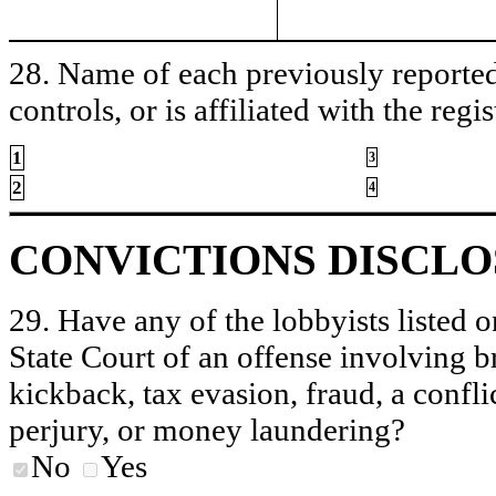
28. Name of each previously reported 
controls, or is affiliated with the regis
1
3
2
4
CONVICTIONS DISCL
29. Have any of the lobbyists listed o
State Court of an offense involving b
kickback, tax evasion, fraud, a conflic
perjury, or money laundering?
No
Yes