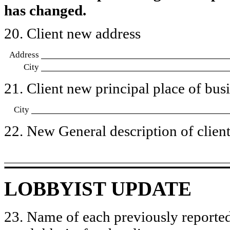
has changed.
20. Client new address
Address
City
21. Client new principal place of busin
City
22. New General description of client’
LOBBYIST UPDATE
23. Name of each previously reported