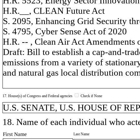
H.R. 5523, Energy Sector Innovation
H.R.__, CLEAN Future Act
S. 2095, Enhancing Grid Security thr
S. 4795, Cyber Sense Act of 2020
H.R. -- , Clean Air Act Amendments 
Draft: Bill to establish a cap-and-t
emissions from a variety of stationary
and natural gas local distribution co
17. House(s) of Congress and Federal agencies
Check if None
U.S. SENATE, U.S. HOUSE OF R
18. Name of each individual who acted
First Name
Last Name