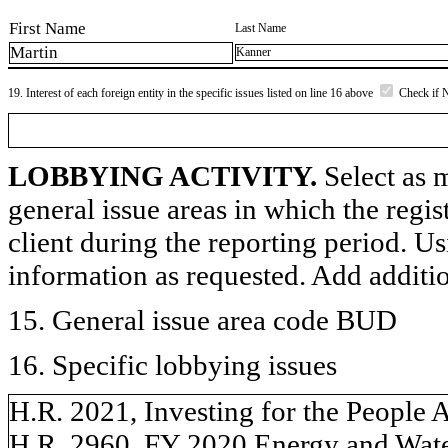
First Name
Last Name
Martin
Kanner
19. Interest of each foreign entity in the specific issues listed on line 16 above
Check if 
LOBBYING ACTIVITY.
Select as m
general issue areas in which the regi
client during the reporting period. U
information as requested. Add additi
15. General issue area code BUD
16. Specific lobbying issues
H.R. 2021, Investing for the People 
H.R. 2960, FY 2020 Energy and Wate