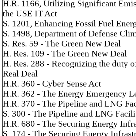
H.R. 1166, Utilizing Significant Emi
the USE IT Act
S. 1201, Enhancing Fossil Fuel Ene
S. 1498, Department of Defense Clim
S. Res. 59 - The Green New Deal
H. Res. 109 - The Green New Deal
H. Res. 288 - Recognizing the duty o
Real Deal
H.R. 360 - Cyber Sense Act
H.R. 362 - The Energy Emergency Le
H.R. 370 - The Pipeline and LNG Fac
S. 300 - The Pipeline and LNG Facili
H.R. 680 - The Securing Energy Infra
S. 174 - The Securing Energy Infrast