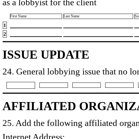
as a lobbyist for the client
First Name
Last Name
Su
1
2
ISSUE UPDATE
24. General lobbying issue that no lo
AFFILIATED ORGANIZ
25. Add the following affiliated organ
Internet Address: