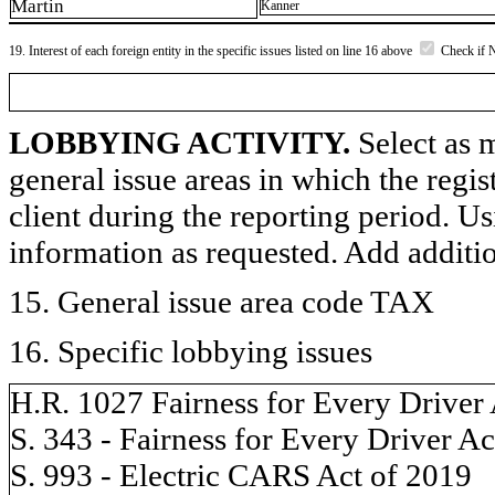
Martin
Kanner
19. Interest of each foreign entity in the specific issues listed on line 16 above
Check if 
LOBBYING ACTIVITY.
Select as m
general issue areas in which the regi
client during the reporting period. U
information as requested. Add additi
15. General issue area code TAX
16. Specific lobbying issues
H.R. 1027 Fairness for Every Driver
S. 343 - Fairness for Every Driver Ac
S. 993 - Electric CARS Act of 2019