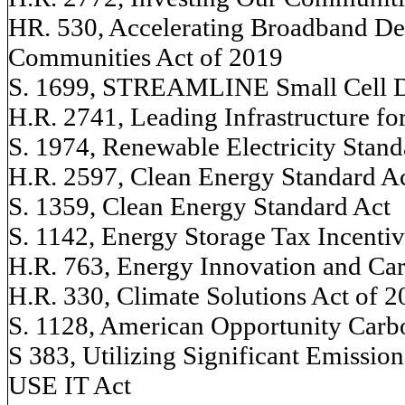
HR. 530, Accelerating Broadband D
Communities Act of 2019
S. 1699, STREAMLINE Small Cell 
H.R. 2741, Leading Infrastructure f
S. 1974, Renewable Electricity Stand
H.R. 2597, Clean Energy Standard A
S. 1359, Clean Energy Standard Act
S. 1142, Energy Storage Tax Incenti
H.R. 763, Energy Innovation and Ca
H.R. 330, Climate Solutions Act of 
S. 1128, American Opportunity Carb
S 383, Utilizing Significant Emissio
USE IT Act