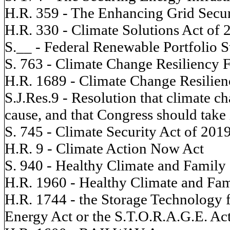
H.R. 359 - The Enhancing Grid Securi
H.R. 330 - Climate Solutions Act of 
S.__ - Federal Renewable Portfolio 
S. 763 - Climate Change Resiliency 
H.R. 1689 - Climate Change Resilien
S.J.Res.9 - Resolution that climate ch
cause, and that Congress should take
S. 745 - Climate Security Act of 201
H.R. 9 - Climate Action Now Act
S. 940 - Healthy Climate and Family 
H.R. 1960 - Healthy Climate and Fam
H.R. 1744 - the Storage Technology 
Energy Act or the S.T.O.R.A.G.E. Ac