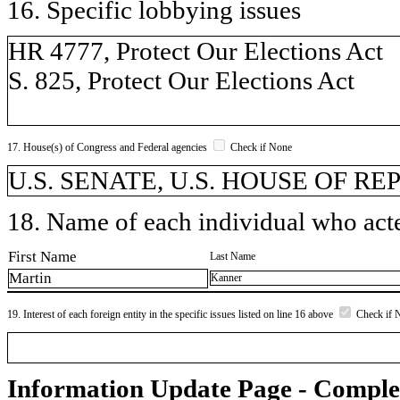
16. Specific lobbying issues
HR 4777, Protect Our Elections Act
S. 825, Protect Our Elections Act
17. House(s) of Congress and Federal agencies
Check if None
U.S. SENATE, U.S. HOUSE OF R
18. Name of each individual who acted
First Name
Last Name
Martin
Kanner
19. Interest of each foreign entity in the specific issues listed on line 16 above
Check if 
Information Update Page - Comple