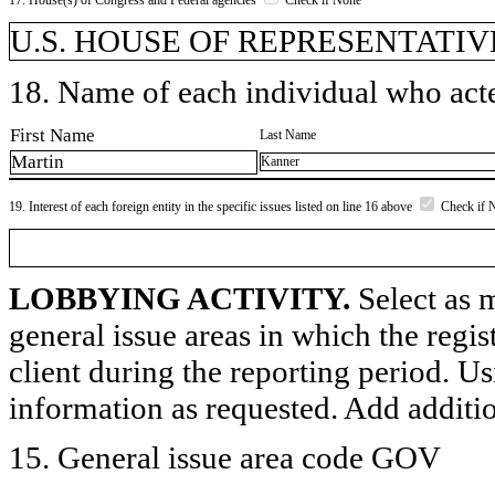
U.S. HOUSE OF REPRESENTATIV
18. Name of each individual who acted
First Name
Last Name
Martin
Kanner
19. Interest of each foreign entity in the specific issues listed on line 16 above
Check if 
LOBBYING ACTIVITY.
Select as m
general issue areas in which the regi
client during the reporting period. U
information as requested. Add additi
15. General issue area code GOV