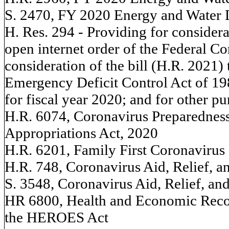
S. 2470, FY 2020 Energy and Water 
H. Res. 294 - Providing for considerat
open internet order of the Federal 
consideration of the bill (H.R. 2021
Emergency Deficit Control Act of 198
for fiscal year 2020; and for other p
H.R. 6074, Coronavirus Preparednes
Appropriations Act, 2020
H.R. 6201, Family First Coronavirus
H.R. 748, Coronavirus Aid, Relief, 
S. 3548, Coronavirus Aid, Relief, a
HR 6800, Health and Economic Reco
the HEROES Act