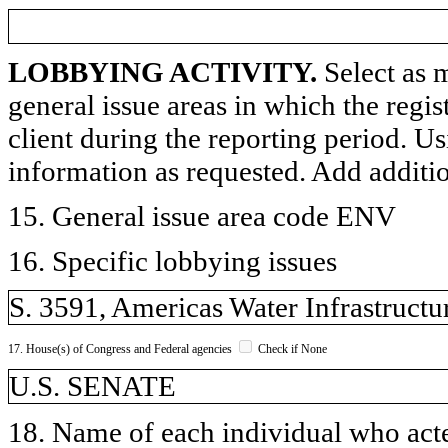
LOBBYING ACTIVITY.
Select as m
general issue areas in which the regi
client during the reporting period. U
information as requested. Add additi
15. General issue area code ENV
16. Specific lobbying issues
S. 3591, Americas Water Infrastructu
17. House(s) of Congress and Federal agencies
Check if None
U.S. SENATE
18. Name of each individual who acted