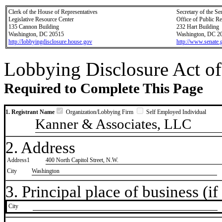
Clerk of the House of Representatives
Secretary of the Se
Legislative Resource Center
Office of Public R
135 Cannon Building
232 Hart Building
Washington, DC 20515
Washington, DC 2
http://lobbyingdisclosure.house.gov
http://www.senate.
Lobbying Disclosure Act of
Required to Complete This Page
1. Registrant Name
Organization/Lobbying Firm
Self Employed Individual
Kanner & Associates, LLC
2. Address
Address1
400 North Capitol Street, N.W.
City
Washington
3. Principal place of business (if 
City