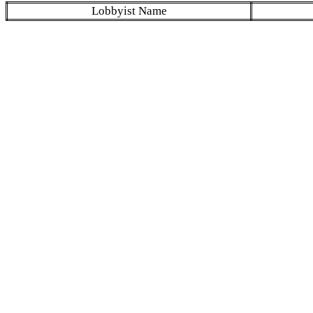
Lobbyist Name