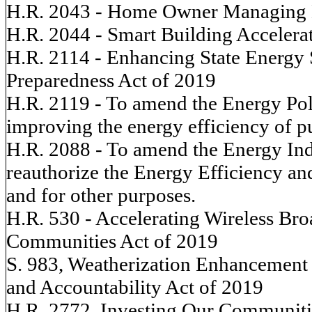
H.R. 2043 - Home Owner Managing 
H.R. 2044 - Smart Building Accelera
H.R. 2114 - Enhancing State Energy
Preparedness Act of 2019
H.R. 2119 - To amend the Energy Poli
improving the energy efficiency of pu
H.R. 2088 - To amend the Energy Ind
reauthorize the Energy Efficiency a
and for other purposes.
H.R. 530 - Accelerating Wireless 
Communities Act of 2019
S. 983, Weatherization Enhancement
and Accountability Act of 2019
H.R. 2772, Investing Our Communiti