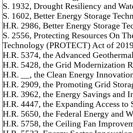
S. 1932, Drought Resiliency and Wate
S. 1602, Better Energy Storage Tec
H.R. 2986, Better Energy Storage T
S. 2556, Protecting Resources On The
Technology (PROTECT) Act of 201
H.R. 5374, the Advanced Geotherma
H.R. 5428, the Grid Modernization 
H.R. __, the Clean Energy Innovati
H.R. 2909, the Promoting Grid Stora
H.R. 3962, the Energy Savings and I
H.R. 4447, the Expanding Access to 
H.R. 5650, the Federal Energy and 
H.R. 5758, the Ceiling Fan Improve