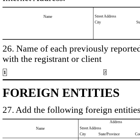
Street Address
Name
City
St
26. Name of each previously reported 
with the registrant or client
1
2
FOREIGN ENTITIES
27. Add the following foreign entities
Address
Street Address
Name
City
State/Province
Co