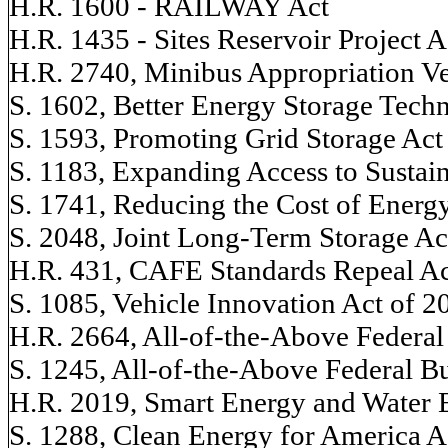
H.R. 1600 - RAILWAY Act
H.R. 1435 - Sites Reservoir Project A
H.R. 2740, Minibus Appropriation Ve
S. 1602, Better Energy Storage Tech
S. 1593, Promoting Grid Storage Act
S. 1183, Expanding Access to Sustai
S. 1741, Reducing the Cost of Energ
S. 2048, Joint Long-Term Storage Ac
H.R. 431, CAFE Standards Repeal Ac
S. 1085, Vehicle Innovation Act of 2
H.R. 2664, All-of-the-Above Federal
S. 1245, All-of-the-Above Federal B
H.R. 2019, Smart Energy and Water E
S. 1288, Clean Energy for America A