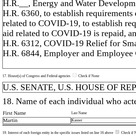
H.R.__, Energy and Water Developmen
H.R. 6360, to establish requirements 
related to COVID-19, to establish req
aid related to COVID-19 is repaid, an
H.R. 6312, COVID-19 Relief for Sma
H.R. 6844, Employer and Employee 
17. House(s) of Congress and Federal agencies
Check if None
U.S. SENATE, U.S. HOUSE OF R
18. Name of each individual who acted
First Name
Last Name
Martin
Kanner
19. Interest of each foreign entity in the specific issues listed on line 16 above
Check if 