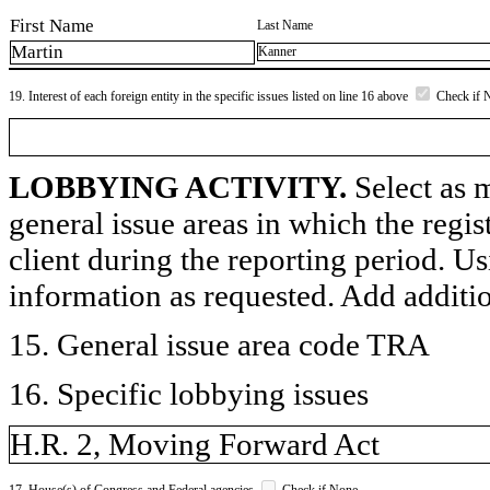
First Name
Last Name
Martin
Kanner
19. Interest of each foreign entity in the specific issues listed on line 16 above
Check if 
LOBBYING ACTIVITY.
Select as m
general issue areas in which the regi
client during the reporting period. U
information as requested. Add additi
15. General issue area code TRA
16. Specific lobbying issues
H.R. 2, Moving Forward Act
17. House(s) of Congress and Federal agencies
Check if None