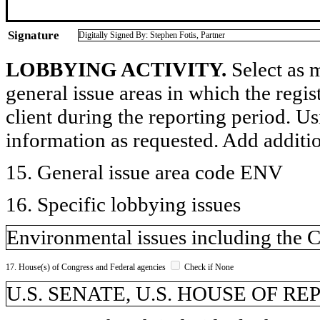
Signature
Digitally Signed By: Stephen Fotis, Partner
LOBBYING ACTIVITY.
Select as m
general issue areas in which the regi
client during the reporting period. U
information as requested. Add additi
15. General issue area code ENV
16. Specific lobbying issues
Environmental issues including the C
17. House(s) of Congress and Federal agencies
Check if None
U.S. SENATE, U.S. HOUSE OF R