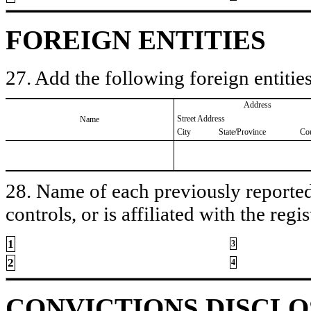
FOREIGN ENTITIES
27. Add the following foreign entities
Address
Street Address
Name
City
State/Province
Co
28. Name of each previously reported 
controls, or is affiliated with the regis
1
3
2
4
CONVICTIONS DISCL