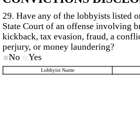
29. Have any of the lobbyists listed o
State Court of an offense involving b
kickback, tax evasion, fraud, a conflic
perjury, or money laundering?
No
Yes
Lobbyist Name