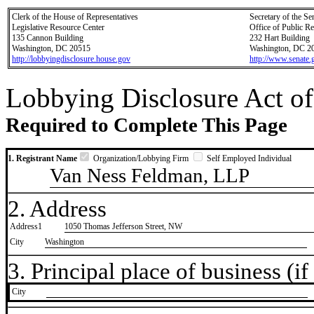
Clerk of the House of Representatives
Secretary of the Se
Legislative Resource Center
Office of Public R
135 Cannon Building
232 Hart Building
Washington, DC 20515
Washington, DC 2
http://lobbyingdisclosure.house.gov
http://www.senate.
Lobbying Disclosure Act of
Required to Complete This Page
1. Registrant Name
Organization/Lobbying Firm
Self Employed Individual
Van Ness Feldman, LLP
2. Address
Address1
1050 Thomas Jefferson Street, NW
City
Washington
3. Principal place of business (if 
City