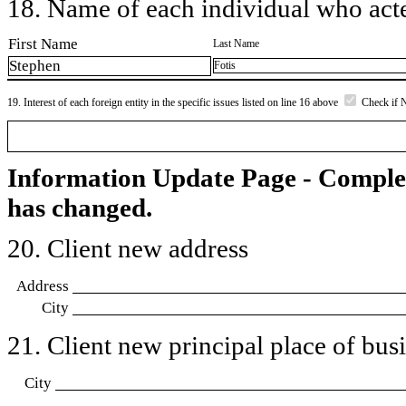
18. Name of each individual who acted
First Name
Last Name
Stephen
Fotis
19. Interest of each foreign entity in the specific issues listed on line 16 above
Check if 
Information Update Page - Comple
has changed.
20. Client new address
Address
City
21. Client new principal place of busin
City