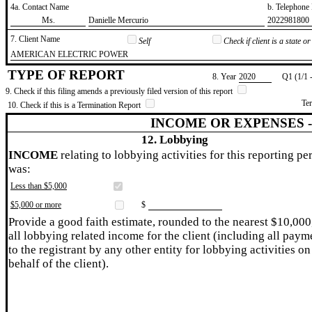
4a. Contact Name
b. Telephon
​Ms.
​Danielle Mercurio
​2022981800
7. Client Name
Self
Check if client is a state 
​AMERICAN ELECTRIC POWER
TYPE OF REPORT
8. Year
​2020
Q1 (1/1 
9. Check if this filing amends a previously filed version of this report
Te
10. Check if this is a Termination Report
INCOME OR EXPENSES 
12. Lobbying
INCOME
relating to lobbying activities for this reporting pe
was:
Less than $5,000
$5,000 or more
$
Provide a good faith estimate, rounded to the nearest $10,000
all lobbying related income for the client (including all paym
to the registrant by any other entity for lobbying activities on
behalf of the client).