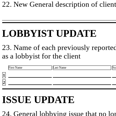
22. New General description of client’
LOBBYIST UPDATE
23. Name of each previously reported
as a lobbyist for the client
First Name
Last Name
Su
1
2
ISSUE UPDATE
24. General lobbying issue that no lo