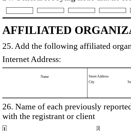
AFFILIATED ORGANIZ
25. Add the following affiliated organ
Internet Address:
Street Address
Name
City
St
26. Name of each previously reported 
with the registrant or client
1
2