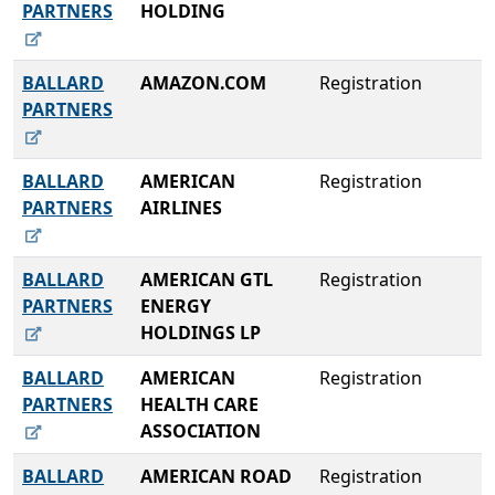
PARTNERS
HOLDING
BALLARD
AMAZON.COM
Registration
PARTNERS
BALLARD
AMERICAN
Registration
PARTNERS
AIRLINES
BALLARD
AMERICAN GTL
Registration
PARTNERS
ENERGY
HOLDINGS LP
BALLARD
AMERICAN
Registration
PARTNERS
HEALTH CARE
ASSOCIATION
BALLARD
AMERICAN ROAD
Registration