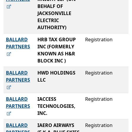
BEHALF OF
JACKSONVILLE
ELECTRIC
AUTHORITY)
BALLARD
HRB TAX GROUP
Registration
PARTNERS
INC (FORMERLY
KNOWN AS H&R
BLOCK INC )
BALLARD
HWD HOLDINGS
Registration
PARTNERS
LLC
BALLARD
IACCESS
Registration
PARTNERS
TECHNOLOGIES,
INC.
BALLARD
IAERO AIRWAYS
Registration