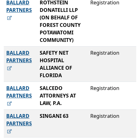
BALLARD
ROTHSTEIN
Registration
PARTNERS
DONATELLI LLP
(ON BEHALF OF
FOREST COUNTY
POTAWATOMI
COMMUNITY)
BALLARD
SAFETY NET
Registration
PARTNERS
HOSPITAL
ALLIANCE OF
FLORIDA
BALLARD
SALCEDO
Registration
PARTNERS
ATTORNEYS AT
LAW, P.A.
BALLARD
SINGANI 63
Registration
PARTNERS