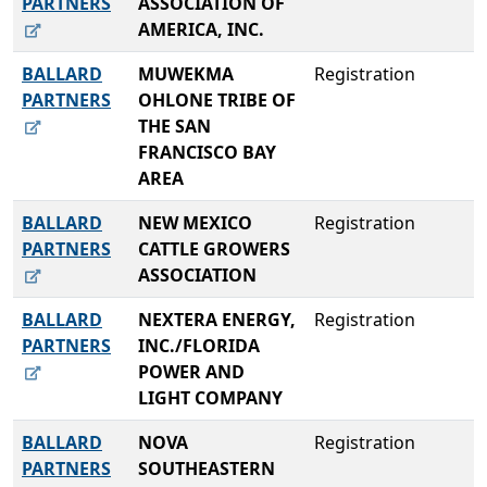
PARTNERS
ASSOCIATION OF
AMERICA, INC.
BALLARD
MUWEKMA
Registration
PARTNERS
OHLONE TRIBE OF
THE SAN
FRANCISCO BAY
AREA
BALLARD
NEW MEXICO
Registration
PARTNERS
CATTLE GROWERS
ASSOCIATION
BALLARD
NEXTERA ENERGY,
Registration
PARTNERS
INC./FLORIDA
POWER AND
LIGHT COMPANY
BALLARD
NOVA
Registration
PARTNERS
SOUTHEASTERN