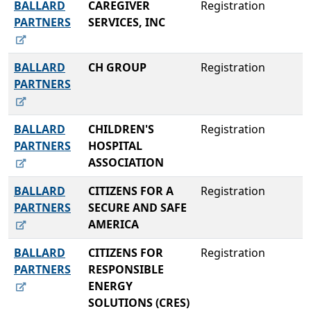
BALLARD
CAREGIVER
Registration
PARTNERS
SERVICES, INC
BALLARD
CH GROUP
Registration
PARTNERS
BALLARD
CHILDREN'S
Registration
PARTNERS
HOSPITAL
ASSOCIATION
BALLARD
CITIZENS FOR A
Registration
PARTNERS
SECURE AND SAFE
AMERICA
BALLARD
CITIZENS FOR
Registration
PARTNERS
RESPONSIBLE
ENERGY
SOLUTIONS (CRES)