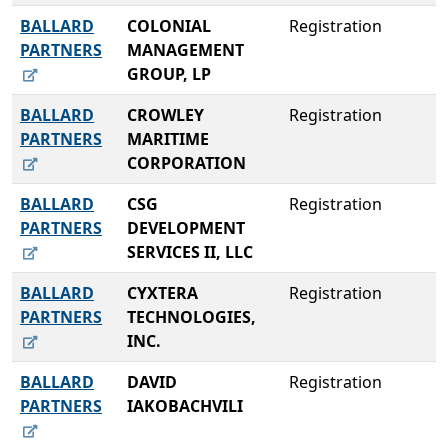
BALLARD
COLONIAL
Registration
PARTNERS
MANAGEMENT
GROUP, LP
BALLARD
CROWLEY
Registration
PARTNERS
MARITIME
CORPORATION
BALLARD
CSG
Registration
PARTNERS
DEVELOPMENT
SERVICES II, LLC
BALLARD
CYXTERA
Registration
PARTNERS
TECHNOLOGIES,
INC.
BALLARD
DAVID
Registration
PARTNERS
IAKOBACHVILI