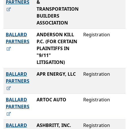
PARTNERS
&
TRANSPORTATION
BUILDERS
ASSOCIATION
BALLARD
ANDERSON KILL
Registration
PARTNERS
P.C. (FOR CERTAIN
PLAINTIFFS IN
"9/11"
LITIGATION)
BALLARD
APR ENERGY, LLC
Registration
PARTNERS
BALLARD
ARTOC AUTO
Registration
PARTNERS
BALLARD
ASHBRITT, INC.
Registration