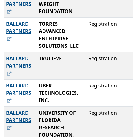
PARTNERS
WRIGHT
FOUNDATION
BALLARD
TORRES
Registration
PARTNERS
ADVANCED
ENTERPRISE
SOLUTIONS, LLC
BALLARD
TRULIEVE
Registration
PARTNERS
BALLARD
UBER
Registration
PARTNERS
TECHNOLOGIES,
INC.
BALLARD
UNIVERSITY OF
Registration
PARTNERS
FLORIDA
RESEARCH
FOUNDATION,