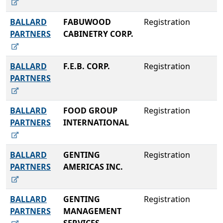
BALLARD
FABUWOOD
Registration
PARTNERS
CABINETRY CORP.
BALLARD
F.E.B. CORP.
Registration
PARTNERS
BALLARD
FOOD GROUP
Registration
PARTNERS
INTERNATIONAL
BALLARD
GENTING
Registration
PARTNERS
AMERICAS INC.
BALLARD
GENTING
Registration
PARTNERS
MANAGEMENT