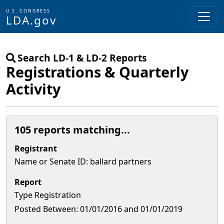
U.S. CONGRESS
LDA.gov
Skip to main content
Search LD-1 & LD-2 Reports
Registrations & Quarterly
Activity
105 reports matching...
Registrant
Name or Senate
ID
:
ballard partners
Report
Type
Registration
Posted Between:
01/01/2016 and 01/01/2019