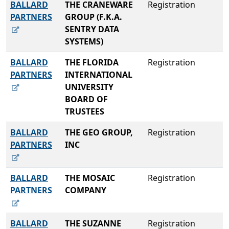
BALLARD
THE CRANEWARE
Registration
PARTNERS
GROUP (F.K.A.
SENTRY DATA
SYSTEMS)
BALLARD
THE FLORIDA
Registration
PARTNERS
INTERNATIONAL
UNIVERSITY
BOARD OF
TRUSTEES
BALLARD
THE GEO GROUP,
Registration
PARTNERS
INC
BALLARD
THE MOSAIC
Registration
PARTNERS
COMPANY
BALLARD
THE SUZANNE
Registration