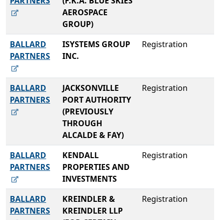
PARTNERS
(F.K.A. BLUE SKIES
AEROSPACE
GROUP)
BALLARD
ISYSTEMS GROUP
Registration
PARTNERS
INC.
BALLARD
JACKSONVILLE
Registration
PARTNERS
PORT AUTHORITY
(PREVIOUSLY
THROUGH
ALCALDE & FAY)
BALLARD
KENDALL
Registration
PARTNERS
PROPERTIES AND
INVESTMENTS
BALLARD
KREINDLER &
Registration
PARTNERS
KREINDLER LLP