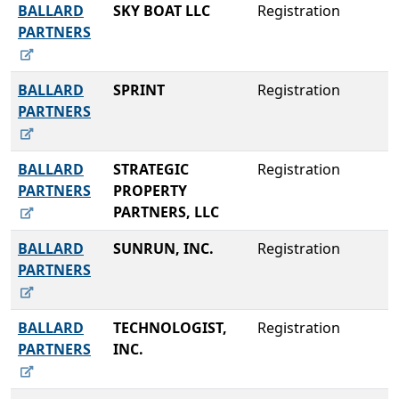
BALLARD
SKY BOAT LLC
Registration
PARTNERS
BALLARD
SPRINT
Registration
PARTNERS
BALLARD
STRATEGIC
Registration
PARTNERS
PROPERTY
PARTNERS, LLC
BALLARD
SUNRUN, INC.
Registration
PARTNERS
BALLARD
TECHNOLOGIST,
Registration
PARTNERS
INC.