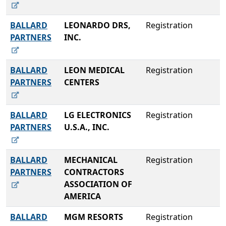
BALLARD
LEONARDO DRS,
Registration
PARTNERS
INC.
BALLARD
LEON MEDICAL
Registration
PARTNERS
CENTERS
BALLARD
LG ELECTRONICS
Registration
PARTNERS
U.S.A., INC.
BALLARD
MECHANICAL
Registration
PARTNERS
CONTRACTORS
ASSOCIATION OF
AMERICA
BALLARD
MGM RESORTS
Registration