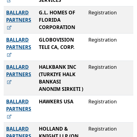
SERVICES
BALLARD
G.L. HOMES OF
Registration
PARTNERS
FLORIDA
CORPORATION
BALLARD
GLOBOVISION
Registration
PARTNERS
TELE CA, CORP.
BALLARD
HALKBANK INC
Registration
PARTNERS
(TURKIYE HALK
BANKASI
ANONIM SIRKETI )
BALLARD
HAWKERS USA
Registration
PARTNERS
BALLARD
HOLLAND &
Registration
PARTNERS
KNIGHT LLP (ON