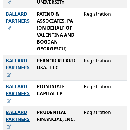
UNIVERSITY
BALLARD
PATINO &
Registration
PARTNERS
ASSOCIATES, PA
(ON BEHALF OF
VALENTINA AND
BOGDAN
GEORGESCU)
BALLARD
PERNOD RICARD
Registration
PARTNERS
USA., LLC
BALLARD
POINTSTATE
Registration
PARTNERS
CAPITAL LP
BALLARD
PRUDENTIAL
Registration
PARTNERS
FINANCIAL, INC.