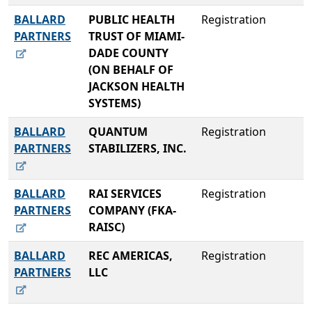
BALLARD
PUBLIC HEALTH
Registration
PARTNERS
TRUST OF MIAMI-
DADE COUNTY
(ON BEHALF OF
JACKSON HEALTH
SYSTEMS)
BALLARD
QUANTUM
Registration
PARTNERS
STABILIZERS, INC.
BALLARD
RAI SERVICES
Registration
PARTNERS
COMPANY (FKA-
RAISC)
BALLARD
REC AMERICAS,
Registration
PARTNERS
LLC