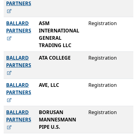
PARTNERS
BALLARD
ASM
Registration
PARTNERS
INTERNATIONAL
GENERAL
TRADING LLC
BALLARD
ATA COLLEGE
Registration
PARTNERS
BALLARD
AVE, LLC
Registration
PARTNERS
BALLARD
BORUSAN
Registration
PARTNERS
MANNESMANN
PIPE U.S.