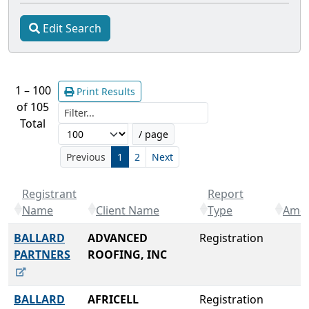
Edit Search
1 – 100
Print Results
of 105
Filter...
Total
/ page
Previous
1
2
Next
Registrant
Report
Name
Client Name
Type
Amou
BALLARD
ADVANCED
Registration
PARTNERS
ROOFING, INC
BALLARD
AFRICELL
Registration