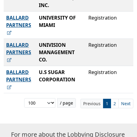
INC.
BALLARD
UNIVERSITY OF
Registration
PARTNERS
MIAMI
BALLARD
UNIVISION
Registration
PARTNERS
MANAGEMENT
CO.
BALLARD
U.S SUGAR
Registration
PARTNERS
CORPORATION
/ page
Previous
1
2
Next
For more about the Lobbying Disclosure