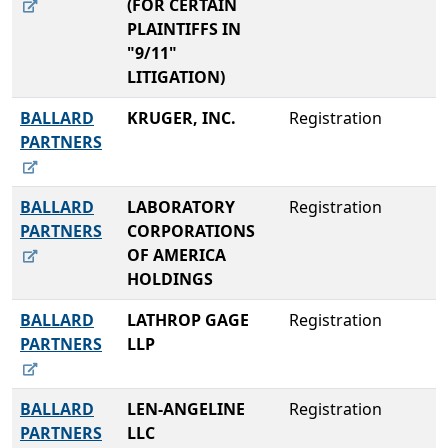
(FOR CERTAIN
PLAINTIFFS IN
"9/11"
LITIGATION)
BALLARD
KRUGER, INC.
Registration
PARTNERS
BALLARD
LABORATORY
Registration
PARTNERS
CORPORATIONS
OF AMERICA
HOLDINGS
BALLARD
LATHROP GAGE
Registration
PARTNERS
LLP
BALLARD
LEN-ANGELINE
Registration
PARTNERS
LLC