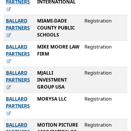
PARTNERS
INTERNATIONAL
BALLARD
MIAMI-DADE
Registration
PARTNERS
COUNTY PUBLIC
SCHOOLS
BALLARD
MIKE MOORE LAW
Registration
PARTNERS
FIRM
BALLARD
MJALLI
Registration
PARTNERS
INVESTMENT
GROUP USA
BALLARD
MORYSA LLC
Registration
PARTNERS
BALLARD
MOTION PICTURE
Registration