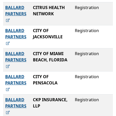
BALLARD
CITRUS HEALTH
Registration
PARTNERS
NETWORK
BALLARD
CITY OF
Registration
PARTNERS
JACKSONVILLE
BALLARD
CITY OF MIAMI
Registration
PARTNERS
BEACH, FLORIDA
BALLARD
CITY OF
Registration
PARTNERS
PENSACOLA
BALLARD
CKP INSURANCE,
Registration
PARTNERS
LLP