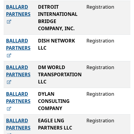
BALLARD
DETROIT
Registration
PARTNERS
INTERNATIONAL
BRIDGE
COMPANY, INC.
BALLARD
DISH NETWORK
Registration
PARTNERS
LLC
BALLARD
DM WORLD
Registration
PARTNERS
TRANSPORTATION
LLC
BALLARD
DYLAN
Registration
PARTNERS
CONSULTING
COMPANY
BALLARD
EAGLE LNG
Registration
PARTNERS
PARTNERS LLC