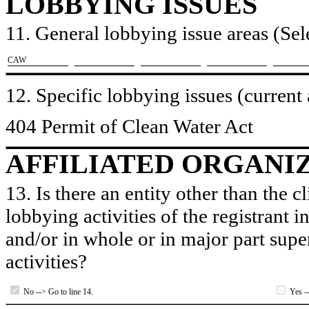
LOBBYING ISSUES
11. General lobbying issue areas (Sele
​CAW
12. Specific lobbying issues (current
404 Permit of Clean Water Act
AFFILIATED ORGANI
13. Is there an entity other than the c
lobbying activities of the registrant i
and/or in whole or in major part super
activities?
No --> Go to line 14.
Yes --