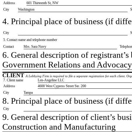
Address
601 Thirteenth St, NW
City
Washington
S
4. Principal place of business (if diffe
City
S
5. Contact name and telephone number
Contact
​Mrs. Sara Nuvy
Telepho
6. General description of registrant’s 
​Government Relations and Advocacy
CLIENT
A Lobbying Firm is required to file a separate registration for each client. O
7. Client name
​Len-Angeline LLC
Address
​4600 West Cypress Street Ste. 200
City
​Tampa
8. Principal place of business (if diffe
City
9. General description of client’s busi
​Construction and Manufacturing