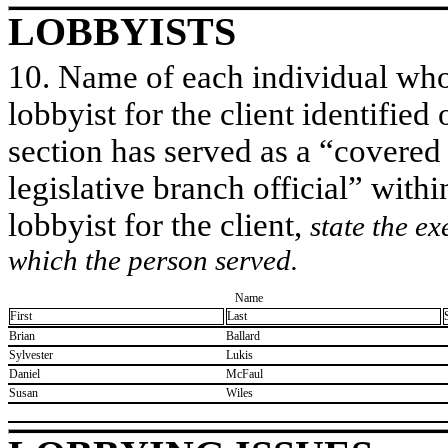
LOBBYISTS
10. Name of each individual who 
lobbyist for the client identified 
section has served as a “covered
legislative branch official” withi
lobbyist for the client,
state the ex
which the person served.
Name
First
Last
​Brian
​Ballard
​Sylvester
​Lukis
​Daniel
​McFaul
​Susan
​Wiles