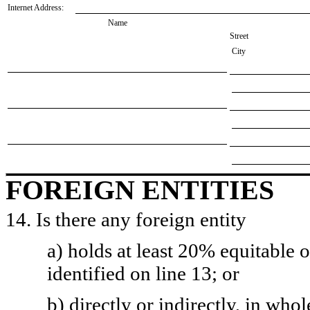
Internet Address:
Name
Street
City
FOREIGN ENTITIES
14. Is there any foreign entity
a) holds at least 20% equitable 
identified on line 13; or
b) directly or indirectly, in whol