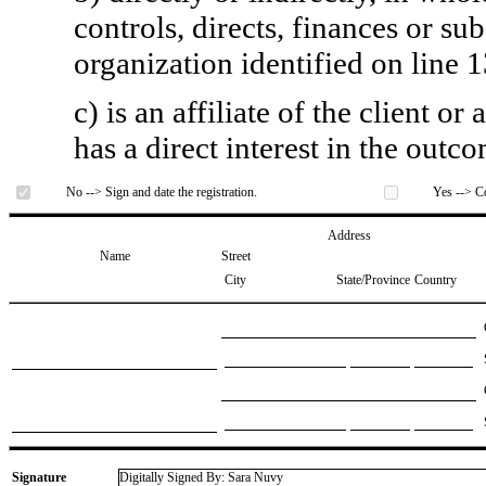
controls, directs, finances or sub
organization identified on line 1
c) is an affiliate of the client o
has a direct interest in the outc
No --> Sign and date the registration.
Yes --> Co
Address
Name
Street
City
State/Province
Country
Signature
Digitally Signed By: Sara Nuvy