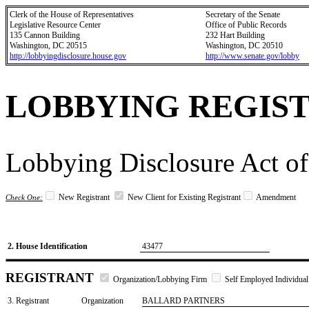
Clerk of the House of Representatives
Secretary of the Senate
Legislative Resource Center
Office of Public Records
135 Cannon Building
232 Hart Building
Washington, DC 20515
Washington, DC 20510
http://lobbyingdisclosure.house.gov
http://www.senate.gov/lobby
LOBBYING REGIS
Lobbying Disclosure Act of
New Registrant
New Client for Existing Registrant
Amendment
Check One:
2. House Identification
43477
REGISTRANT
Organization/Lobbying Firm
Self Employed Individual
3. Registrant
Organization
BALLARD PARTNERS