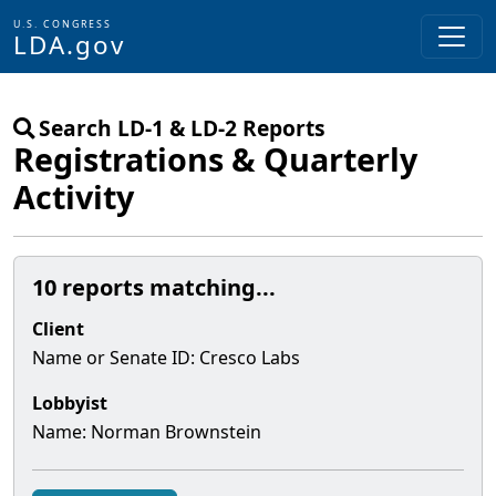
U.S. CONGRESS
LDA.gov
Skip to main content
Search LD-1 & LD-2 Reports
Registrations & Quarterly
Activity
10 reports matching...
Client
Name or Senate
ID
:
Cresco Labs
Lobbyist
Name:
Norman Brownstein