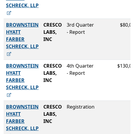
SCHRECK, LLP
BROWNSTEIN
CRESCO
3rd Quarter
$80,0
HYATT
LABS,
- Report
FARBER
INC
SCHRECK, LLP
BROWNSTEIN
CRESCO
4th Quarter
$130,0
HYATT
LABS,
- Report
FARBER
INC
SCHRECK, LLP
BROWNSTEIN
CRESCO
Registration
HYATT
LABS,
FARBER
INC
SCHRECK, LLP