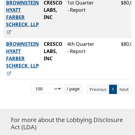
BROWNSTEIN
CRESCO
1st Quarter
$80,0
HYATT
LABS,
- Report
FARBER
INC
SCHRECK, LLP
BROWNSTEIN
CRESCO
4th Quarter
$80,0
HYATT
LABS,
- Report
FARBER
INC
SCHRECK, LLP
/ page
Previous
1
Next
For more about the Lobbying Disclosure
Act (LDA)