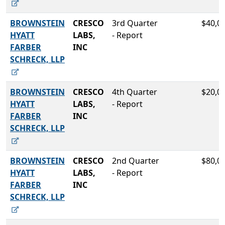
BROWNSTEIN
CRESCO
3rd Quarter
$40,0
HYATT
LABS,
- Report
FARBER
INC
SCHRECK, LLP
BROWNSTEIN
CRESCO
4th Quarter
$20,0
HYATT
LABS,
- Report
FARBER
INC
SCHRECK, LLP
BROWNSTEIN
CRESCO
2nd Quarter
$80,0
HYATT
LABS,
- Report
FARBER
INC
SCHRECK, LLP