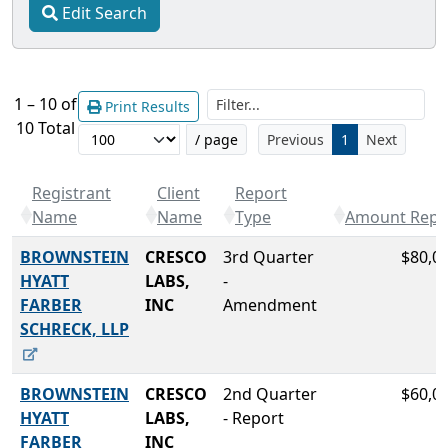
Edit Search
Filt
1 – 10 of
Print Results
10 Total
/ page
Previous
1
Next
Registrant
Client
Report
Name
Name
Type
Amount Repo
BROWNSTEIN
CRESCO
3rd Quarter
$80,0
HYATT
LABS,
-
FARBER
INC
Amendment
SCHRECK, LLP
BROWNSTEIN
CRESCO
2nd Quarter
$60,0
HYATT
LABS,
- Report
FARBER
INC