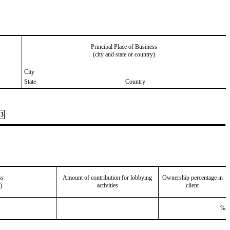
Principal Place of Business
(city and state or country)
City
State
Country
3
ss
Amount of contribution for lobbying
Ownership percentage in
)
activities
client
%