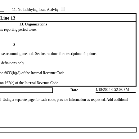
11. No Lobbying Issue Activity
Line 13
13. Organizations
this reporting period were:
$
se accounting method. See instructions for description of options.
definitions only
on 6033(b)(8) of the Internal Revenue Code
on 162(e) of the Internal Revenue Code
1/18/2024 6:52:08 PM
Date
od. Using a separate page for each code, provide information as requested. Add additional