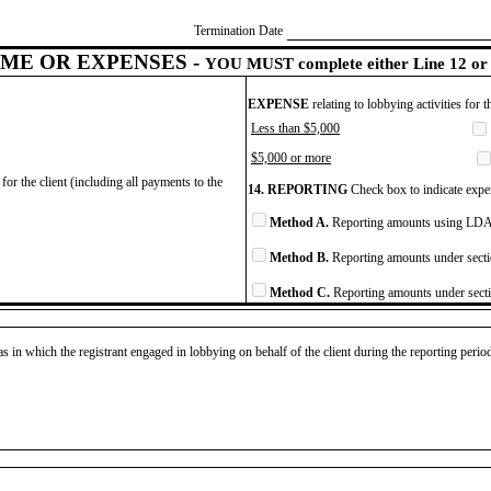
Termination Date
ME OR EXPENSES -
YOU MUST complete either Line 12 or 
EXPENSE
relating to lobbying activities for 
Less than $5,000
$5,000 or more
for the client (including all payments to the
14. REPORTING
Check box to indicate expen
Method A.
Reporting amounts using LDA 
Method B.
Reporting amounts under secti
Method C.
Reporting amounts under secti
as in which the registrant engaged in lobbying on behalf of the client during the reporting peri