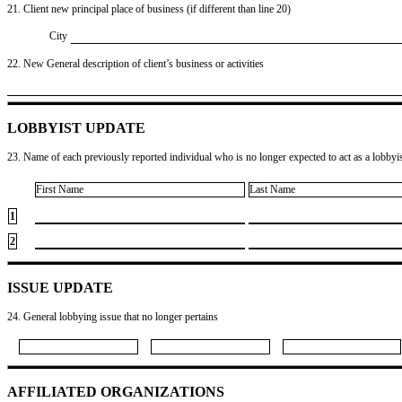
21. Client new principal place of business (if different than line 20)
City
22. New General description of client’s business or activities
LOBBYIST UPDATE
23. Name of each previously reported individual who is no longer expected to act as a lobbyist
First Name
Last Name
1
2
ISSUE UPDATE
24. General lobbying issue that no longer pertains
AFFILIATED ORGANIZATIONS