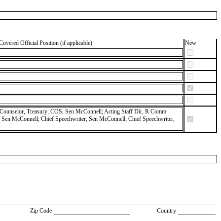
Covered Official Position (if applicable)
New
y; Counselor, Treasury; COS, Sen McConnell; Acting Staff Dir, R Comm
Sen McConnell; Chief Speechwriter, Sen McConnell; Chief Speechwriter,
Zip Code
Country