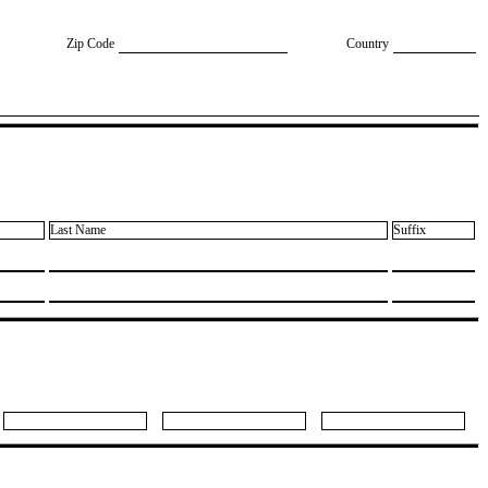
Zip Code
Country
Last Name
Suffix