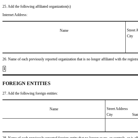
25. Add the following affiliated organization(s)
Internet Address:
Street 
Name
City
26. Name of each previously reported organization that is no longer affiliated with the registra
1
FOREIGN ENTITIES
27. Add the following foreign entities:
Street Address
Name
City
Sta
28. Name of each previously reported foreign entity that no longer owns, or controls, or is affil