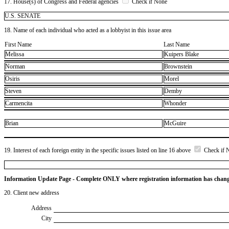
17. House(s) of Congress and Federal agencies
Check if None
U.S. SENATE
18. Name of each individual who acted as a lobbyist in this issue area
First Name
Last Name
Melissa
Kuipers Blake
Norman
Brownstein
Osiris
Morel
Steven
Demby
Carmencita
Whonder
Brian
McGuire
19. Interest of each foreign entity in the specific issues listed on line 16 above
Check if 
Information Update Page - Complete ONLY where registration information has chan
20. Client new address
Address
City