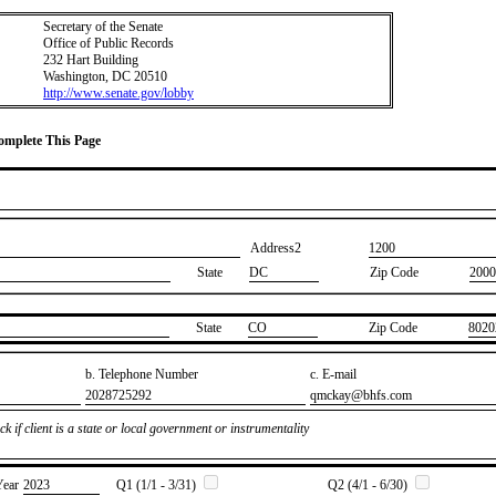
Secretary of the Senate
Office of Public Records
232 Hart Building
Washington, DC 20510
http://www.senate.gov/lobby
Complete This Page
Address2
​1200
State
DC
Zip Code
2000
State
​CO
Zip Code
​8020
b. Telephone Number
c. E-mail
​2028725292
​qmckay@bhfs.com
k if client is a state or local government or instrumentality
Year
​2023
Q1 (1/1 - 3/31)
Q2 (4/1 - 6/30)