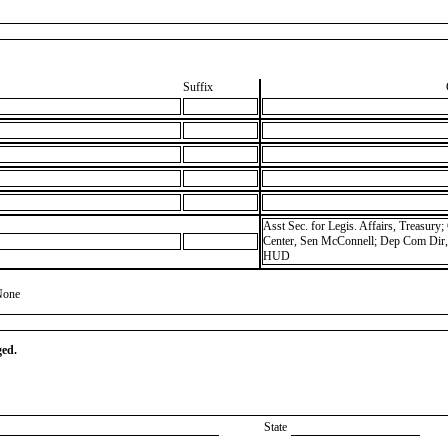
Suffix
Asst Sec. for Legis. Affairs, Treasur
Center, Sen McConnell; Dep Com Dir, 
HUD
None
ged.
State