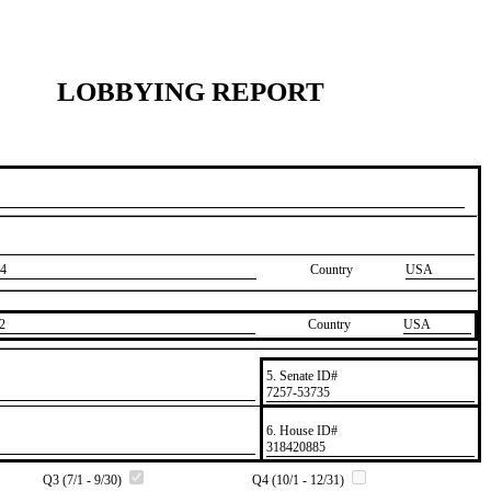
LOBBYING REPORT
4
Country
USA
2
Country
​USA
5. Senate ID#
​7257-53735
6. House ID#
​318420885
Q3 (7/1 - 9/30)
Q4 (10/1 - 12/31)