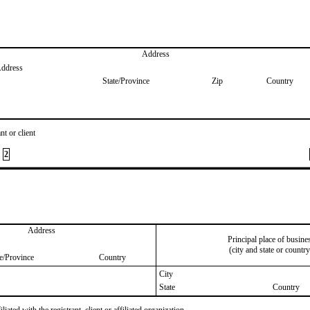
Address
Address
State/Province
Zip
Country
nt or client
2
Address
Principal place of busine
(city and state or country
te/Province
Country
City
State
Country
iated with the registrant, client or affiliated organization