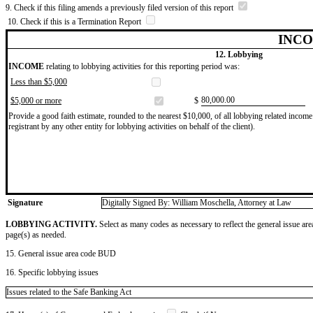
9. Check if this filing amends a previously filed version of this report
10. Check if this is a Termination Report
INCO
12. Lobbying
INCOME
relating to lobbying activities for this reporting period was:
Less than $5,000
​80,000.00
$5,000 or more
$
Provide a good faith estimate, rounded to the nearest $10,000, of all lobbying related income 
registrant by any other entity for lobbying activities on behalf of the client).
Signature
Digitally Signed By: William Moschella, Attorney at Law
LOBBYING ACTIVITY.
Select as many codes as necessary to reflect the general issue are
page(s) as needed.
15. General issue area code BUD
16. Specific lobbying issues
Issues related to the Safe Banking Act