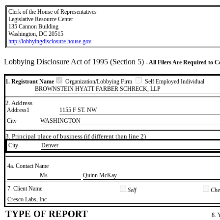
Clerk of the House of Representatives
Legislative Resource Center
135 Cannon Building
Washington, DC 20515
http://lobbyingdisclosure.house.gov
Lobbying Disclosure Act of 1995 (Section 5)
- All Filers Are Required to 
1. Registrant Name
Organization/Lobbying Firm
Self Employed Individual
BROWNSTEIN HYATT FARBER SCHRECK, LLP
2. Address
Address1
1155 F ST. NW
City
WASHINGTON
3. Principal place of business (if different than line 2)
City
​Denver
4a. Contact Name
​Ms.
​Quinn McKay
7. Client Name
Self
Chec
​Cresco Labs, Inc
TYPE OF REPORT
8. 