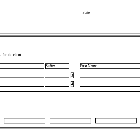
State
 for the client
Suffix
First Name
3
4