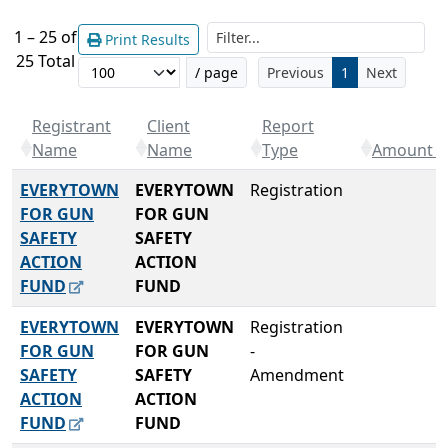
Filt
1 – 25 of
Print Results
25 Total
/ page
Previous
1
Next
Registrant
Client
Report
Name
Name
Type
Amount R
EVERYTOWN
EVERYTOWN
Registration
FOR GUN
FOR GUN
SAFETY
SAFETY
ACTION
ACTION
FUND
FUND
EVERYTOWN
EVERYTOWN
Registration
FOR GUN
FOR GUN
-
SAFETY
SAFETY
Amendment
ACTION
ACTION
FUND
FUND