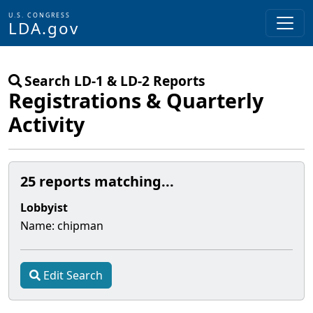
U.S. CONGRESS
LDA.gov
Skip to main content
Search LD-1 & LD-2 Reports
Registrations & Quarterly
Activity
25 reports matching...
Lobbyist
Name:
chipman
Edit Search