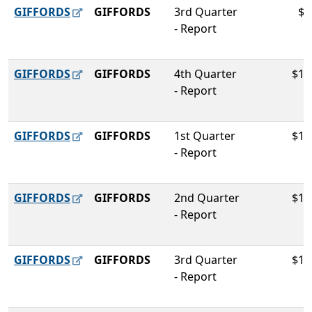
GIFFORDS
GIFFORDS
3rd Quarter
$9
- Report
GIFFORDS
GIFFORDS
4th Quarter
$11
- Report
GIFFORDS
GIFFORDS
1st Quarter
$14
- Report
GIFFORDS
GIFFORDS
2nd Quarter
$10
- Report
GIFFORDS
GIFFORDS
3rd Quarter
$11
- Report