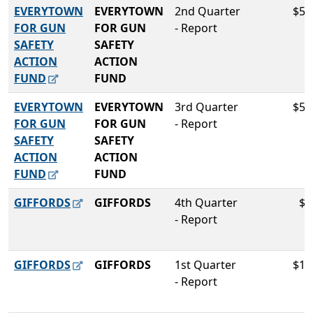
EVERYTOWN
EVERYTOWN
2nd Quarter
$58
FOR GUN
FOR GUN
- Report
SAFETY
SAFETY
ACTION
ACTION
FUND
FUND
EVERYTOWN
EVERYTOWN
3rd Quarter
$50
FOR GUN
FOR GUN
- Report
SAFETY
SAFETY
ACTION
ACTION
FUND
FUND
GIFFORDS
GIFFORDS
4th Quarter
$5
- Report
GIFFORDS
GIFFORDS
1st Quarter
$10
- Report