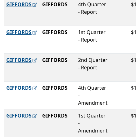
GIFFORDS
GIFFORDS
4th Quarter
$10
- Report
GIFFORDS
GIFFORDS
1st Quarter
$10
- Report
GIFFORDS
GIFFORDS
2nd Quarter
$10
- Report
GIFFORDS
GIFFORDS
4th Quarter
$10
-
Amendment
GIFFORDS
GIFFORDS
1st Quarter
$10
-
Amendment