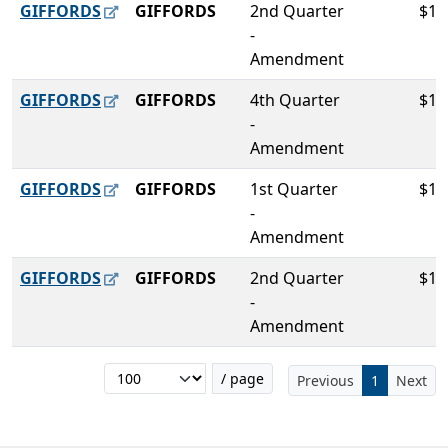
GIFFORDS
GIFFORDS
2nd Quarter
$10
-
Amendment
GIFFORDS
GIFFORDS
4th Quarter
$10
-
Amendment
GIFFORDS
GIFFORDS
1st Quarter
$10
-
Amendment
GIFFORDS
GIFFORDS
2nd Quarter
$10
-
Amendment
/ page
Previous
1
Next