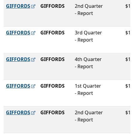
GIFFORDS
GIFFORDS
2nd Quarter
$15
- Report
GIFFORDS
GIFFORDS
3rd Quarter
$12
- Report
GIFFORDS
GIFFORDS
4th Quarter
$14
- Report
GIFFORDS
GIFFORDS
1st Quarter
$11
- Report
GIFFORDS
GIFFORDS
2nd Quarter
$12
- Report