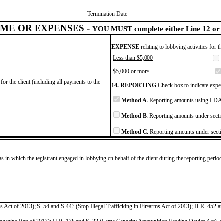
Termination Date
ME OR EXPENSES -
YOU MUST complete either Line 12 or 
EXPENSE
relating to lobbying activities for 
Less than $5,000
$5,000 or more
for the client (including all payments to the
14. REPORTING
Check box to indicate expen
Method A.
Reporting amounts using LDA 
Method B.
Reporting amounts under secti
Method C.
Reporting amounts under secti
as in which the registrant engaged in lobbying on behalf of the client during the reporting peri
ct of 2013); S. 54 and S.443 (Stop Illegal Trafficking in Firearms Act of 2013); H.R. 452 and
ine Ban of 2013); H.R. 138 and S. 33 (Large Capacity Ammunition Feeding Device Act), as to