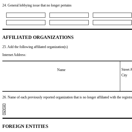
24. General lobbying issue that no longer pertains
AFFILIATED ORGANIZATIONS
25. Add the following affiliated organization(s)
Internet Address:
Street 
Name
City
26. Name of each previously reported organization that is no longer affiliated with the registra
1
2
FOREIGN ENTITIES