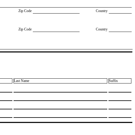
Zip Code
Country
Zip Code
Country
Last Name
Suffix