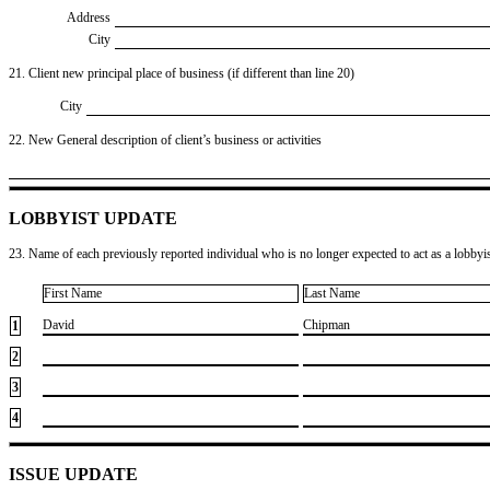
Address
City
21. Client new principal place of business (if different than line 20)
City
22. New General description of client’s business or activities
LOBBYIST UPDATE
23. Name of each previously reported individual who is no longer expected to act as a lobbyist
First Name
Last Name
​David
​Chipman
1
2
3
4
ISSUE UPDATE