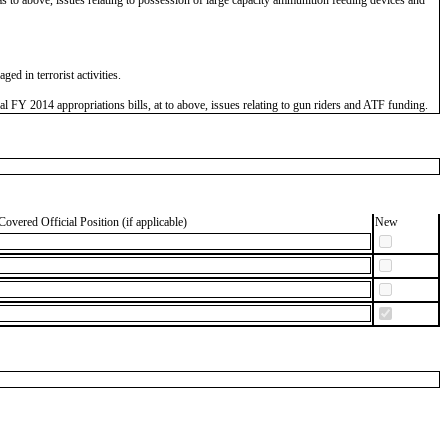
d in terrorist activities.
FY 2014 appropriations bills, at to above, issues relating to gun riders and ATF funding.
Covered Official Position (if applicable)
New