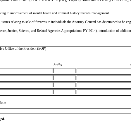
ting to improvement of mental health and criminal history records management.
ues relating to sale of firearms to individuals the Attorney General has determined to be engage
, Justice, Science, and Related Agencies Appropriations FY 2014), introduction of additional 
 Office of the President (EOP)
Suffix
None
ged.