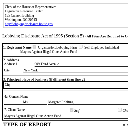
Clerk of the House of Representatives
Legislative Resource Center
135 Cannon Building
Washington, DC 20515
http://lobbyingdisclosure.house.gov
Lobbying Disclosure Act of 1995 (Section 5)
- All Filers Are Required to 
1. Registrant Name
Organization/Lobbying Firm
Self Employed Individual
Mayors Against Illegal Guns Action Fund
2. Address
Address1
909 Third Avenue
City
New York
3. Principal place of business (if different than line 2)
City
4a. Contact Name
​Ms.
​Margaret Rohlfing
7. Client Name
Self
Chec
​Mayors Against Illegal Guns Action Fund
TYPE OF REPORT
8. 