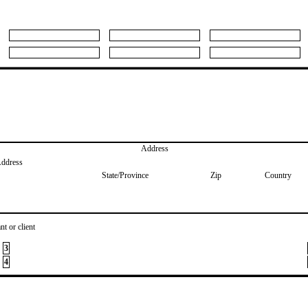
Address
Address
State/Province
Zip
Country
nt or client
3
4