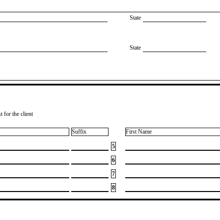
State
State
 for the client
Suffix
First Name
5
6
7
8