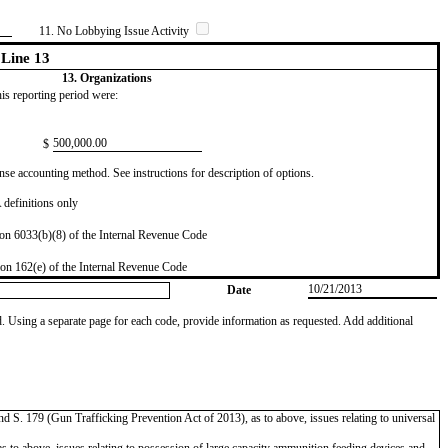
11. No Lobbying Issue Activity
Line 13
13. Organizations
this reporting period were:
​500,000.00
$
se accounting method. See instructions for description of options.
definitions only
on 6033(b)(8) of the Internal Revenue Code
on 162(e) of the Internal Revenue Code
10/21/2013
Date
od. Using a separate page for each code, provide information as requested. Add additional
 S. 179 (Gun Trafficking Prevention Act of 2013), as to above, issues relating to universal
 above, issues relating to possession of large capacity ammunition feeding devices and