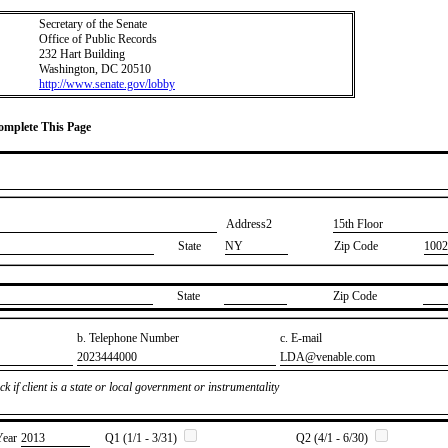
Secretary of the Senate
Office of Public Records
232 Hart Building
Washington, DC 20510
http://www.senate.gov/lobby
Complete This Page
Address2
​15th Floor
State
NY
Zip Code
1002
State
Zip Code
b. Telephone Number
c. E-mail
​2023444000
​LDA@venable.com
k if client is a state or local government or instrumentality
Year
​2013
Q1 (1/1 - 3/31)
Q2 (4/1 - 6/30)