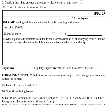
9. Check if this filing amends a previously filed version of this report
10. Check if this is a Termination Report
INCO
12. Lobbying
INCOME
relating to lobbying activities for this reporting period was:
Less than $5,000
$5,000 or more
$
Provide a good faith estimate, rounded to the nearest $10,000, of all lobbying related income 
registrant by any other entity for lobbying activities on behalf of the client).
Signature
Digitally Signed By: Mark Glaze, Executive Director
LOBBYING ACTIVITY.
Select as many codes as necessary to reflect the general issue are
page(s) as needed.
15. General issue area code FIR
16. Specific lobbying issues
S. 649 (Safe Communities, Safe Schools Act of 2013); H.R. 137 and S. 374 (Fix Gun Checks A
background checks for sale of firearms. (cont.)
H.R. 437 and S.150 (Assault Weapons Ban of 2013); S. 691 (High-Capacity Ammunition Magaz