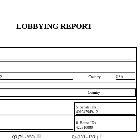
LOBBYING REPORT
2
Country
USA
Country
5. Senate ID#
​401047949-12
6. House ID#
​422810000
Q3 (7/1 - 9/30)
Q4 (10/1 - 12/31)