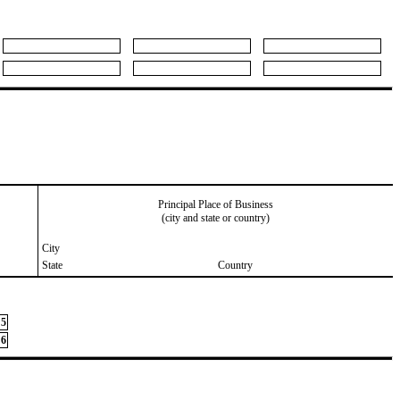
Principal Place of Business
(city and state or country)
City
State
Country
5
6