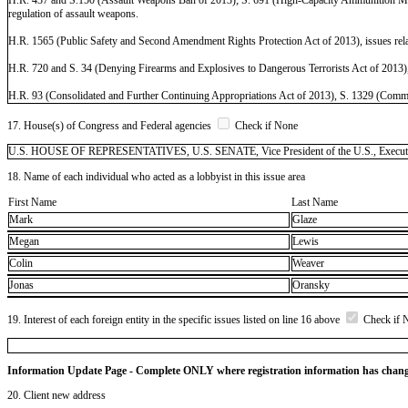
regulation of assault weapons.
H.R. 1565 (Public Safety and Second Amendment Rights Protection Act of 2013), issues rela
H.R. 720 and S. 34 (Denying Firearms and Explosives to Dangerous Terrorists Act of 2013), iss
H.R. 93 (Consolidated and Further Continuing Appropriations Act of 2013), S. 1329 (Commerce
17. House(s) of Congress and Federal agencies
Check if None
U.S. HOUSE OF REPRESENTATIVES, U.S. SENATE, Vice President of the U.S., Executive
18. Name of each individual who acted as a lobbyist in this issue area
First Name
Last Name
Mark
Glaze
Megan
Lewis
Colin
Weaver
Jonas
Oransky
19. Interest of each foreign entity in the specific issues listed on line 16 above
Check if 
Information Update Page - Complete ONLY where registration information has chan
20. Client new address