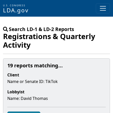
U.S. CONGRESS
LDA.gov
Skip to main content
Search LD-1 & LD-2 Reports
Registrations & Quarterly
Activity
19 reports matching...
Client
Name or Senate
ID
:
TikTok
Lobbyist
Name:
David Thomas