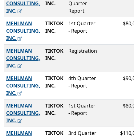
CONSULTING,
INC.
Quarter -
INC.
Report
MEHLMAN
TIKTOK
1st Quarter
$80,00
CONSULTING,
INC.
- Report
INC.
MEHLMAN
TIKTOK
Registration
CONSULTING,
INC.
INC.
MEHLMAN
TIKTOK
4th Quarter
$90,00
CONSULTING,
INC.
- Report
INC.
MEHLMAN
TIKTOK
1st Quarter
$80,00
CONSULTING,
INC.
- Report
INC.
MEHLMAN
TIKTOK
3rd Quarter
$110,00