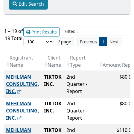
Edit Search
Filt
1 – 19 of
Print Results
19 Total
/ page
Previous
1
Next
Registrant
Client
Report
Name
Name
Type
Amount Repo
MEHLMAN
TIKTOK
2nd
$80,00
CONSULTING,
INC.
Quarter -
INC.
Report
MEHLMAN
TIKTOK
2nd
$80,00
CONSULTING,
INC.
Quarter -
INC.
Report
MEHLMAN
TIKTOK
2nd
$110,00