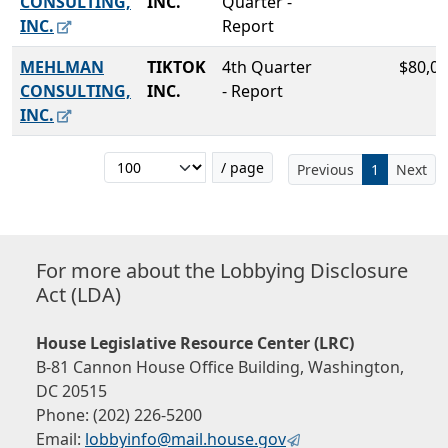
CONSULTING,
INC.
Quarter -
INC.
Report
MEHLMAN
TIKTOK
4th Quarter
$80,00
CONSULTING,
INC.
- Report
INC.
/ page
Previous
1
Next
For more about the Lobbying Disclosure
Act (LDA)
House Legislative Resource Center (LRC)
B-81 Cannon House Office Building, Washington,
DC 20515
Phone: (202) 226-5200
Email:
lobbyinfo@mail.house.gov