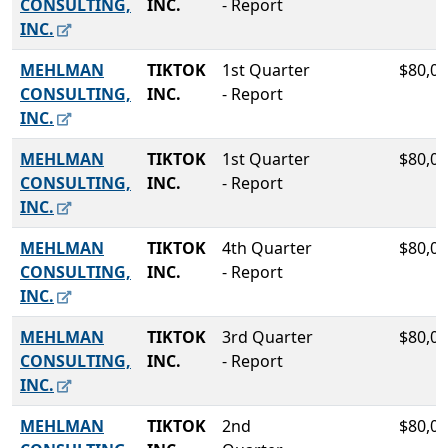
CONSULTING,
INC.
- Report
INC.
MEHLMAN
TIKTOK
1st Quarter
$80,00
CONSULTING,
INC.
- Report
INC.
MEHLMAN
TIKTOK
1st Quarter
$80,00
CONSULTING,
INC.
- Report
INC.
MEHLMAN
TIKTOK
4th Quarter
$80,00
CONSULTING,
INC.
- Report
INC.
MEHLMAN
TIKTOK
3rd Quarter
$80,00
CONSULTING,
INC.
- Report
INC.
MEHLMAN
TIKTOK
2nd
$80,00