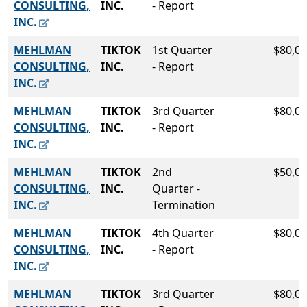
CONSULTING,
INC.
- Report
INC.
MEHLMAN
TIKTOK
1st Quarter
$80,00
CONSULTING,
INC.
- Report
INC.
MEHLMAN
TIKTOK
3rd Quarter
$80,00
CONSULTING,
INC.
- Report
INC.
MEHLMAN
TIKTOK
2nd
$50,00
CONSULTING,
INC.
Quarter -
INC.
Termination
MEHLMAN
TIKTOK
4th Quarter
$80,00
CONSULTING,
INC.
- Report
INC.
MEHLMAN
TIKTOK
3rd Quarter
$80,00