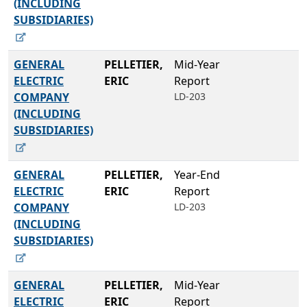
(INCLUDING
SUBSIDIARIES)
GENERAL
PELLETIER,
Mid-Year
ELECTRIC
ERIC
Report
COMPANY
LD-203
(INCLUDING
SUBSIDIARIES)
GENERAL
PELLETIER,
Year-End
ELECTRIC
ERIC
Report
COMPANY
LD-203
(INCLUDING
SUBSIDIARIES)
GENERAL
PELLETIER,
Mid-Year
ELECTRIC
ERIC
Report