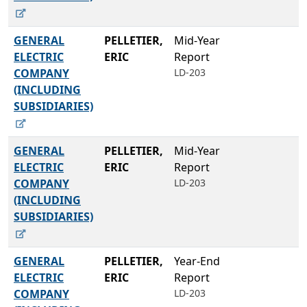
GENERAL
PELLETIER,
Mid-Year
ELECTRIC
ERIC
Report
COMPANY
LD-203
(INCLUDING
SUBSIDIARIES)
GENERAL
PELLETIER,
Mid-Year
ELECTRIC
ERIC
Report
COMPANY
LD-203
(INCLUDING
SUBSIDIARIES)
GENERAL
PELLETIER,
Year-End
ELECTRIC
ERIC
Report
COMPANY
LD-203