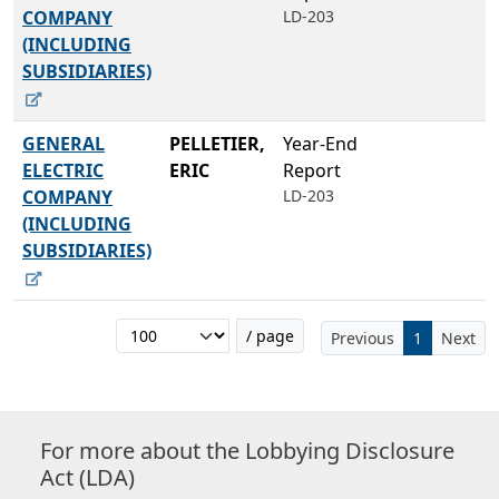
COMPANY
LD-203
(INCLUDING
SUBSIDIARIES)
GENERAL
PELLETIER,
Year-End
ELECTRIC
ERIC
Report
COMPANY
LD-203
(INCLUDING
SUBSIDIARIES)
/ page
Previous
1
Next
For more about the Lobbying Disclosure
Act (LDA)