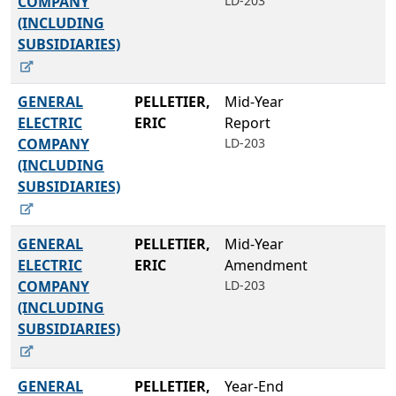
COMPANY
LD-203
(INCLUDING
SUBSIDIARIES)
GENERAL
PELLETIER,
Mid-Year
ELECTRIC
ERIC
Report
COMPANY
LD-203
(INCLUDING
SUBSIDIARIES)
GENERAL
PELLETIER,
Mid-Year
ELECTRIC
ERIC
Amendment
COMPANY
LD-203
(INCLUDING
SUBSIDIARIES)
GENERAL
PELLETIER,
Year-End