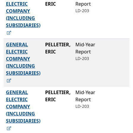
ELECTRIC
ERIC
Report
COMPANY
LD-203
(INCLUDING
SUBSIDIARIES)
GENERAL
PELLETIER,
Mid-Year
ELECTRIC
ERIC
Report
COMPANY
LD-203
(INCLUDING
SUBSIDIARIES)
GENERAL
PELLETIER,
Mid-Year
ELECTRIC
ERIC
Report
COMPANY
LD-203
(INCLUDING
SUBSIDIARIES)