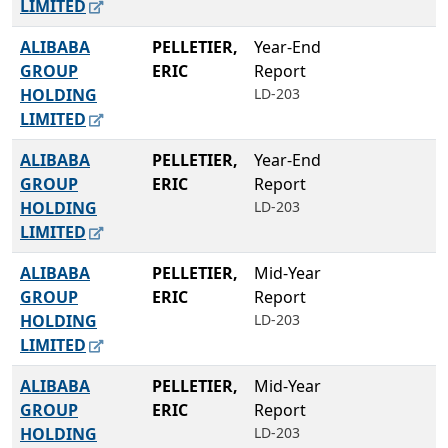
LIMITED
ALIBABA
PELLETIER,
Year-End
GROUP
ERIC
Report
HOLDING
LD-203
LIMITED
ALIBABA
PELLETIER,
Year-End
GROUP
ERIC
Report
HOLDING
LD-203
LIMITED
ALIBABA
PELLETIER,
Mid-Year
GROUP
ERIC
Report
HOLDING
LD-203
LIMITED
ALIBABA
PELLETIER,
Mid-Year
GROUP
ERIC
Report
HOLDING
LD-203