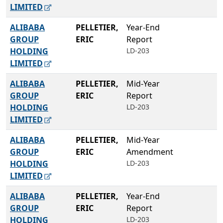
LIMITED
ALIBABA
PELLETIER,
Year-End
GROUP
ERIC
Report
HOLDING
LD-203
LIMITED
ALIBABA
PELLETIER,
Mid-Year
GROUP
ERIC
Report
HOLDING
LD-203
LIMITED
ALIBABA
PELLETIER,
Mid-Year
GROUP
ERIC
Amendment
HOLDING
LD-203
LIMITED
ALIBABA
PELLETIER,
Year-End
GROUP
ERIC
Report
HOLDING
LD-203