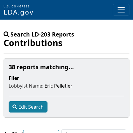
U.S. CONGRESS
LDA.gov
Skip to main content
Search LD-203 Reports
Contributions
38 reports matching...
Filer
Lobbyist Name:
Eric Pelletier
Edit Search
Filt