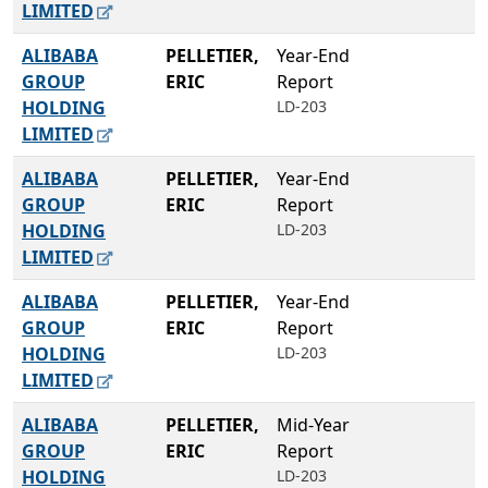
LIMITED
ALIBABA
PELLETIER,
Year-End
GROUP
ERIC
Report
HOLDING
LD-203
LIMITED
ALIBABA
PELLETIER,
Year-End
GROUP
ERIC
Report
HOLDING
LD-203
LIMITED
ALIBABA
PELLETIER,
Year-End
GROUP
ERIC
Report
HOLDING
LD-203
LIMITED
ALIBABA
PELLETIER,
Mid-Year
GROUP
ERIC
Report
HOLDING
LD-203