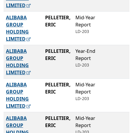
LIMITED
ALIBABA
PELLETIER,
Mid-Year
GROUP
ERIC
Report
HOLDING
LD-203
LIMITED
ALIBABA
PELLETIER,
Year-End
GROUP
ERIC
Report
HOLDING
LD-203
LIMITED
ALIBABA
PELLETIER,
Mid-Year
GROUP
ERIC
Report
HOLDING
LD-203
LIMITED
ALIBABA
PELLETIER,
Mid-Year
GROUP
ERIC
Report
HOLDING
LD-203