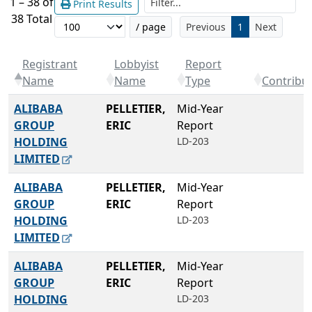
1 – 38 of
Print Results
38 Total
/ page
Previous
1
Next
Registrant
Lobbyist
Report
Name
Name
Type
Contribu
ALIBABA
PELLETIER,
Mid-Year
GROUP
ERIC
Report
HOLDING
LD-203
LIMITED
ALIBABA
PELLETIER,
Mid-Year
GROUP
ERIC
Report
HOLDING
LD-203
LIMITED
ALIBABA
PELLETIER,
Mid-Year
GROUP
ERIC
Report
HOLDING
LD-203