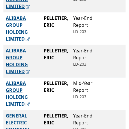
LIMITED
ALIBABA
PELLETIER,
Year-End
GROUP
ERIC
Report
HOLDING
LD-203
LIMITED
ALIBABA
PELLETIER,
Year-End
GROUP
ERIC
Report
HOLDING
LD-203
LIMITED
ALIBABA
PELLETIER,
Mid-Year
GROUP
ERIC
Report
HOLDING
LD-203
LIMITED
GENERAL
PELLETIER,
Year-End
ELECTRIC
ERIC
Report