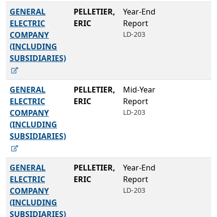
GENERAL
PELLETIER,
Year-End
ELECTRIC
ERIC
Report
COMPANY
LD-203
(INCLUDING
SUBSIDIARIES)
GENERAL
PELLETIER,
Mid-Year
ELECTRIC
ERIC
Report
COMPANY
LD-203
(INCLUDING
SUBSIDIARIES)
GENERAL
PELLETIER,
Year-End
ELECTRIC
ERIC
Report
COMPANY
LD-203
(INCLUDING
SUBSIDIARIES)