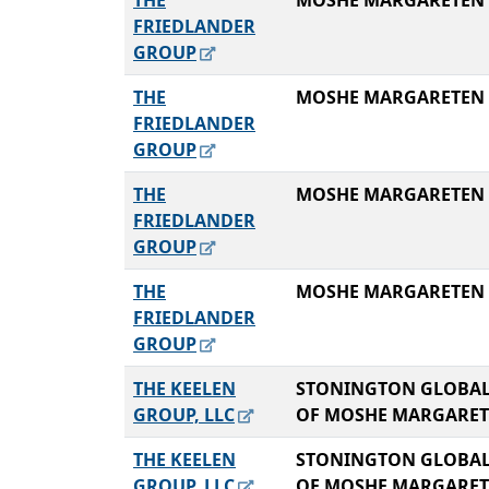
THE
MOSHE MARGARETEN
FRIEDLANDER
GROUP
THE
MOSHE MARGARETEN
FRIEDLANDER
GROUP
THE
MOSHE MARGARETEN
FRIEDLANDER
GROUP
THE
MOSHE MARGARETEN
FRIEDLANDER
GROUP
THE KEELEN
STONINGTON GLOBAL
GROUP, LLC
OF MOSHE MARGARE
THE KEELEN
STONINGTON GLOBAL
GROUP, LLC
OF MOSHE MARGARE