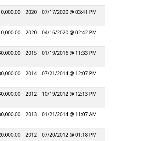
10,000.00
2020
07/17/2020 @ 03:41 PM
10,000.00
2020
04/16/2020 @ 02:42 PM
30,000.00
2015
01/19/2016 @ 11:33 PM
30,000.00
2014
07/21/2014 @ 12:07 PM
30,000.00
2012
10/19/2012 @ 12:13 PM
30,000.00
2013
01/21/2014 @ 11:07 AM
20,000.00
2012
07/20/2012 @ 01:18 PM