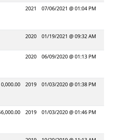
2021
07/06/2021 @ 01:04 PM
2020
01/19/2021 @ 09:32 AM
2020
06/09/2020 @ 01:13 PM
10,000.00
2019
01/03/2020 @ 01:38 PM
$6,000.00
2019
01/03/2020 @ 01:46 PM