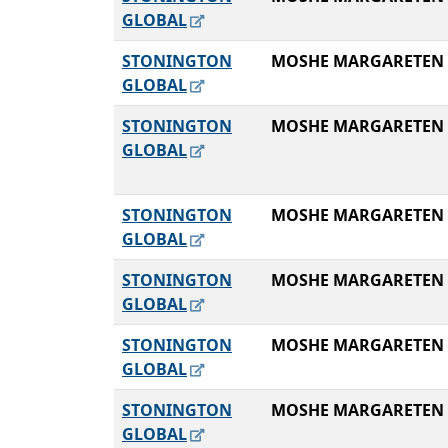
GLOBAL
STONINGTON
MOSHE MARGARETEN
GLOBAL
STONINGTON
MOSHE MARGARETEN
GLOBAL
STONINGTON
MOSHE MARGARETEN
GLOBAL
STONINGTON
MOSHE MARGARETEN
GLOBAL
STONINGTON
MOSHE MARGARETEN
GLOBAL
STONINGTON
MOSHE MARGARETEN
GLOBAL