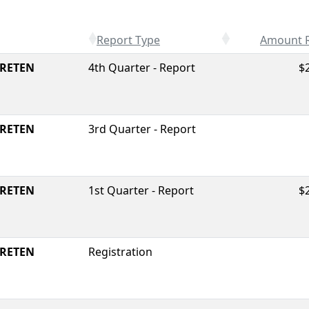
Report Type
Amount 
RETEN
4th Quarter - Report
$
RETEN
3rd Quarter - Report
RETEN
1st Quarter - Report
$
RETEN
Registration