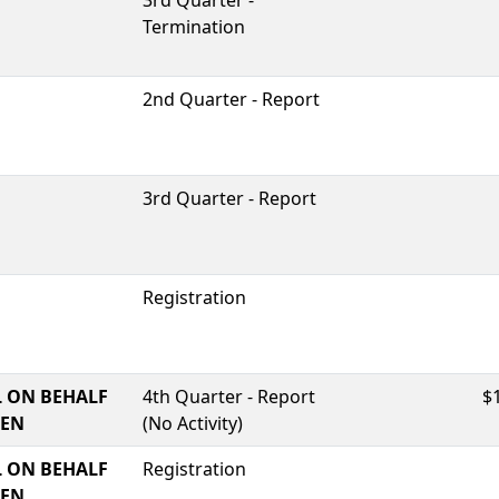
3rd Quarter -
Termination
2nd Quarter - Report
3rd Quarter - Report
Registration
 ON BEHALF
4th Quarter - Report
$
TEN
(No Activity)
 ON BEHALF
Registration
TEN