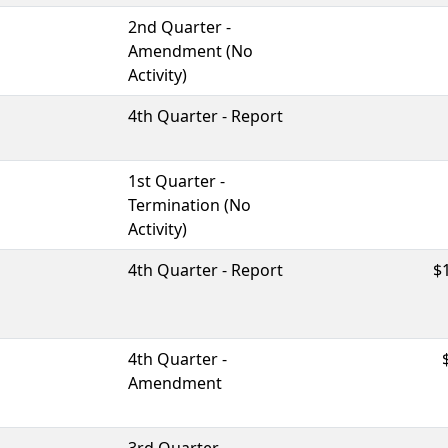
2nd Quarter -
Amendment (No
Activity)
4th Quarter - Report
1st Quarter -
Termination (No
Activity)
4th Quarter - Report
$
4th Quarter -
Amendment