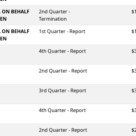
 ON BEHALF
2nd Quarter -
$
TEN
Termination
 ON BEHALF
1st Quarter - Report
$
TEN
4th Quarter - Report
$
2nd Quarter - Report
$
3rd Quarter - Report
$
4th Quarter - Report
$
2nd Quarter - Report
$