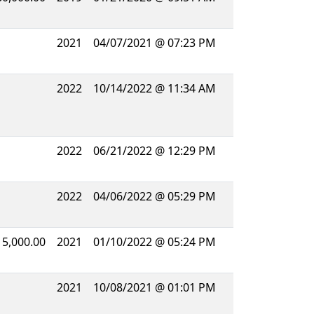
2021
04/07/2021 @ 07:23 PM
2022
10/14/2022 @ 11:34 AM
2022
06/21/2022 @ 12:29 PM
2022
04/06/2022 @ 05:29 PM
15,000.00
2021
01/10/2022 @ 05:24 PM
2021
10/08/2021 @ 01:01 PM