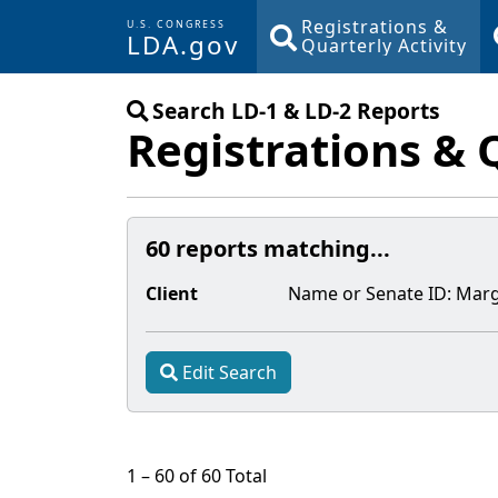
Registrations &
U.S. CONGRESS
LDA.gov
Quarterly Activity
Skip to main content
Search LD-1 & LD-2 Reports
Registrations & 
60 reports matching...
Client
Name or Senate
ID
:
Marg
Edit Search
1 – 60 of 60 Total