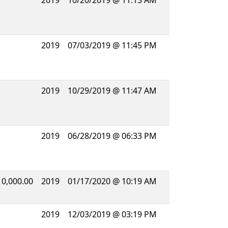
2019
10/20/2019 @ 11:13 AM
2019
07/03/2019 @ 11:45 PM
2019
10/29/2019 @ 11:47 AM
2019
06/28/2019 @ 06:33 PM
10,000.00
2019
01/17/2020 @ 10:19 AM
2019
12/03/2019 @ 03:19 PM