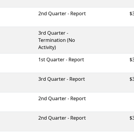
2nd Quarter - Report
$
3rd Quarter -
Termination (No
Activity)
1st Quarter - Report
$
3rd Quarter - Report
$
2nd Quarter - Report
2nd Quarter - Report
$