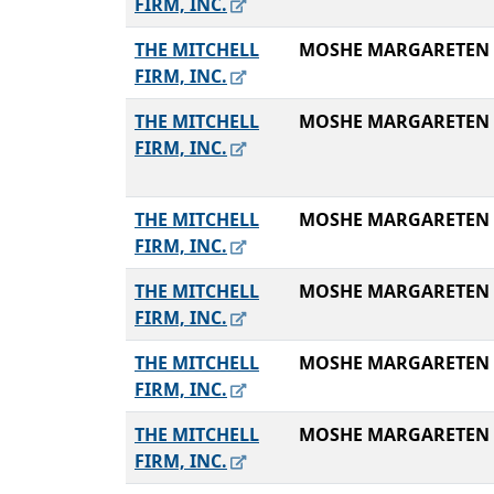
FIRM, INC.
THE MITCHELL
MOSHE MARGARETEN
FIRM, INC.
THE MITCHELL
MOSHE MARGARETEN
FIRM, INC.
THE MITCHELL
MOSHE MARGARETEN
FIRM, INC.
THE MITCHELL
MOSHE MARGARETEN
FIRM, INC.
THE MITCHELL
MOSHE MARGARETEN
FIRM, INC.
THE MITCHELL
MOSHE MARGARETEN
FIRM, INC.