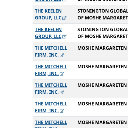
THE KEELEN
STONINGTON GLOBAL
GROUP, LLC
OF MOSHE MARGARE
THE KEELEN
STONINGTON GLOBAL
GROUP, LLC
OF MOSHE MARGARE
THE MITCHELL
MOSHE MARGARETEN
FIRM, INC.
THE MITCHELL
MOSHE MARGARETEN
FIRM, INC.
THE MITCHELL
MOSHE MARGARETEN
FIRM, INC.
THE MITCHELL
MOSHE MARGARETEN
FIRM, INC.
THE MITCHELL
MOSHE MARGARETEN