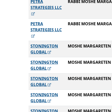
PETRA
RABBI MOSHE MARGA
STRATEGIES LLC
PETRA
RABBI MOSHE MARGA
STRATEGIES LLC
STONINGTON
MOSHE MARGARETEN
GLOBAL
STONINGTON
MOSHE MARGARETEN
GLOBAL
STONINGTON
MOSHE MARGARETEN
GLOBAL
STONINGTON
MOSHE MARGARETEN
GLOBAL
STONINGTON
MOSHE MARGARETEN