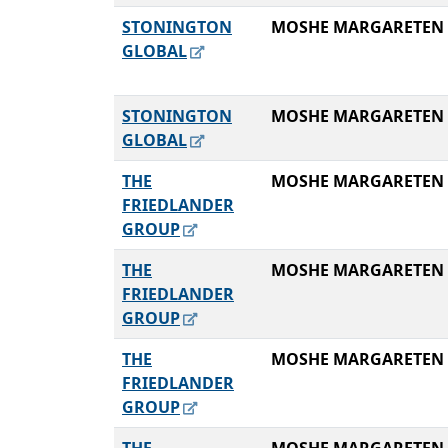
STONINGTON
MOSHE MARGARETEN
GLOBAL
STONINGTON
MOSHE MARGARETEN
GLOBAL
THE
MOSHE MARGARETEN
FRIEDLANDER
GROUP
THE
MOSHE MARGARETEN
FRIEDLANDER
GROUP
THE
MOSHE MARGARETEN
FRIEDLANDER
GROUP