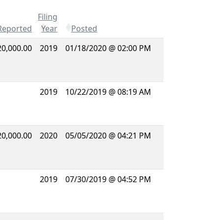
Filing
Reported
Year
Posted
20,000.00
2019
01/18/2020 @ 02:00 PM
2019
10/22/2019 @ 08:19 AM
20,000.00
2020
05/05/2020 @ 04:21 PM
2019
07/30/2019 @ 04:52 PM