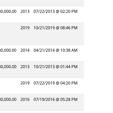
30,000.00
2013
07/22/2013 @ 02:20 PM
2019
10/21/2019 @ 08:46 PM
30,000.00
2014
04/21/2014 @ 10:38 AM
30,000.00
2013
10/21/2013 @ 01:44 PM
2019
07/22/2019 @ 04:20 PM
30,000.00
2016
07/19/2016 @ 05:28 PM