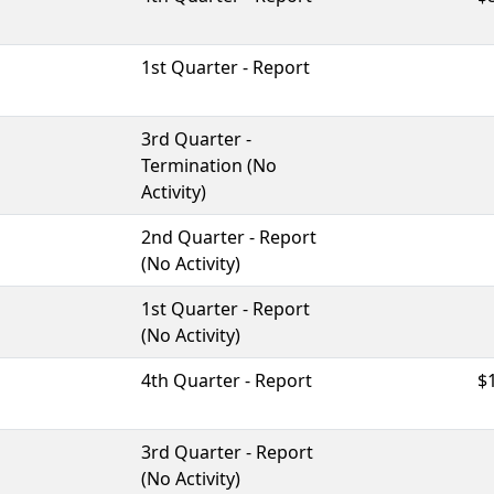
1st Quarter - Report
3rd Quarter -
Termination (No
Activity)
2nd Quarter - Report
(No Activity)
1st Quarter - Report
(No Activity)
4th Quarter - Report
$
3rd Quarter - Report
(No Activity)