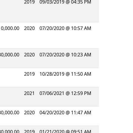
2019
09/03/2019 @ 04:35 PM
10,000.00
2020
07/20/2020 @ 10:57 AM
30,000.00
2020
07/20/2020 @ 10:23 AM
2019
10/28/2019 @ 11:50 AM
2021
07/06/2021 @ 12:59 PM
30,000.00
2020
04/20/2020 @ 11:47 AM
80,000.00
2019
01/21/2020 @ 09:51 AM