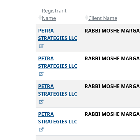
Registrant
Name
Client Name
PETRA
RABBI MOSHE MARGA
STRATEGIES LLC
PETRA
RABBI MOSHE MARGA
STRATEGIES LLC
PETRA
RABBI MOSHE MARGA
STRATEGIES LLC
PETRA
RABBI MOSHE MARGA
STRATEGIES LLC