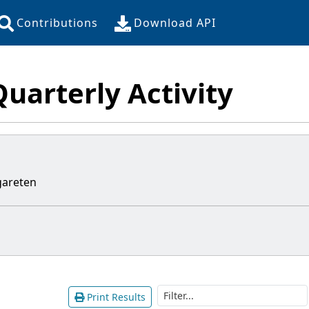
Contributions
Download API
Quarterly Activity
areten
Print Results