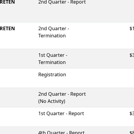
RETEN
2nd Quarter - Report
RETEN
2nd Quarter -
$
Termination
1st Quarter -
$
Termination
Registration
2nd Quarter - Report
(No Activity)
1st Quarter - Report
$
4th Quarter - Report
$