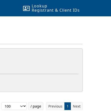
Lookup
Registrant & Client
ID
s
Filter...
/ page
Previous
1
Next