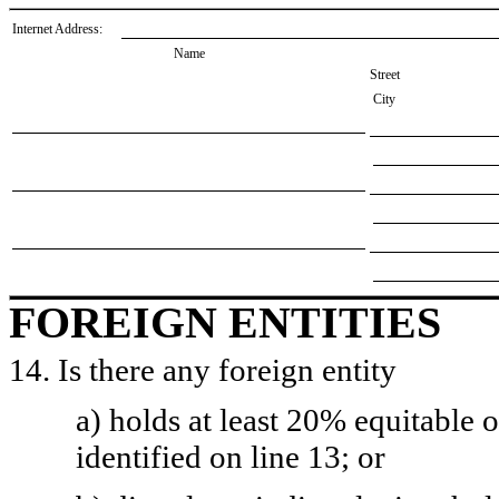
Internet Address:
Name
Street
City
FOREIGN ENTITIES
14. Is there any foreign entity
a) holds at least 20% equitable 
identified on line 13; or