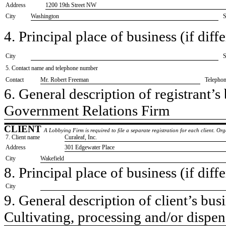
Address
1200 19th Street NW
City
Washington
S
4. Principal place of business (if diffe
City
S
5. Contact name and telephone number
Contact
​Mr. Robert Freeman
Telepho
6. General description of registrant’s 
​Government Relations Firm
CLIENT
A Lobbying Firm is required to file a separate registration for each client. O
7. Client name
​Curaleaf, Inc.
Address
​301 Edgewater Place
City
​Wakefield
8. Principal place of business (if diffe
City
9. General description of client’s busi
​Cultivating, processing and/or dispe