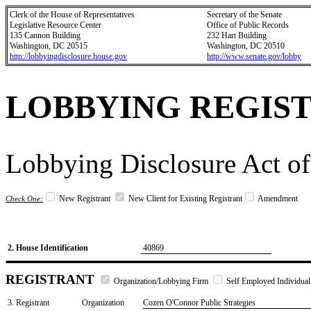
Clerk of the House of Representatives
Secretary of the Senate
Legislative Resource Center
Office of Public Records
135 Cannon Building
232 Hart Building
Washington, DC 20515
Washington, DC 20510
http://lobbyingdisclosure.house.gov
http://www.senate.gov/lobby
LOBBYING REGIS
Lobbying Disclosure Act of
New Registrant
New Client for Existing Registrant
Amendment
Check One:
2. House Identification
40869
REGISTRANT
Organization/Lobbying Firm
Self Employed Individual
3. Registrant
Organization
Cozen O'Connor Public Strategies