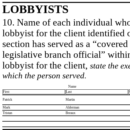
LOBBYISTS
10. Name of each individual who 
lobbyist for the client identified 
section has served as a “covered
legislative branch official” withi
lobbyist for the client,
state the ex
which the person served.
Name
First
Last
​Patrick
​Martin
​Mark
​Alderman
​Tristan
​Breaux