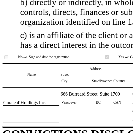
b) directly or indirectly, in whol
controls, directs, finances or sub
organization identified on line 1
c) is an affiliate of the client o
has a direct interest in the outc
No --> Sign and date the registration.
Yes --> Co
Address
Name
Street
City
State/Province
Country
​666 Burreard Street, Suite 1700
​Curaleaf Holdings Inc.
​Vancouver
​BC
​CAN