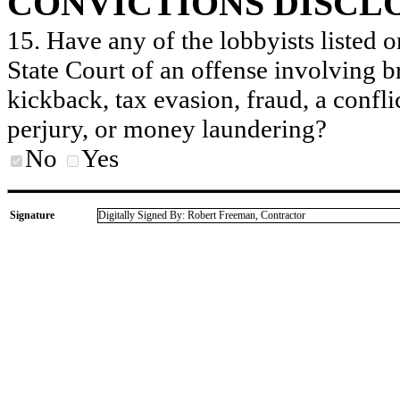
CONVICTIONS DISCL
15. Have any of the lobbyists listed o
State Court of an offense involving b
kickback, tax evasion, fraud, a conflic
perjury, or money laundering?
No
Yes
Signature
Digitally Signed By: Robert Freeman, Contractor