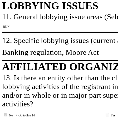
LOBBYING ISSUES
11. General lobbying issue areas (Sele
​BNK
12. Specific lobbying issues (current
Banking regulation, Moore Act
AFFILIATED ORGANI
13. Is there an entity other than the c
lobbying activities of the registrant i
and/or in whole or in major part super
activities?
No --> Go to line 14.
Yes --