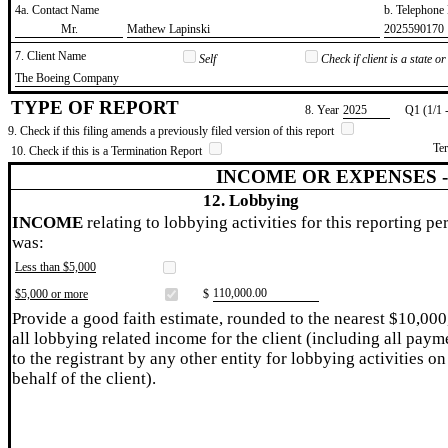
4a. Contact Name
b. Telephon
​Mr.
​Mathew Lapinski
​2025590170
7. Client Name
Self
Check if client is a state 
​The Boeing Company
TYPE OF REPORT
8. Year
​2025
Q1 (1/1 
9. Check if this filing amends a previously filed version of this report
Te
10. Check if this is a Termination Report
INCOME OR EXPENSES 
12. Lobbying
INCOME
relating to lobbying activities for this reporting pe
was:
Less than $5,000
​110,000.00
$5,000 or more
$
Provide a good faith estimate, rounded to the nearest $10,000
all lobbying related income for the client (including all paym
to the registrant by any other entity for lobbying activities on
behalf of the client).