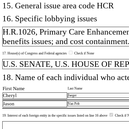
15. General issue area code HCR
16. Specific lobbying issues
H.R.1026, Primary Care Enhancement
benefits issues; and cost containment
17. House(s) of Congress and Federal agencies
Check if None
U.S. SENATE, U.S. HOUSE OF R
18. Name of each individual who acted
First Name
Last Name
Cheryl
Jaeger
Jason
Van Pelt
19. Interest of each foreign entity in the specific issues listed on line 16 above
Check if 