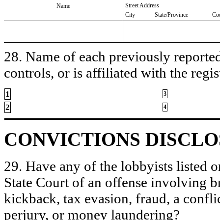
Street Address
Name
City
State/Province
Co
28. Name of each previously reported 
controls, or is affiliated with the regis
1
3
2
4
CONVICTIONS DISCL
29. Have any of the lobbyists listed o
State Court of an offense involving b
kickback, tax evasion, fraud, a conflic
perjury, or money laundering?