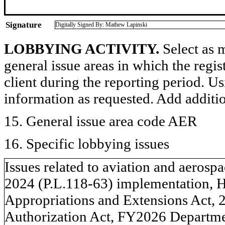
Signature
Digitally Signed By: Mathew Lapinski
LOBBYING ACTIVITY.
Select as m
general issue areas in which the regi
client during the reporting period. U
information as requested. Add additi
15. General issue area code AER
16. Specific lobbying issues
Issues related to aviation and aeros
2024 (P.L.118-63) implementation, H
Appropriations and Extensions Act, 
Authorization Act, FY2026 Departme