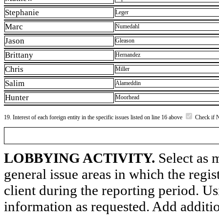
Stephanie
Leger
Marc
Numedahl
Jason
Gleason
Brittany
Hernandez
Chris
Miller
Salim
Alameddin
Hunter
Moorhead
19. Interest of each foreign entity in the specific issues listed on line 16 above
Check if 
LOBBYING ACTIVITY.
Select as m
general issue areas in which the regi
client during the reporting period. U
information as requested. Add additi