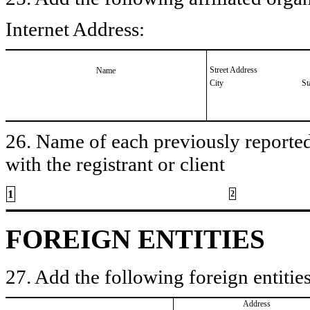
Internet Address:
Street Address
Name
City
St
26. Name of each previously reported 
with the registrant or client
1
2
FOREIGN ENTITIES
27. Add the following foreign entities
Address