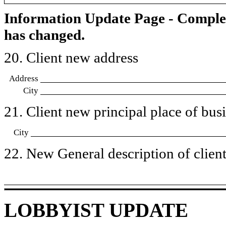
Information Update Page - Comple
has changed.
20. Client new address
Address
City
21. Client new principal place of busin
City
22. New General description of client’
LOBBYIST UPDATE