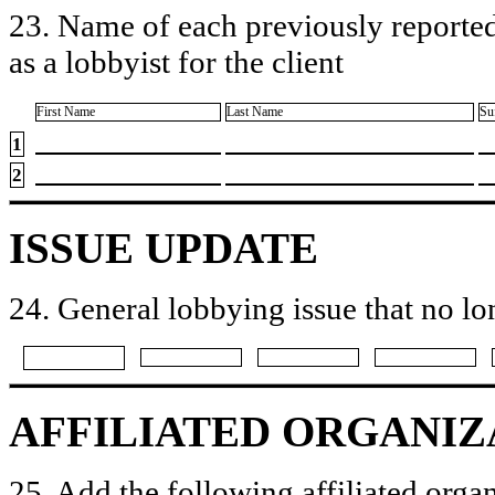
23. Name of each previously reported
as a lobbyist for the client
First Name
Last Name
Su
1
2
ISSUE UPDATE
24. General lobbying issue that no lo
AFFILIATED ORGANIZ
25. Add the following affiliated organ