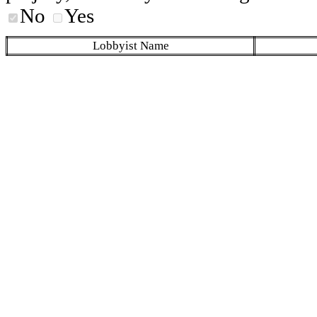
No
Yes
Lobbyist Name