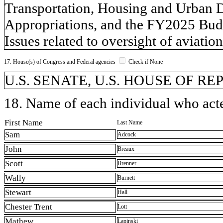
Transportation, Housing and Urban 
Appropriations, and the FY2025 Budg
Issues related to oversight of aviatio
17. House(s) of Congress and Federal agencies
Check if None
U.S. SENATE, U.S. HOUSE OF R
18. Name of each individual who acted
First Name
Last Name
Sam
Adcock
John
Breaux
Scott
Brenner
Wally
Burnett
Stewart
Hall
Chester Trent
Lott
Mathew
Lapinski