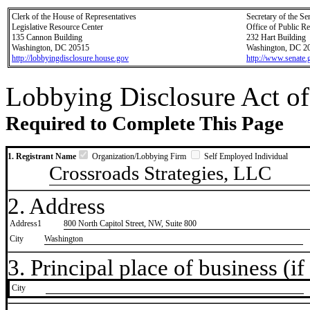
Clerk of the House of Representatives
Secretary of the Se
Legislative Resource Center
Office of Public R
135 Cannon Building
232 Hart Building
Washington, DC 20515
Washington, DC 2
http://lobbyingdisclosure.house.gov
http://www.senate.
Lobbying Disclosure Act of
Required to Complete This Page
1. Registrant Name
Organization/Lobbying Firm
Self Employed Individual
Crossroads Strategies, LLC
2. Address
Address1
800 North Capitol Street, NW, Suite 800
City
Washington
3. Principal place of business (if 
City