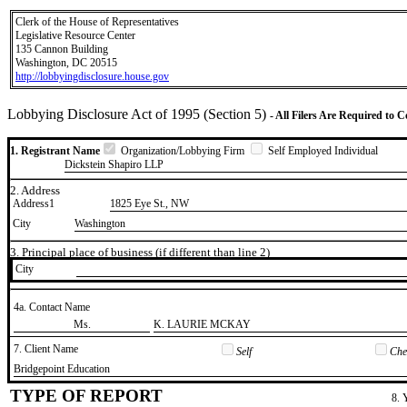
Clerk of the House of Representatives
Legislative Resource Center
135 Cannon Building
Washington, DC 20515
http://lobbyingdisclosure.house.gov
Lobbying Disclosure Act of 1995 (Section 5)
- All Filers Are Required to 
1. Registrant Name
Organization/Lobbying Firm
Self Employed Individual
Dickstein Shapiro LLP
2. Address
Address1
1825 Eye St., NW
City
Washington
3. Principal place of business (if different than line 2)
City
4a. Contact Name
​Ms.
​K. LAURIE MCKAY
7. Client Name
Self
Chec
​Bridgepoint Education
TYPE OF REPORT
8. 