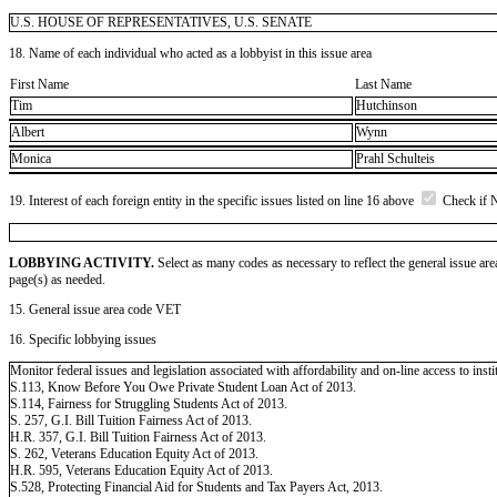
U.S. HOUSE OF REPRESENTATIVES, U.S. SENATE
18. Name of each individual who acted as a lobbyist in this issue area
First Name
Last Name
Tim
Hutchinson
Albert
Wynn
Monica
Prahl Schulteis
19. Interest of each foreign entity in the specific issues listed on line 16 above
Check if 
LOBBYING ACTIVITY.
Select as many codes as necessary to reflect the general issue are
page(s) as needed.
15. General issue area code VET
16. Specific lobbying issues
Monitor federal issues and legislation associated with affordability and on-line access to insti
S.113, Know Before You Owe Private Student Loan Act of 2013.
S.114, Fairness for Struggling Students Act of 2013.
S. 257, G.I. Bill Tuition Fairness Act of 2013.
H.R. 357, G.I. Bill Tuition Fairness Act of 2013.
S. 262, Veterans Education Equity Act of 2013.
H.R. 595, Veterans Education Equity Act of 2013.
S.528, Protecting Financial Aid for Students and Tax Payers Act, 2013.