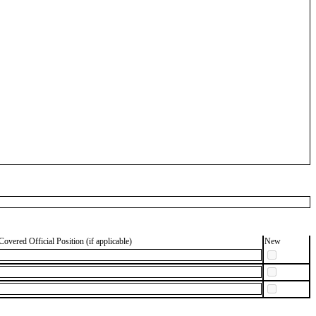
Covered Official Position (if applicable)
New