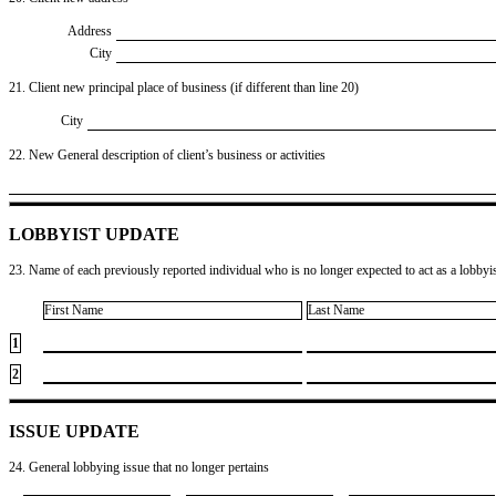
Address
City
21. Client new principal place of business (if different than line 20)
City
22. New General description of client’s business or activities
LOBBYIST UPDATE
23. Name of each previously reported individual who is no longer expected to act as a lobbyist
First Name
Last Name
1
2
ISSUE UPDATE
24. General lobbying issue that no longer pertains