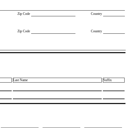
Zip Code
Country
Zip Code
Country
Last Name
Suffix