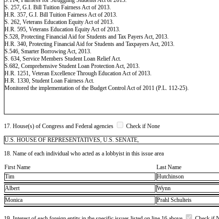
S. 257, G.I. Bill Tuition Fairness Act of 2013.
H.R. 357, G.I. Bill Tuition Fairness Act of 2013.
S. 262, Veterans Education Equity Act of 2013.
H.R. 595, Veterans Education Equity Act of 2013.
S.528, Protecting Financial Aid for Students and Tax Payers Act, 2013.
H.R. 340, Protecting Financial Aid for Students and Taxpayers Act, 2013.
S.546, Smarter Borrowing Act, 2013.
S. 634, Service Members Student Loan Relief Act.
S.682, Comprehensive Student Loan Protection Act, 2013.
H.R. 1251, Veteran Excellence Through Education Act of 2013.
H.R. 1330, Student Loan Fairness Act.
Monitored the implementation of the Budget Control Act of 2011 (P.L. 112-25).
17. House(s) of Congress and Federal agencies
Check if None
U.S. HOUSE OF REPRESENTATIVES, U.S. SENATE,
18. Name of each individual who acted as a lobbyist in this issue area
First Name
Last Name
Tim
Hutchinson
Albert
Wynn
Monica
Prahl Schulteis
19. Interest of each foreign entity in the specific issues listed on line 16 above
Check if 