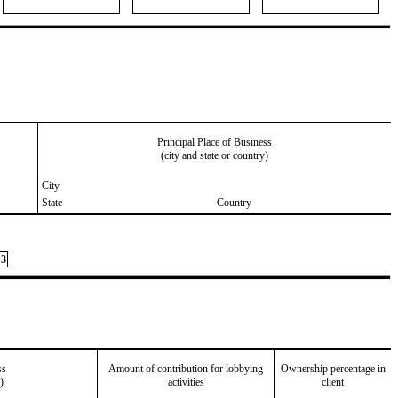
Principal Place of Business
(city and state or country)
City
State
Country
3
ss
Amount of contribution for lobbying
Ownership percentage in
)
activities
client