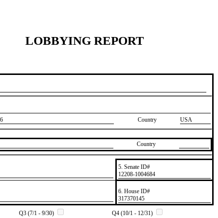
LOBBYING REPORT
6
Country
USA
Country
5. Senate ID#
​12208-1004684
6. House ID#
​317370145
Q3 (7/1 - 9/30)
Q4 (10/1 - 12/31)