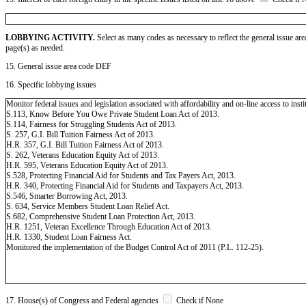
LOBBYING ACTIVITY.
Select as many codes as necessary to reflect the general issue are
page(s) as needed.
15. General issue area code DEF
16. Specific lobbying issues
Monitor federal issues and legislation associated with affordability and on-line access to insti
S.113, Know Before You Owe Private Student Loan Act of 2013.
S.114, Fairness for Struggling Students Act of 2013.
S. 257, G.I. Bill Tuition Fairness Act of 2013.
H.R. 357, G.I. Bill Tuition Fairness Act of 2013.
S. 262, Veterans Education Equity Act of 2013.
H.R. 595, Veterans Education Equity Act of 2013.
S.528, Protecting Financial Aid for Students and Tax Payers Act, 2013.
H.R. 340, Protecting Financial Aid for Students and Taxpayers Act, 2013.
S.546, Smarter Borrowing Act, 2013.
S. 634, Service Members Student Loan Relief Act.
S.682, Comprehensive Student Loan Protection Act, 2013.
H.R. 1251, Veteran Excellence Through Education Act of 2013.
H.R. 1330, Student Loan Fairness Act.
Monitored the implementation of the Budget Control Act of 2011 (P.L. 112-25).
17. House(s) of Congress and Federal agencies
Check if None