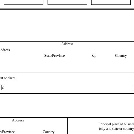
Address
Address
State/Province
Zip
Country
nt or client
2
Address
Principal place of busine
(city and state or country
te/Province
Country