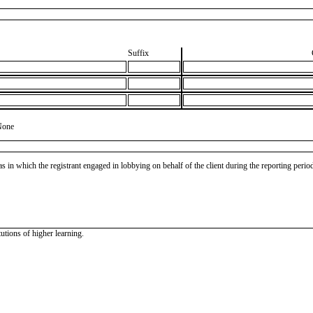
Suffix
None
as in which the registrant engaged in lobbying on behalf of the client during the reporting peri
tutions of higher learning.