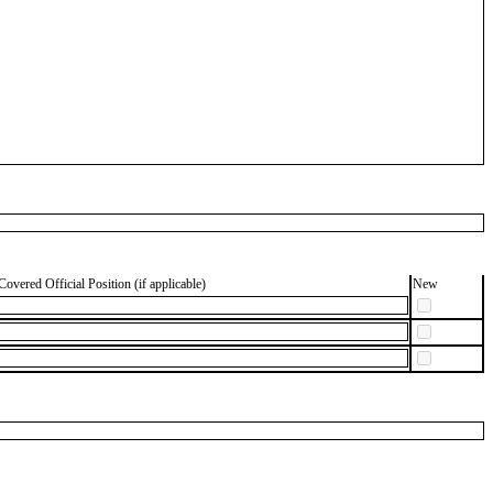
Covered Official Position (if applicable)
New