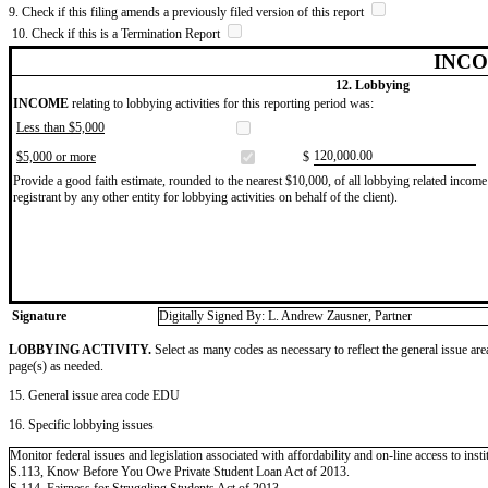
9. Check if this filing amends a previously filed version of this report
10. Check if this is a Termination Report
INCO
12. Lobbying
INCOME
relating to lobbying activities for this reporting period was:
Less than $5,000
​120,000.00
$5,000 or more
$
Provide a good faith estimate, rounded to the nearest $10,000, of all lobbying related income 
registrant by any other entity for lobbying activities on behalf of the client).
Signature
Digitally Signed By: L. Andrew Zausner, Partner
LOBBYING ACTIVITY.
Select as many codes as necessary to reflect the general issue are
page(s) as needed.
15. General issue area code EDU
16. Specific lobbying issues
Monitor federal issues and legislation associated with affordability and on-line access to insti
S.113, Know Before You Owe Private Student Loan Act of 2013.
S.114, Fairness for Struggling Students Act of 2013.