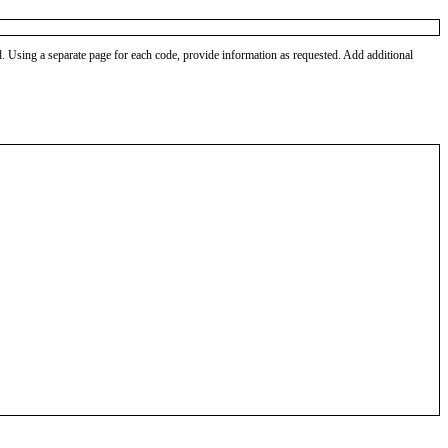
od. Using a separate page for each code, provide information as requested. Add additional