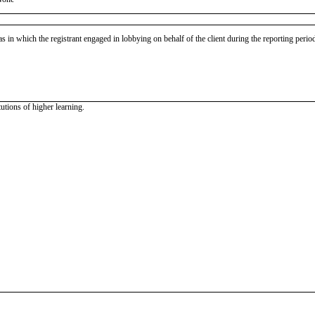
as in which the registrant engaged in lobbying on behalf of the client during the reporting peri
tutions of higher learning.