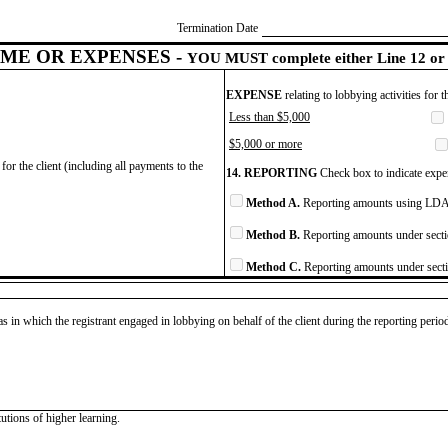
Termination Date
ME OR EXPENSES -
YOU MUST complete either Line 12 or 
EXPENSE
relating to lobbying activities for 
Less than $5,000
$5,000 or more
for the client (including all payments to the
14. REPORTING
Check box to indicate expen
Method A.
Reporting amounts using LDA 
Method B.
Reporting amounts under secti
Method C.
Reporting amounts under secti
as in which the registrant engaged in lobbying on behalf of the client during the reporting peri
tutions of higher learning.