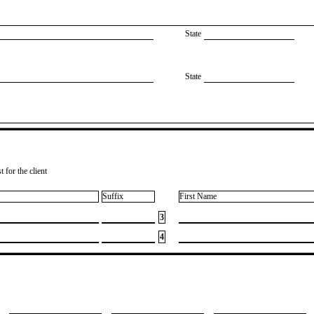
State
State
 for the client
Suffix
First Name
3
4