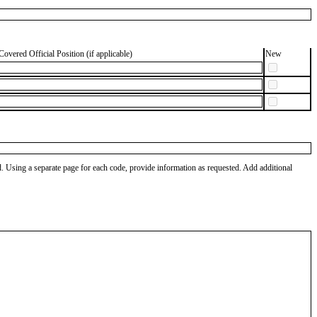
Covered Official Position (if applicable)
New
od. Using a separate page for each code, provide information as requested. Add additional