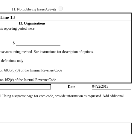
11. No Lobbying Issue Activity
Line 13
13. Organizations
this reporting period were:
$
se accounting method. See instructions for description of options.
definitions only
on 6033(b)(8) of the Internal Revenue Code
on 162(e) of the Internal Revenue Code
04/22/2013
Date
od. Using a separate page for each code, provide information as requested. Add additional