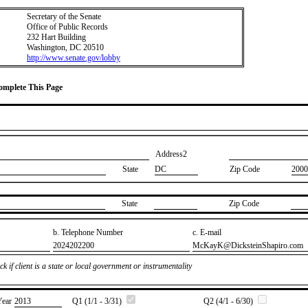
Secretary of the Senate
Office of Public Records
232 Hart Building
Washington, DC 20510
http://www.senate.gov/lobby
Complete This Page
Address2
State
DC
Zip Code
2000
State
Zip Code
b. Telephone Number
c. E-mail
​2024202200
​McKayK@DicksteinShapiro.com
k if client is a state or local government or instrumentality
Year
​2013
Q1 (1/1 - 3/31)
Q2 (4/1 - 6/30)