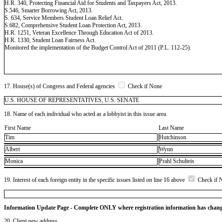
H.R. 340, Protecting Financial Aid for Students and Taxpayers Act, 2013.
S.546, Smarter Borrowing Act, 2013.
S. 634, Service Members Student Loan Relief Act.
S.682, Comprehensive Student Loan Protection Act, 2013.
H.R. 1251, Veteran Excellence Through Education Act of 2013.
H.R. 1330, Student Loan Fairness Act.
Monitored the implementation of the Budget Control Act of 2011 (P.L. 112-25).
17. House(s) of Congress and Federal agencies
Check if None
U.S. HOUSE OF REPRESENTATIVES, U.S. SENATE
18. Name of each individual who acted as a lobbyist in this issue area
First Name
Last Name
Tim
Hutchinson
Albert
Wynn
Monica
Prahl Schulteis
19. Interest of each foreign entity in the specific issues listed on line 16 above
Check if 
Information Update Page - Complete ONLY where registration information has chan
20. Client new address