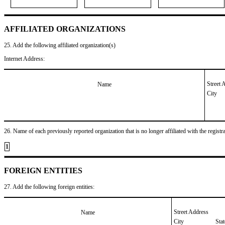
AFFILIATED ORGANIZATIONS
25. Add the following affiliated organization(s)
Internet Address:
Street 
Name
City
26. Name of each previously reported organization that is no longer affiliated with the registra
1
FOREIGN ENTITIES
27. Add the following foreign entities:
Street Address
Name
City
Sta