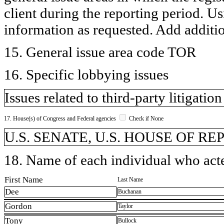
client during the reporting period. U
information as requested. Add additi
15. General issue area code TOR
16. Specific lobbying issues
Issues related to third-party litigatio
17. House(s) of Congress and Federal agencies
Check if None
U.S. SENATE, U.S. HOUSE OF R
18. Name of each individual who acted
First Name
Last Name
Dee
Buchanan
Gordon
Taylor
Tony
Bullock