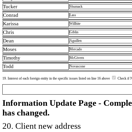
Tucker
Shumack
Conrad
Lass
Karissa
Willhite
Chris
Giblin
Dean
Aguillen
Moses
Mercado
Timothy
McGivern
Todd
Novascone
19. Interest of each foreign entity in the specific issues listed on line 16 above
Check if 
Information Update Page - Comple
has changed.
20. Client new address