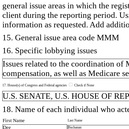
general issue areas in which the regi
client during the reporting period. U
information as requested. Add additi
15. General issue area code MMM
16. Specific lobbying issues
Issues related to the coordination o
compensation, as well as Medicare se
17. House(s) of Congress and Federal agencies
Check if None
U.S. SENATE, U.S. HOUSE OF R
18. Name of each individual who acted
First Name
Last Name
Dee
Buchanan