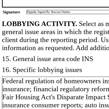
Signature
Digitally Signed By: Rawson Warden
LOBBYING ACTIVITY.
Select as m
general issue areas in which the regi
client during the reporting period. U
information as requested. Add additi
15. General issue area code INS
16. Specific lobbying issues
Federal regulation of homeowners ins
insurance; financial regulatory refo
Fair Housing Act's Disparate Impact 
insurance consumer reports; auto ins