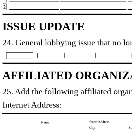
2
ISSUE UPDATE
24. General lobbying issue that no lo
AFFILIATED ORGANIZ
25. Add the following affiliated organ
Internet Address:
Street Address
Name
City
St