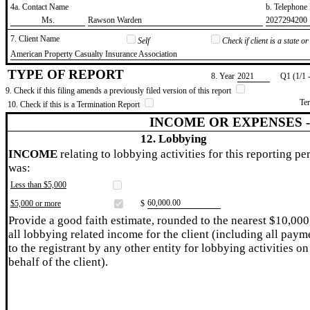
4a. Contact Name
b. Telephon
​Ms.
​Rawson Warden
​2027294200
7. Client Name
Self
Check if client is a state 
​American Property Casualty Insurance Association
TYPE OF REPORT
8. Year
​2021
Q1 (1/1 
9. Check if this filing amends a previously filed version of this report
Te
10. Check if this is a Termination Report
INCOME OR EXPENSES 
12. Lobbying
INCOME
relating to lobbying activities for this reporting pe
was:
Less than $5,000
​60,000.00
$5,000 or more
$
Provide a good faith estimate, rounded to the nearest $10,000
all lobbying related income for the client (including all paym
to the registrant by any other entity for lobbying activities on
behalf of the client).