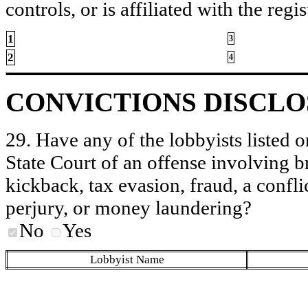
controls, or is affiliated with the regis
1
3
2
4
CONVICTIONS DISCL
29. Have any of the lobbyists listed o
State Court of an offense involving b
kickback, tax evasion, fraud, a conflic
perjury, or money laundering?
No
Yes
Lobbyist Name