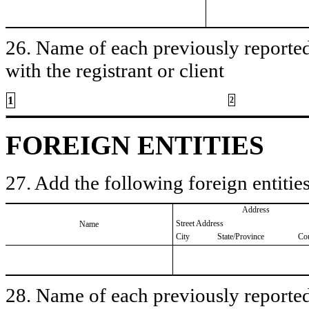
26. Name of each previously reported 
with the registrant or client
1
2
FOREIGN ENTITIES
27. Add the following foreign entities
Address
Street Address
Name
City
State/Province
Co
28. Name of each previously reported 