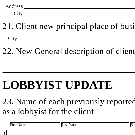
Address
City
21. Client new principal place of busin
City
22. New General description of client’
LOBBYIST UPDATE
23. Name of each previously reported
as a lobbyist for the client
First Name
Last Name
Su
1