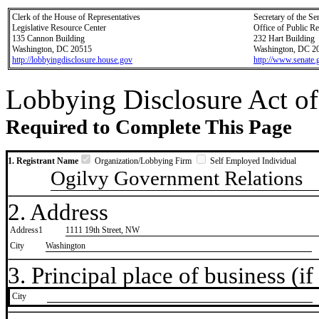
Clerk of the House of Representatives
Secretary of the Se
Legislative Resource Center
Office of Public R
135 Cannon Building
232 Hart Building
Washington, DC 20515
Washington, DC 2
http://lobbyingdisclosure.house.gov
http://www.senate.
Lobbying Disclosure Act of
Required to Complete This Page
1. Registrant Name
Organization/Lobbying Firm
Self Employed Individual
Ogilvy Government Relations
2. Address
Address1
1111 19th Street, NW
City
Washington
3. Principal place of business (if 
City