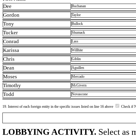
Dee
Buchanan
Gordon
Taylor
Tony
Bullock
Tucker
Shumack
Conrad
Lass
Karissa
Willhite
Chris
Giblin
Dean
Aguillen
Moses
Mercado
Timothy
McGivern
Todd
Novascone
19. Interest of each foreign entity in the specific issues listed on line 16 above
Check if 
LOBBYING ACTIVITY.
Select as m