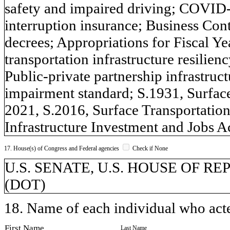
safety and impaired driving; COVID-1
interruption insurance; Business Con
decrees; Appropriations for Fiscal Ye
transportation infrastructure resilien
Public-private partnership infrastru
impairment standard; S.1931, Surface
2021, S.2016, Surface Transportatio
Infrastructure Investment and Jobs Ac
17. House(s) of Congress and Federal agencies
Check if None
U.S. SENATE, U.S. HOUSE OF REPR
(DOT)
18. Name of each individual who acted
First Name
Last Name