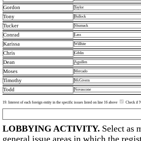
Gordon
Taylor
Tony
Bullock
Tucker
Shumack
Conrad
Lass
Karissa
Willhite
Chris
Giblin
Dean
Aguillen
Moses
Mercado
Timothy
McGivern
Todd
Novascone
19. Interest of each foreign entity in the specific issues listed on line 16 above
Check if 
LOBBYING ACTIVITY.
Select as m
general issue areas in which the regi