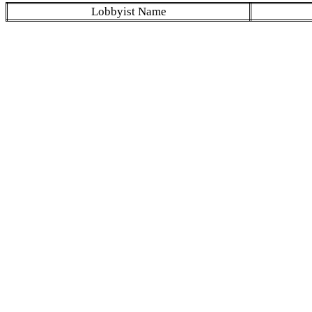
Lobbyist Name