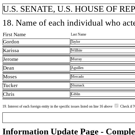
U.S. SENATE, U.S. HOUSE OF R
18. Name of each individual who acted
First Name
Last Name
Gordon
Taylor
Karissa
Willhite
Jerome
Murray
Dean
Aguillen
Moses
Mercado
Tucker
Shumack
Chris
Giblin
19. Interest of each foreign entity in the specific issues listed on line 16 above
Check if 
Information Update Page - Comple