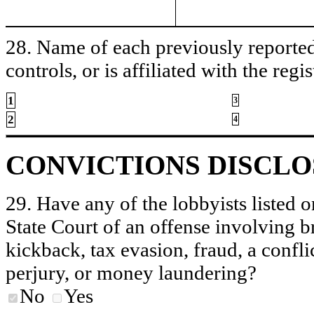
28. Name of each previously reported 
controls, or is affiliated with the regis
1
3
2
4
CONVICTIONS DISCL
29. Have any of the lobbyists listed o
State Court of an offense involving b
kickback, tax evasion, fraud, a conflic
perjury, or money laundering?
No
Yes