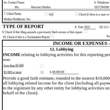
4a. Contact Name
b. Telephon
​Ms.
​Rawson Warden
​2027294200
7. Client Name
Self
Check if client is a state 
​Molina Healthcare, Inc.
TYPE OF REPORT
8. Year
​2022
Q1 (1/1 
9. Check if this filing amends a previously filed version of this report
Te
10. Check if this is a Termination Report
INCOME OR EXPENSES 
12. Lobbying
INCOME
relating to lobbying activities for this reporting pe
was:
Less than $5,000
​60,000.00
$5,000 or more
$
Provide a good faith estimate, rounded to the nearest $10,000
all lobbying related income for the client (including all paym
to the registrant by any other entity for lobbying activities on
behalf of the client).