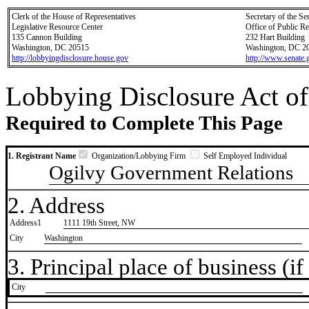
Clerk of the House of Representatives
Secretary of the Se
Legislative Resource Center
Office of Public R
135 Cannon Building
232 Hart Building
Washington, DC 20515
Washington, DC 2
http://lobbyingdisclosure.house.gov
http://www.senate.
Lobbying Disclosure Act of
Required to Complete This Page
1. Registrant Name
Organization/Lobbying Firm
Self Employed Individual
Ogilvy Government Relations
2. Address
Address1
1111 19th Street, NW
City
Washington
3. Principal place of business (if 
City