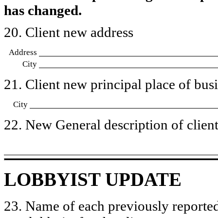
has changed.
20. Client new address
Address
City
21. Client new principal place of busin
City
22. New General description of client’
LOBBYIST UPDATE
23. Name of each previously reported