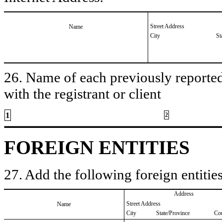
Street Address
Name
City
St
26. Name of each previously reported 
with the registrant or client
1
2
FOREIGN ENTITIES
27. Add the following foreign entities
Address
Street Address
Name
City
State/Province
Co