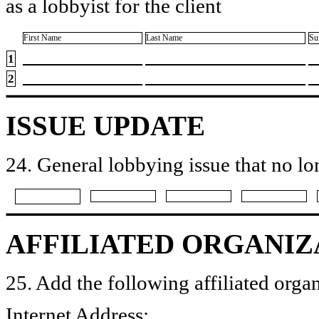
as a lobbyist for the client
First Name
Last Name
Su
1
2
ISSUE UPDATE
24. General lobbying issue that no lo
AFFILIATED ORGANIZ
25. Add the following affiliated organ
Internet Address: