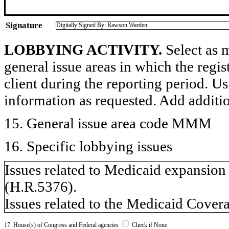
Signature
Digitally Signed By: Rawson Warden
LOBBYING ACTIVITY.
Select as m
general issue areas in which the regi
client during the reporting period. U
information as requested. Add additi
15. General issue area code MMM
16. Specific lobbying issues
Issues related to Medicaid expansion
(H.R.5376).
Issues related to the Medicaid Cover
17. House(s) of Congress and Federal agencies
Check if None