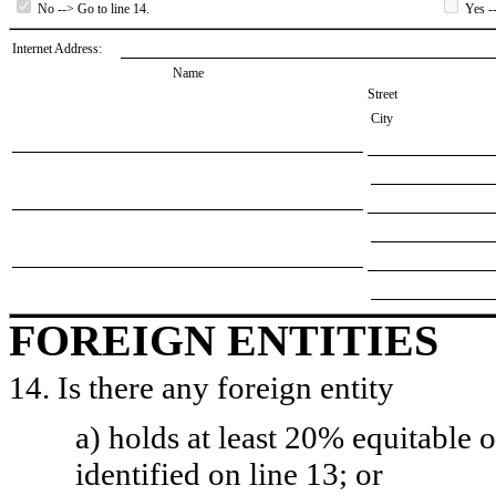
No --> Go to line 14.
Yes --
Internet Address:
Name
Street
City
FOREIGN ENTITIES
14. Is there any foreign entity
a) holds at least 20% equitable 
identified on line 13; or