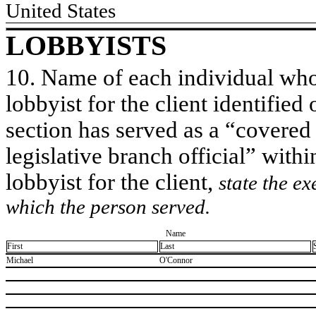
United States
LOBBYISTS
10. Name of each individual who 
lobbyist for the client identified 
section has served as a “covered
legislative branch official” withi
lobbyist for the client,
state the ex
which the person served.
Name
First
Last
​Michael
​O'Connor