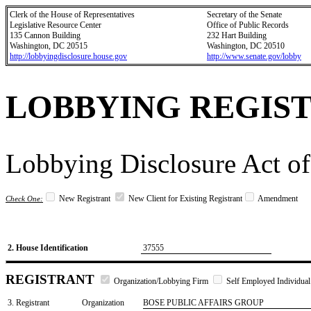
Clerk of the House of Representatives
Secretary of the Senate
Legislative Resource Center
Office of Public Records
135 Cannon Building
232 Hart Building
Washington, DC 20515
Washington, DC 20510
http://lobbyingdisclosure.house.gov
http://www.senate.gov/lobby
LOBBYING REGIS
Lobbying Disclosure Act of
New Registrant
New Client for Existing Registrant
Amendment
Check One:
2. House Identification
37555
REGISTRANT
Organization/Lobbying Firm
Self Employed Individual
3. Registrant
Organization
BOSE PUBLIC AFFAIRS GROUP