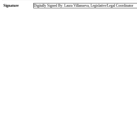
Signature
Digitally Signed By: Laura Villanueva, Legislative/Legal Coordinator