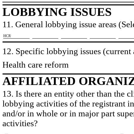
LOBBYING ISSUES
11. General lobbying issue areas (Sele
​HCR
12. Specific lobbying issues (current
Health care reform
AFFILIATED ORGANI
13. Is there an entity other than the c
lobbying activities of the registrant i
and/or in whole or in major part super
activities?