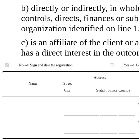
b) directly or indirectly, in whol
controls, directs, finances or sub
organization identified on line 1
c) is an affiliate of the client o
has a direct interest in the outc
No --> Sign and date the registration.
Yes --> Co
Address
Name
Street
City
State/Province
Country