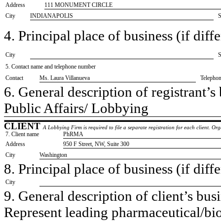
Address
111 MONUMENT CIRCLE
City
INDIANAPOLIS
S
4. Principal place of business (if diffe
City
S
5. Contact name and telephone number
Contact
​Ms. Laura Villanueva
Telepho
6. General description of registrant’s 
​Public Affairs/ Lobbying
CLIENT
A Lobbying Firm is required to file a separate registration for each client. O
7. Client name
​PhRMA
Address
​950 F Street, NW, Suite 300
City
​Washington
8. Principal place of business (if diffe
City
9. General description of client’s busi
​Represent leading pharmaceutical/bi