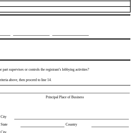
or part supervises or controls the registrant’s lobbying activities?
riteria above, then proceed to line 14.
Principal Place of Business
City
State
Country
City