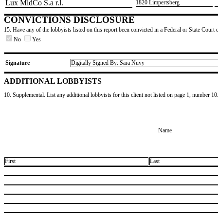
​Lux MidCo S.a r.l.
​1820 Limpertsberg
CONVICTIONS DISCLOSURE
15. Have any of the lobbyists listed on this report been convicted in a Federal or State Court 
No
Yes
Signature
Digitally Signed By: Sara Nuvy
ADDITIONAL LOBBYISTS
10. Supplemental. List any additional lobbyists for this client not listed on page 1, number 10
Name
First
Last