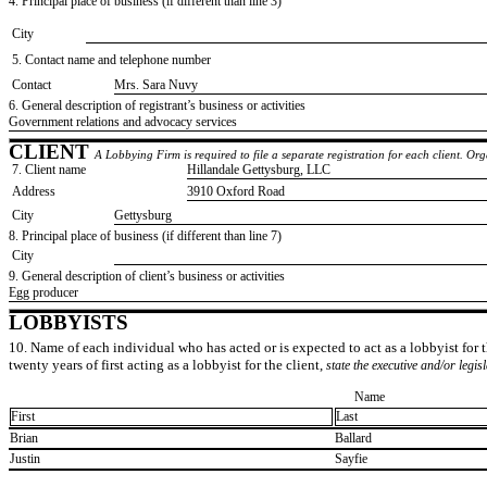
4. Principal place of business (if different than line 3)
City
5. Contact name and telephone number
Contact
​Mrs. Sara Nuvy
6. General description of registrant’s business or activities
​Government relations and advocacy services
CLIENT
A Lobbying Firm is required to file a separate registration for each client. O
7. Client name
​Hillandale Gettysburg, LLC
Address
​3910 Oxford Road
City
​Gettysburg
8. Principal place of business (if different than line 7)
City
9. General description of client’s business or activities
​Egg producer
LOBBYISTS
10. Name of each individual who has acted or is expected to act as a lobbyist for th
twenty years of first acting as a lobbyist for the client,
state the executive and/or legis
Name
First
Last
​Brian
​Ballard
​Justin
​Sayfie