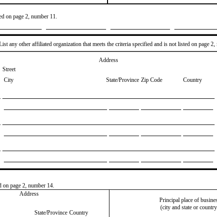
ted on page 2, number 11.
ist any other affiliated organization that meets the criteria specified and is not listed on page 2
Address
Street
City
State/Province
Zip Code
Country
ted on page 2, number 14.
Address
Principal place of busine
(city and state or country
State/Province
Country