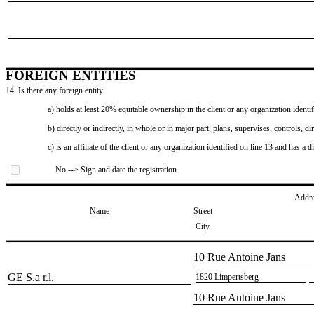
FOREIGN ENTITIES
14. Is there any foreign entity
a) holds at least 20% equitable ownership in the client or any organization identif
b) directly or indirectly, in whole or in major part, plans, supervises, controls, dir
c) is an affiliate of the client or any organization identified on line 13 and has a d
No --> Sign and date the registration.
Addr
Name
Street
City
​10 Rue Antoine Jans
​GE S.a r.l.
​1820 Limpertsberg
​10 Rue Antoine Jans