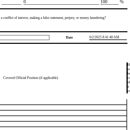
​0
​100
%
 a conflict of interest, making a false statement, perjury, or money laundering?
6/2/2025 8:41:40 AM
Date
H
y
b
Covered Official Position (if applicable)
c
o
a
c