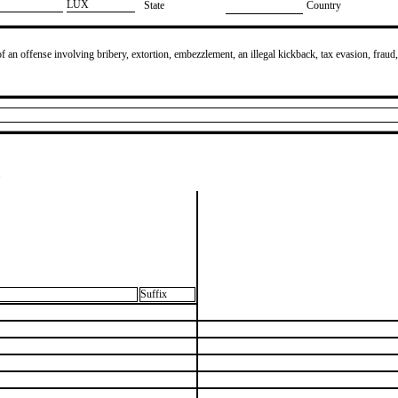
​LUX
State
Country
of an offense involving bribery, extortion, embezzlement, an illegal kickback, tax evasion, fraud,
.
Suffix