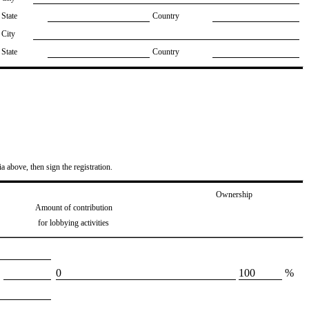
State
Country
City
State
Country
ia above, then sign the registration.
Ownership
Amount of contribution
for lobbying activities
​0
​100
%