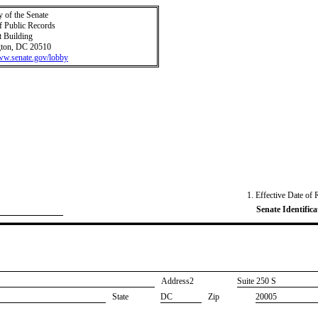
y of the Senate
f Public Records
t Building
ton, DC 20510
www.senate.gov/lobby
1. Effective Date of 
Senate Identifica
Address2
​Suite 250 S
State
DC
Zip
20005