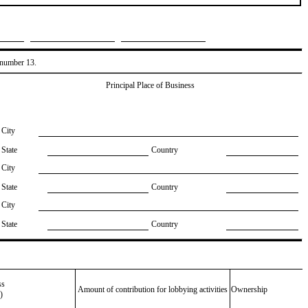
, number 13.
Principal Place of Business
City
State
Country
City
State
Country
City
State
Country
ss
Amount of contribution for lobbying activities
Ownership
)