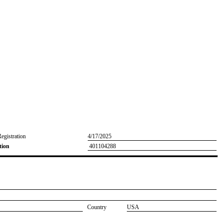
Registration
4/17/2025
tion
401104288
Country
USA