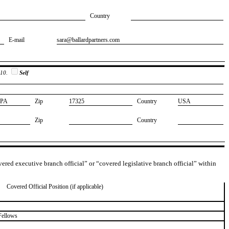
Country
E-mail
​sara@ballardpartners.com
 10.
Self
​PA
Zip
​17325
Country
​USA
Zip
Country
overed executive branch official” or “covered legislative branch official” within
Covered Official Position (if applicable)
Fellows