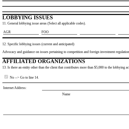
LOBBYING ISSUES
11. General lobbying issue areas (Select all applicable codes).
​AGR
​FOO
12. Specific lobbying issues (current and anticipated)
Advocacy and guidance on issues pertaining to competition and foreign investment regulatio
AFFILIATED ORGANIZATIONS
13. Is there an entity other than the client that contributes more than $5,000 to the lobbying act
No --> Go to line 14.
Internet Address:
Name