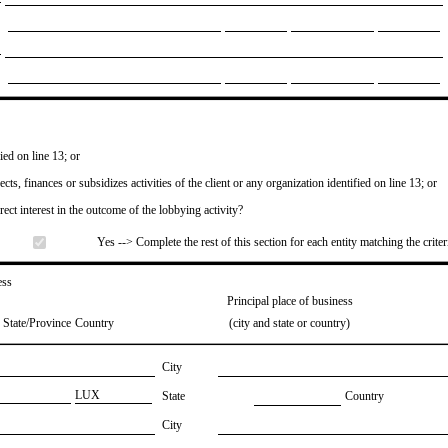
ied on line 13; or
ects, finances or subsidizes activities of the client or any organization identified on line 13; or
irect interest in the outcome of the lobbying activity?
Yes --> Complete the rest of this section for each entity matching the criter
ess
Principal place of business
State/Province
Country
(city and state or country)
City
​LUX
State
Country
City