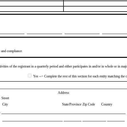
n and compliance.
ivities of the registrant in a quarterly period and either participates in and/or in whole or in maj
Yes --> Complete the rest of this section for each entity matching the c
Address
Street
City
State/Province
Zip Code
Country