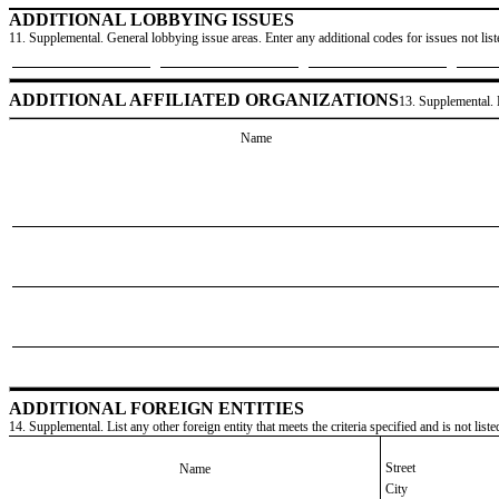
ADDITIONAL LOBBYING ISSUES
11. Supplemental. General lobbying issue areas. Enter any additional codes for issues not lis
ADDITIONAL AFFILIATED ORGANIZATIONS
13. Supplemental. L
Name
ADDITIONAL FOREIGN ENTITIES
14. Supplemental. List any other foreign entity that meets the criteria specified and is not lis
Street
Name
City