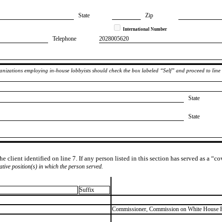
State
Zip
International Number
Telephone
​2028005620
rganizations employing in-house lobbyists should check the box labeled “Self” and proceed to line
State
State
e client identified on line 7. If any person listed in this section has served as a “c
lative position(s) in which the person served.
Suffix
​Commissioner, Commission on White House 