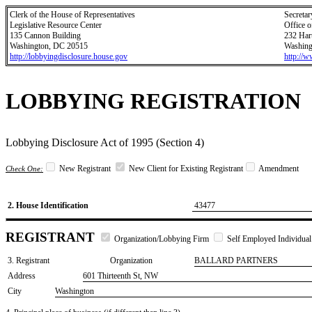
Clerk of the House of Representatives
Secretar
Legislative Resource Center
Office o
135 Cannon Building
232 Har
Washington, DC 20515
Washing
http://lobbyingdisclosure.house.gov
http://
LOBBYING REGISTRATION
Lobbying Disclosure Act of 1995 (Section 4)
New Registrant
New Client for Existing Registrant
Amendment
Check One:
2. House Identification
43477
REGISTRANT
Organization/Lobbying Firm
Self Employed Individual
3. Registrant
Organization
BALLARD PARTNERS
Address
601 Thirteenth St, NW
City
Washington