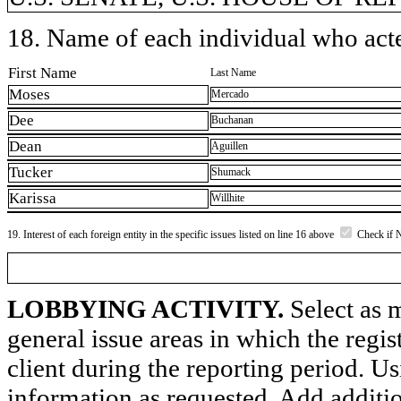
18. Name of each individual who acted
First Name
Last Name
Moses
Mercado
Dee
Buchanan
Dean
Aguillen
Tucker
Shumack
Karissa
Willhite
19. Interest of each foreign entity in the specific issues listed on line 16 above
Check if 
LOBBYING ACTIVITY.
Select as m
general issue areas in which the regi
client during the reporting period. U
information as requested. Add additi