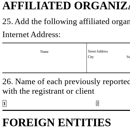
AFFILIATED ORGANIZ
25. Add the following affiliated organ
Internet Address:
Street Address
Name
City
St
26. Name of each previously reported 
with the registrant or client
1
2
FOREIGN ENTITIES