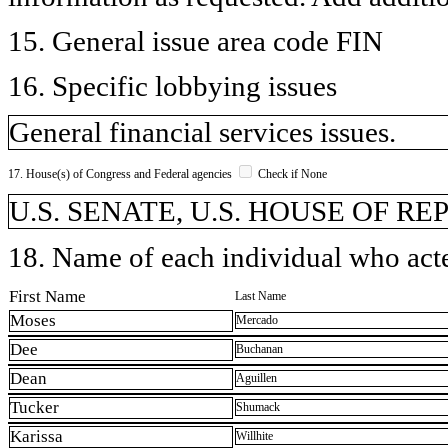
15. General issue area code FIN
16. Specific lobbying issues
General financial services issues.
17. House(s) of Congress and Federal agencies
Check if None
U.S. SENATE, U.S. HOUSE OF R
18. Name of each individual who acted
First Name
Last Name
Moses
Mercado
Dee
Buchanan
Dean
Aguillen
Tucker
Shumack
Karissa
Willhite