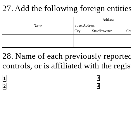
27. Add the following foreign entities
Address
Street Address
Name
City
State/Province
Co
28. Name of each previously reported 
controls, or is affiliated with the regis
1
3
2
4