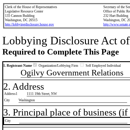
Clerk of the House of Representatives
Secretary of the Se
Legislative Resource Center
Office of Public R
135 Cannon Building
232 Hart Building
Washington, DC 20515
Washington, DC 2
http://lobbyingdisclosure.house.gov
http://www.senate.
Lobbying Disclosure Act of
Required to Complete This Page
1. Registrant Name
Organization/Lobbying Firm
Self Employed Individual
Ogilvy Government Relations
2. Address
Address1
1111 19th Street, NW
City
Washington
3. Principal place of business (if 
City