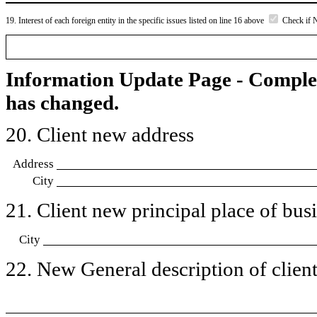
19. Interest of each foreign entity in the specific issues listed on line 16 above
Check if 
Information Update Page - Comple
has changed.
20. Client new address
Address
City
21. Client new principal place of busin
City
22. New General description of client’