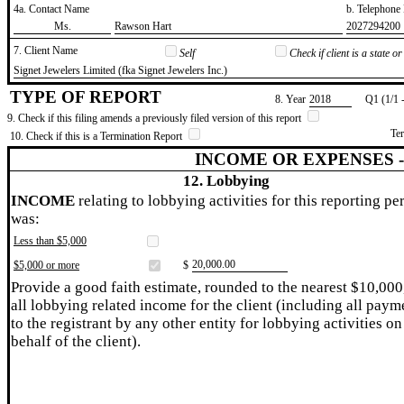
4a. Contact Name
b. Telephon
​Ms.
​Rawson Hart
​2027294200
7. Client Name
Self
Check if client is a state 
​Signet Jewelers Limited (fka Signet Jewelers Inc.)
TYPE OF REPORT
8. Year
​2018
Q1 (1/1 
9. Check if this filing amends a previously filed version of this report
Te
10. Check if this is a Termination Report
INCOME OR EXPENSES 
12. Lobbying
INCOME
relating to lobbying activities for this reporting pe
was:
Less than $5,000
​20,000.00
$5,000 or more
$
Provide a good faith estimate, rounded to the nearest $10,000
all lobbying related income for the client (including all paym
to the registrant by any other entity for lobbying activities on
behalf of the client).