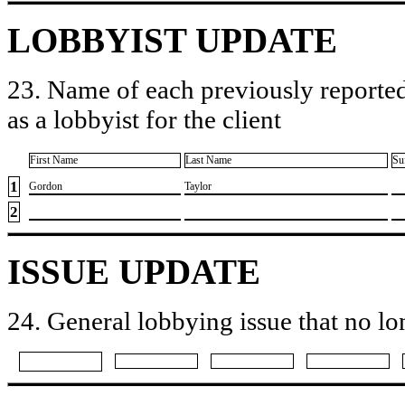
LOBBYIST UPDATE
23. Name of each previously reported
as a lobbyist for the client
First Name
Last Name
Su
1
​Gordon
​Taylor
2
ISSUE UPDATE
24. General lobbying issue that no lo