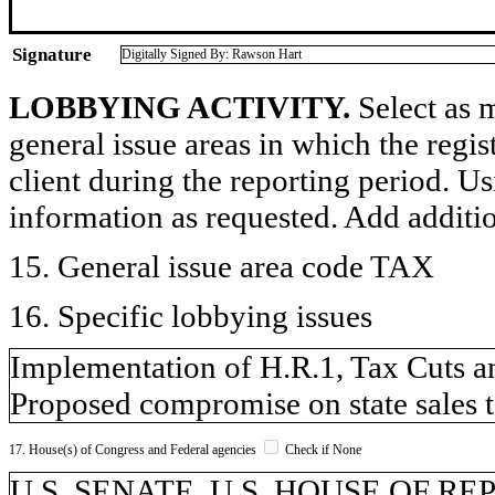
Signature
Digitally Signed By: Rawson Hart
LOBBYING ACTIVITY.
Select as m
general issue areas in which the regi
client during the reporting period. U
information as requested. Add additi
15. General issue area code TAX
16. Specific lobbying issues
Implementation of H.R.1, Tax Cuts an
Proposed compromise on state sales t
17. House(s) of Congress and Federal agencies
Check if None
U.S. SENATE, U.S. HOUSE OF R