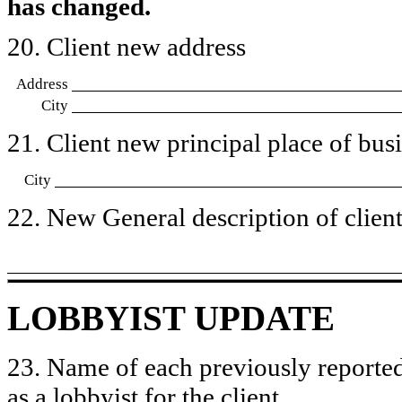
has changed.
20. Client new address
Address
City
21. Client new principal place of busin
City
22. New General description of client’
LOBBYIST UPDATE
23. Name of each previously reported
as a lobbyist for the client