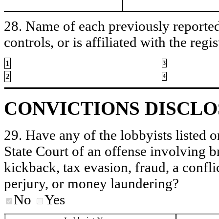
28. Name of each previously reported 
controls, or is affiliated with the regis
1
3
2
4
CONVICTIONS DISCL
29. Have any of the lobbyists listed o
State Court of an offense involving b
kickback, tax evasion, fraud, a conflic
perjury, or money laundering?
No
Yes