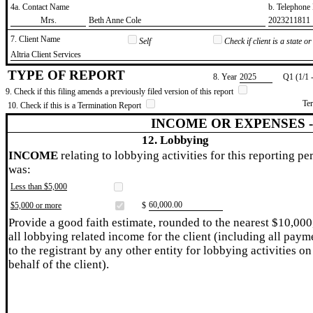
4a. Contact Name
b. Telephon
​Mrs.
​Beth Anne Cole
​2023211811
7. Client Name
Self
Check if client is a state 
​Altria Client Services
TYPE OF REPORT
8. Year
​2025
Q1 (1/1 
9. Check if this filing amends a previously filed version of this report
Te
10. Check if this is a Termination Report
INCOME OR EXPENSES 
12. Lobbying
INCOME
relating to lobbying activities for this reporting pe
was:
Less than $5,000
​60,000.00
$5,000 or more
$
Provide a good faith estimate, rounded to the nearest $10,000
all lobbying related income for the client (including all paym
to the registrant by any other entity for lobbying activities on
behalf of the client).