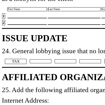
First Name
Last Name
Su
1
2
ISSUE UPDATE
24. General lobbying issue that no lo
​TAX
AFFILIATED ORGANIZ
25. Add the following affiliated organ
Internet Address: