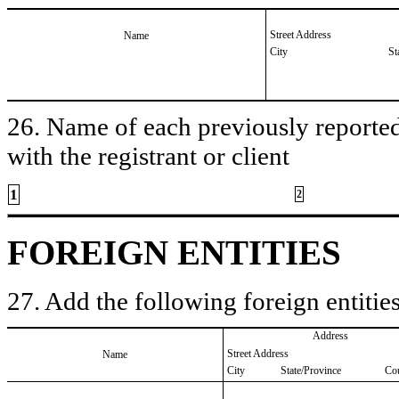
Street Address
Name
City
St
26. Name of each previously reported 
with the registrant or client
1
2
FOREIGN ENTITIES
27. Add the following foreign entities
Address
Street Address
Name
City
State/Province
Co