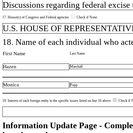
Discussions regarding federal excise 
17. House(s) of Congress and Federal agencies
Check if None
U.S. HOUSE OF REPRESENTATIVE
18. Name of each individual who acted
First Name
Last Name
Hazen
Marshall
Monica
Popp
19. Interest of each foreign entity in the specific issues listed on line 16 above
Check if 
Information Update Page - Comple