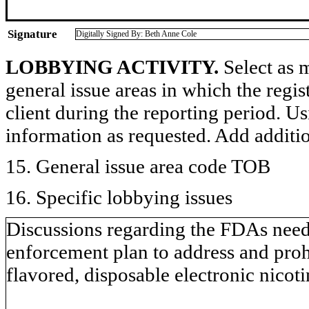
Signature
Digitally Signed By: Beth Anne Cole
LOBBYING ACTIVITY.
Select as m
general issue areas in which the regi
client during the reporting period. U
information as requested. Add additi
15. General issue area code TOB
16. Specific lobbying issues
Discussions regarding the FDAs need
enforcement plan to address and prohib
flavored, disposable electronic nico