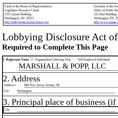
Clerk of the House of Representatives
Secretary of the Se
Legislative Resource Center
Office of Public R
135 Cannon Building
232 Hart Building
Washington, DC 20515
Washington, DC 2
http://lobbyingdisclosure.house.gov
http://www.senate.
Lobbying Disclosure Act of
Required to Complete This Page
1. Registrant Name
Organization/Lobbying Firm
Self Employed Individual
MARSHALL & POPP, LLC
2. Address
Address1
880 New Jersey Avenue, SE
City
Washington
3. Principal place of business (if 
City