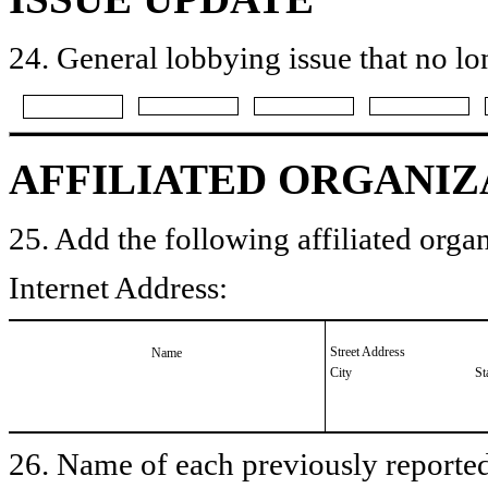
24. General lobbying issue that no lo
AFFILIATED ORGANIZ
25. Add the following affiliated organ
Internet Address:
Street Address
Name
City
St
26. Name of each previously reported 