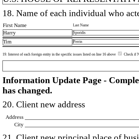
18. Name of each individual who acted
First Name
Last Name
Harry
Sporidis
Tim
Perrin
19. Interest of each foreign entity in the specific issues listed on line 16 above
Check if 
Information Update Page - Comple
has changed.
20. Client new address
Address
City
21. Client new principal place of busin