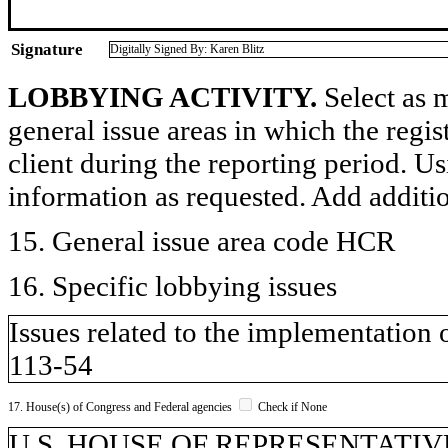
Signature
Digitally Signed By: Karen Blitz
LOBBYING ACTIVITY.
Select as m
general issue areas in which the regi
client during the reporting period. U
information as requested. Add additi
15. General issue area code HCR
16. Specific lobbying issues
Issues related to the implementation 
113-54
17. House(s) of Congress and Federal agencies
Check if None
U.S. HOUSE OF REPRESENTATIV