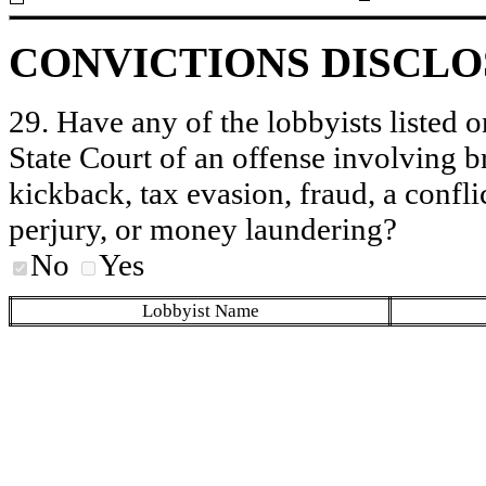
CONVICTIONS DISCL
29. Have any of the lobbyists listed o
State Court of an offense involving b
kickback, tax evasion, fraud, a conflic
perjury, or money laundering?
No
Yes
Lobbyist Name