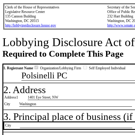
Clerk of the House of Representatives
Secretary of the Se
Legislative Resource Center
Office of Public R
135 Cannon Building
232 Hart Building
Washington, DC 20515
Washington, DC 2
http://lobbyingdisclosure.house.gov
http://www.senate.
Lobbying Disclosure Act of
Required to Complete This Page
1. Registrant Name
Organization/Lobbying Firm
Self Employed Individual
Polsinelli PC
2. Address
Address1
1401 Eye Street, NW
City
Washington
3. Principal place of business (if 
City