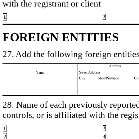
with the registrant or client
1
2
FOREIGN ENTITIES
27. Add the following foreign entities
Address
Street Address
Name
City
State/Province
Co
28. Name of each previously reported 
controls, or is affiliated with the regis
1
3
2
4