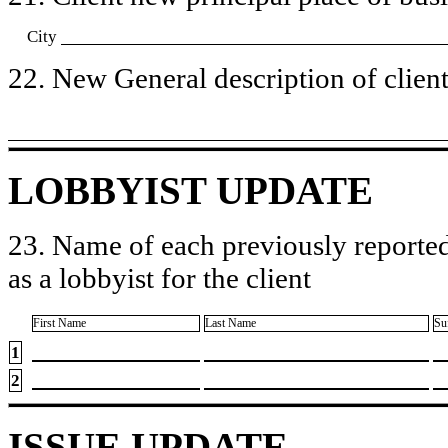
City
22. New General description of client’
LOBBYIST UPDATE
23. Name of each previously reported
as a lobbyist for the client
First Name
Last Name
Su
1
2
ISSUE UPDATE