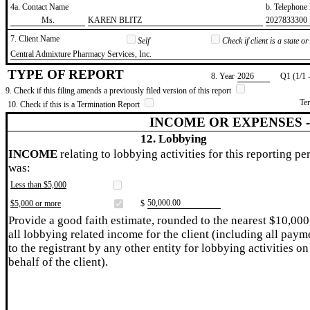
4a. Contact Name
b. Telephon
​Ms.
​KAREN BLITZ
​2027833300
7. Client Name
Self
Check if client is a state 
​Central Admixture Pharmacy Services, Inc.
TYPE OF REPORT
8. Year
​2026
Q1 (1/1 
9. Check if this filing amends a previously filed version of this report
Te
10. Check if this is a Termination Report
INCOME OR EXPENSES 
12. Lobbying
INCOME
relating to lobbying activities for this reporting pe
was:
Less than $5,000
​50,000.00
$5,000 or more
$
Provide a good faith estimate, rounded to the nearest $10,000
all lobbying related income for the client (including all paym
to the registrant by any other entity for lobbying activities on
behalf of the client).