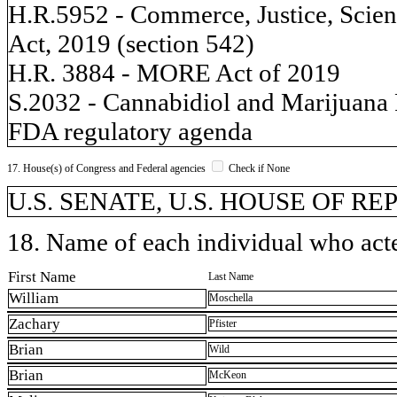
H.R.5952 - Commerce, Justice, Scien
Act, 2019 (section 542)
H.R. 3884 - MORE Act of 2019
S.2032 - Cannabidiol and Marijuana
FDA regulatory agenda
17. House(s) of Congress and Federal agencies
Check if None
U.S. SENATE, U.S. HOUSE OF REP
18. Name of each individual who acted
First Name
Last Name
William
Moschella
Zachary
Pfister
Brian
Wild
Brian
McKeon