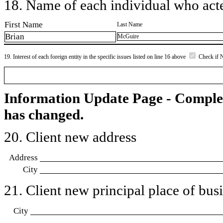
18. Name of each individual who acted
First Name
Last Name
Brian
McGuire
19. Interest of each foreign entity in the specific issues listed on line 16 above
Check if 
Information Update Page - Comple
has changed.
20. Client new address
Address
City
21. Client new principal place of busin
City