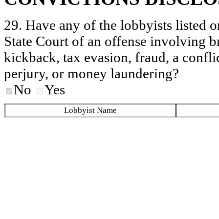
29. Have any of the lobbyists listed o
State Court of an offense involving b
kickback, tax evasion, fraud, a conflic
perjury, or money laundering?
No
Yes
Lobbyist Name