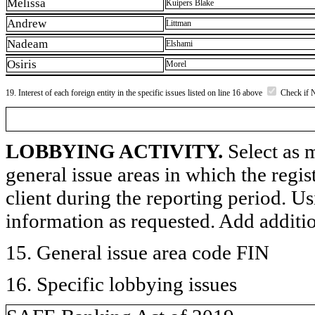
Melissa
Kuipers Blake
Andrew
Littman
Nadeam
Elshami
Osiris
Morel
19. Interest of each foreign entity in the specific issues listed on line 16 above
Check if 
LOBBYING ACTIVITY.
Select as m
general issue areas in which the regi
client during the reporting period. U
information as requested. Add additi
15. General issue area code FIN
16. Specific lobbying issues