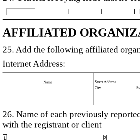
AFFILIATED ORGANIZ
25. Add the following affiliated organ
Internet Address:
Street Address
Name
City
St
26. Name of each previously reported 
with the registrant or client
1
2