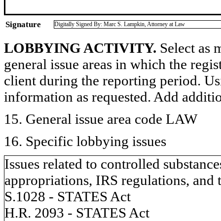
Signature
Digitally Signed By: Marc S. Lampkin, Attorney at Law
LOBBYING ACTIVITY.
Select as m
general issue areas in which the regi
client during the reporting period. U
information as requested. Add additi
15. General issue area code LAW
16. Specific lobbying issues
Issues related to controlled substanc
appropriations, IRS regulations, and 
S.1028 - STATES Act
H.R. 2093 - STATES Act