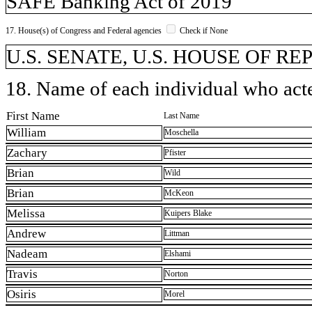
SAFE Banking Act of 2019
17. House(s) of Congress and Federal agencies
Check if None
U.S. SENATE, U.S. HOUSE OF R
18. Name of each individual who acted
First Name
Last Name
William
Moschella
Zachary
Pfister
Brian
Wild
Brian
McKeon
Melissa
Kuipers Blake
Andrew
Littman
Nadeam
Elshami
Travis
Norton
Osiris
Morel