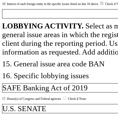
19. Interest of each foreign entity in the specific issues listed on line 16 above
Check if 
LOBBYING ACTIVITY.
Select as m
general issue areas in which the regi
client during the reporting period. U
information as requested. Add additi
15. General issue area code BAN
16. Specific lobbying issues
SAFE Banking Act of 2019
17. House(s) of Congress and Federal agencies
Check if None
U.S. SENATE