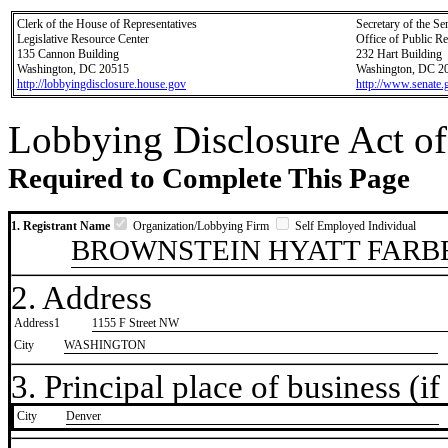
Clerk of the House of Representatives
Secretary of the Se
Legislative Resource Center
Office of Public R
135 Cannon Building
232 Hart Building
Washington, DC 20515
Washington, DC 2
http://lobbyingdisclosure.house.gov
http://www.senate.
Lobbying Disclosure Act of
Required to Complete This Page
1. Registrant Name
Organization/Lobbying Firm
Self Employed Individual
BROWNSTEIN HYATT FARBE
2. Address
Address1
1155 F Street NW
City
WASHINGTON
3. Principal place of business (if 
City
​Denver