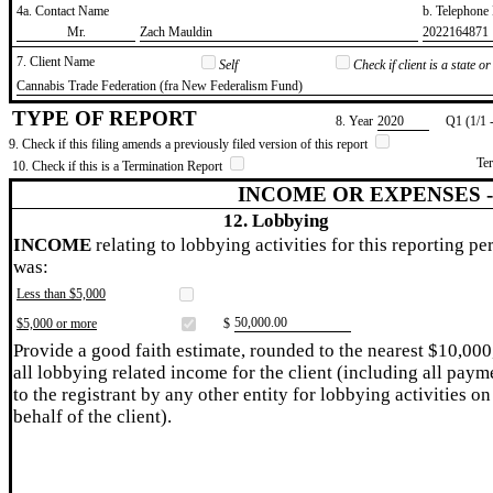
4a. Contact Name
b. Telephon
​Mr.
​Zach Mauldin
​2022164871
7. Client Name
Self
Check if client is a state 
​Cannabis Trade Federation (fra New Federalism Fund)
TYPE OF REPORT
8. Year
​2020
Q1 (1/1 
9. Check if this filing amends a previously filed version of this report
Te
10. Check if this is a Termination Report
INCOME OR EXPENSES 
12. Lobbying
INCOME
relating to lobbying activities for this reporting pe
was:
Less than $5,000
​50,000.00
$5,000 or more
$
Provide a good faith estimate, rounded to the nearest $10,000
all lobbying related income for the client (including all paym
to the registrant by any other entity for lobbying activities on
behalf of the client).