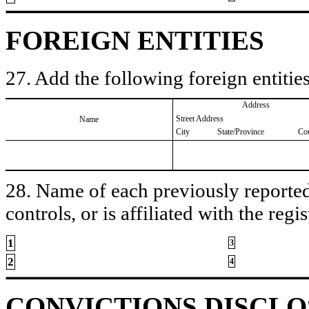
FOREIGN ENTITIES
27. Add the following foreign entities
Address
Street Address
Name
City
State/Province
Co
28. Name of each previously reported 
controls, or is affiliated with the regis
1
3
2
4
CONVICTIONS DISCL