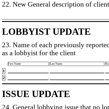
22. New General description of client’
LOBBYIST UPDATE
23. Name of each previously reported
as a lobbyist for the client
First Name
Last Name
Su
1
2
ISSUE UPDATE
24. General lobbying issue that no lo