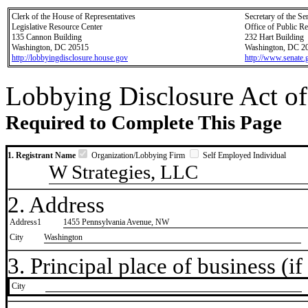
Clerk of the House of Representatives
Secretary of the Se
Legislative Resource Center
Office of Public R
135 Cannon Building
232 Hart Building
Washington, DC 20515
Washington, DC 2
http://lobbyingdisclosure.house.gov
http://www.senate.
Lobbying Disclosure Act of
Required to Complete This Page
1. Registrant Name
Organization/Lobbying Firm
Self Employed Individual
W Strategies, LLC
2. Address
Address1
1455 Pennsylvania Avenue, NW
City
Washington
3. Principal place of business (if 
City