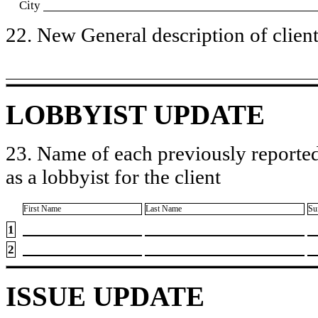
City
22. New General description of client’
LOBBYIST UPDATE
23. Name of each previously reported
as a lobbyist for the client
First Name
Last Name
Su
1
2
ISSUE UPDATE