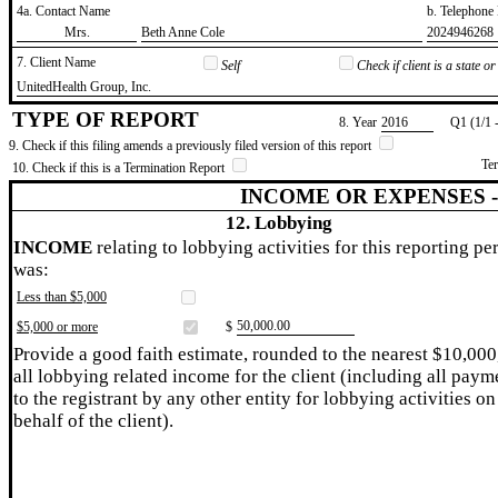
4a. Contact Name
b. Telephon
​Mrs.
​Beth Anne Cole
​2024946268
7. Client Name
Self
Check if client is a state 
​UnitedHealth Group, Inc.
TYPE OF REPORT
8. Year
​2016
Q1 (1/1 
9. Check if this filing amends a previously filed version of this report
Te
10. Check if this is a Termination Report
INCOME OR EXPENSES 
12. Lobbying
INCOME
relating to lobbying activities for this reporting pe
was:
Less than $5,000
​50,000.00
$5,000 or more
$
Provide a good faith estimate, rounded to the nearest $10,000
all lobbying related income for the client (including all paym
to the registrant by any other entity for lobbying activities on
behalf of the client).