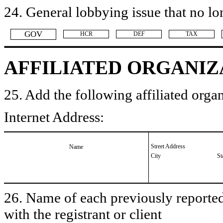
24. General lobbying issue that no lo
​GOV
​HCR
​DEF
​TAX
AFFILIATED ORGANIZ
25. Add the following affiliated organ
Internet Address:
Street Address
Name
City
St
26. Name of each previously reported 
with the registrant or client