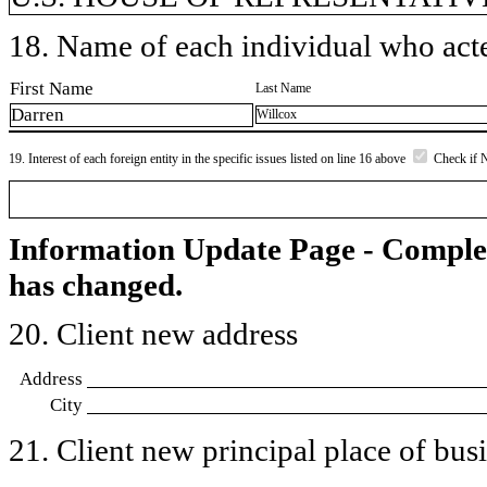
18. Name of each individual who acted
First Name
Last Name
Darren
Willcox
19. Interest of each foreign entity in the specific issues listed on line 16 above
Check if 
Information Update Page - Comple
has changed.
20. Client new address
Address
City
21. Client new principal place of busin