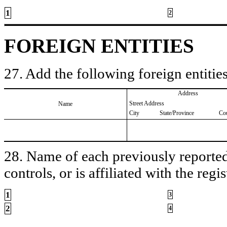
1
2
FOREIGN ENTITIES
27. Add the following foreign entities
Address
Street Address
Name
City
State/Province
Co
28. Name of each previously reported 
controls, or is affiliated with the regis
1
3
2
4