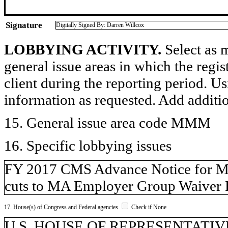
Signature
Digitally Signed By: Darren Willcox
LOBBYING ACTIVITY.
Select as m
general issue areas in which the regi
client during the reporting period. U
information as requested. Add additi
15. General issue area code MMM
16. Specific lobbying issues
FY 2017 CMS Advance Notice for Medi
cuts to MA Employer Group Waiver P
17. House(s) of Congress and Federal agencies
Check if None
U.S. HOUSE OF REPRESENTATIVE