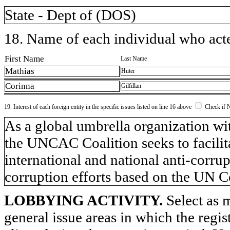
State - Dept of (DOS)
18. Name of each individual who acted
First Name
Last Name
Mathias
Huter
Corinna
Gilfillan
19. Interest of each foreign entity in the specific issues listed on line 16 above
Check if 
​As a global umbrella organization 
the UNCAC Coalition seeks to facilita
international and national anti-corrup
corruption efforts based on the UN
LOBBYING ACTIVITY.
Select as m
general issue areas in which the regi