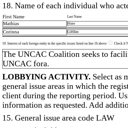
18. Name of each individual who acted
First Name
Last Name
Mathias
Huter
Corinna
Gilfillan
19. Interest of each foreign entity in the specific issues listed on line 16 above
Check if 
​The UNCAC Coalition seeks to facilit
UNCAC fora.
LOBBYING ACTIVITY.
Select as m
general issue areas in which the regi
client during the reporting period. U
information as requested. Add additi
15. General issue area code LAW