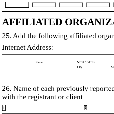
AFFILIATED ORGANIZ
25. Add the following affiliated organ
Internet Address:
Street Address
Name
City
St
26. Name of each previously reported 
with the registrant or client
1
2