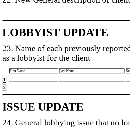
LOBBYIST UPDATE
23. Name of each previously reported
as a lobbyist for the client
First Name
Last Name
Su
1
2
ISSUE UPDATE
24. General lobbying issue that no lo