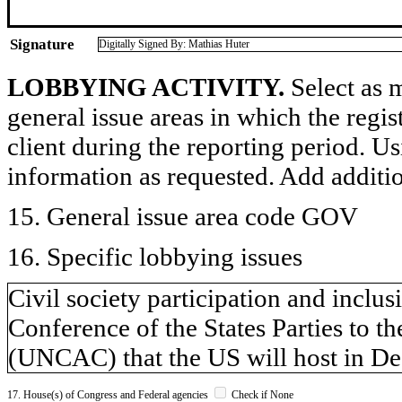
Signature
Digitally Signed By: Mathias Huter
LOBBYING ACTIVITY.
Select as m
general issue areas in which the regi
client during the reporting period. U
information as requested. Add additi
15. General issue area code GOV
16. Specific lobbying issues
Civil society participation and inclu
Conference of the States Parties to 
(UNCAC) that the US will host in De
17. House(s) of Congress and Federal agencies
Check if None