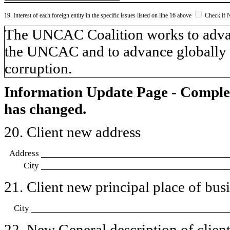
19. Interest of each foreign entity in the specific issues listed on line 16 above
Check if 
​The UNCAC Coalition works to adva
the UNCAC and to advance globally a
corruption.
Information Update Page - Comple
has changed.
20. Client new address
Address
City
21. Client new principal place of busin
City
22. New General description of client’