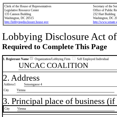
Clerk of the House of Representatives
Secretary of the Se
Legislative Resource Center
Office of Public R
135 Cannon Building
232 Hart Building
Washington, DC 20515
Washington, DC 2
http://lobbyingdisclosure.house.gov
http://www.senate.
Lobbying Disclosure Act of
Required to Complete This Page
1. Registrant Name
Organization/Lobbying Firm
Self Employed Individual
UNCAC COALITION
2. Address
Address1
Sensengasse 4
City
Vienna
3. Principal place of business (if 
City
​Vienna