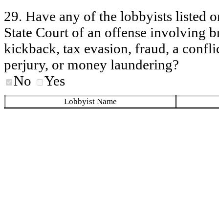
29. Have any of the lobbyists listed o
State Court of an offense involving b
kickback, tax evasion, fraud, a conflic
perjury, or money laundering?
No
Yes
Lobbyist Name