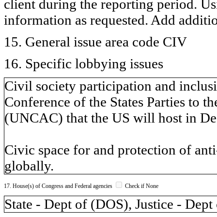
client during the reporting period. U
information as requested. Add additi
15. General issue area code CIV
16. Specific lobbying issues
Civil society participation and inclu
Conference of the States Parties to 
(UNCAC) that the US will host in De
Civic space for and protection of anti
globally.
17. House(s) of Congress and Federal agencies
Check if None
State - Dept of (DOS), Justice - Dept