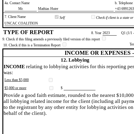
4a. Contact Name
b. Telephon
​Mr.
​Mathias Huter
​+43 699126
7. Client Name
Self
Check if client is a state 
​UNCAC COALITION
TYPE OF REPORT
8. Year
​2023
Q1 (1/1 
9. Check if this filing amends a previously filed version of this report
Te
10. Check if this is a Termination Report
INCOME OR EXPENSES 
12. Lobbying
INCOME
relating to lobbying activities for this reporting pe
was:
Less than $5,000
$5,000 or more
$
Provide a good faith estimate, rounded to the nearest $10,000
all lobbying related income for the client (including all paym
to the registrant by any other entity for lobbying activities on
behalf of the client).