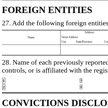
FOREIGN ENTITIES
27. Add the following foreign entities
Address
Street Address
Name
City
State/Province
Co
28. Name of each previously reported 
controls, or is affiliated with the regis
1
3
2
4
CONVICTIONS DISCL