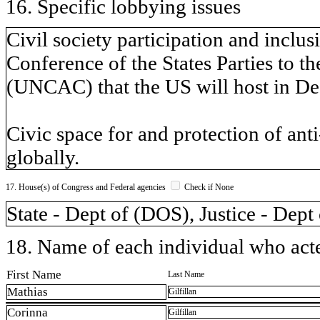
16. Specific lobbying issues
Civil society participation and inclu
Conference of the States Parties to 
(UNCAC) that the US will host in De
Civic space for and protection of anti
globally.
17. House(s) of Congress and Federal agencies
Check if None
State - Dept of (DOS), Justice - Dept
18. Name of each individual who acted
First Name
Last Name
Mathias
Gilfillan
Corinna
Gilfillan