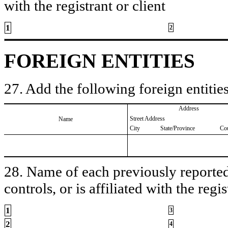
with the registrant or client
1
2
FOREIGN ENTITIES
27. Add the following foreign entities
Address
Street Address
Name
City
State/Province
Co
28. Name of each previously reported 
controls, or is affiliated with the regis
1
3
2
4