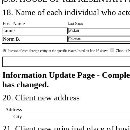
18. Name of each individual who acted
First Name
Last Name
Jamie
Wickett
Norm B.
Coleman
19. Interest of each foreign entity in the specific issues listed on line 16 above
Check if 
Information Update Page - Comple
has changed.
20. Client new address
Address
City
21. Client new principal place of busin