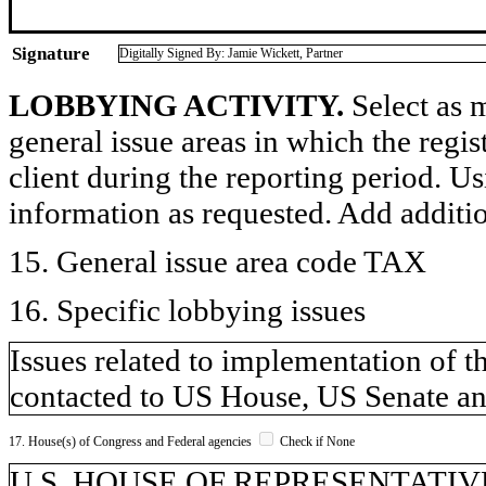
Signature
Digitally Signed By: Jamie Wickett, Partner
LOBBYING ACTIVITY.
Select as m
general issue areas in which the regi
client during the reporting period. U
information as requested. Add additi
15. General issue area code TAX
16. Specific lobbying issues
Issues related to implementation of t
contacted to US House, US Senate an
17. House(s) of Congress and Federal agencies
Check if None
U.S. HOUSE OF REPRESENTATIVE