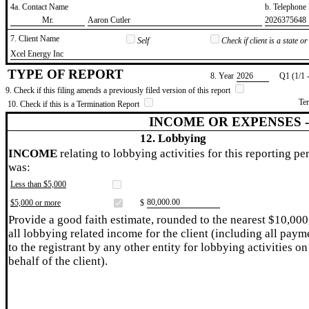
4a. Contact Name
b. Telephon
​Mr.
​Aaron Cutler
​2026375648
7. Client Name
Self
Check if client is a state 
​Xcel Energy Inc
TYPE OF REPORT
8. Year
​2026
Q1 (1/1 
9. Check if this filing amends a previously filed version of this report
Te
10. Check if this is a Termination Report
INCOME OR EXPENSES 
12. Lobbying
INCOME
relating to lobbying activities for this reporting pe
was:
Less than $5,000
​80,000.00
$5,000 or more
$
Provide a good faith estimate, rounded to the nearest $10,000
all lobbying related income for the client (including all paym
to the registrant by any other entity for lobbying activities on
behalf of the client).