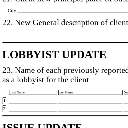
City
22. New General description of client’
LOBBYIST UPDATE
23. Name of each previously reported
as a lobbyist for the client
First Name
Last Name
Su
1
2
ISSUE UPDATE