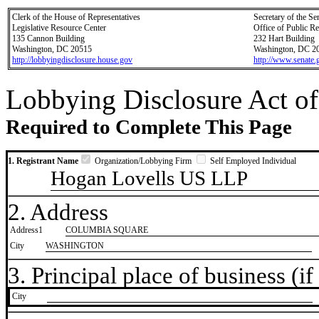
Clerk of the House of Representatives
Secretary of the Se
Legislative Resource Center
Office of Public R
135 Cannon Building
232 Hart Building
Washington, DC 20515
Washington, DC 2
http://lobbyingdisclosure.house.gov
http://www.senate.
Lobbying Disclosure Act of
Required to Complete This Page
1. Registrant Name
Organization/Lobbying Firm
Self Employed Individual
Hogan Lovells US LLP
2. Address
Address1
COLUMBIA SQUARE
City
WASHINGTON
3. Principal place of business (if 
City