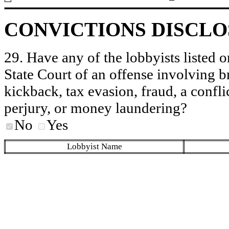
CONVICTIONS DISCL
29. Have any of the lobbyists listed o
State Court of an offense involving b
kickback, tax evasion, fraud, a conflic
perjury, or money laundering?
No
Yes
Lobbyist Name