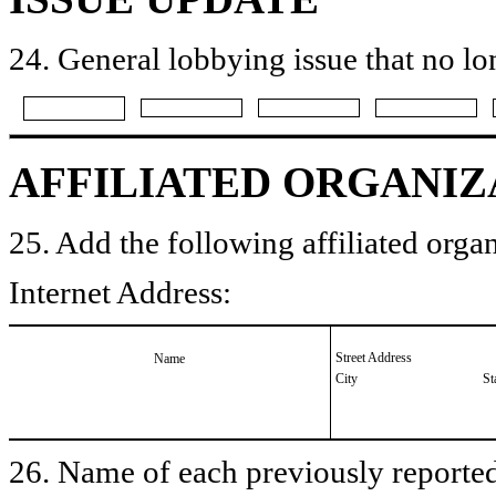
24. General lobbying issue that no lo
AFFILIATED ORGANIZ
25. Add the following affiliated organ
Internet Address:
Street Address
Name
City
St
26. Name of each previously reported 