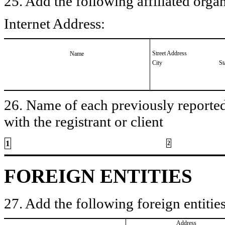
25. Add the following affiliated organ
Internet Address:
Street Address
Name
City
St
26. Name of each previously reported 
with the registrant or client
1
2
FOREIGN ENTITIES
27. Add the following foreign entities
Address