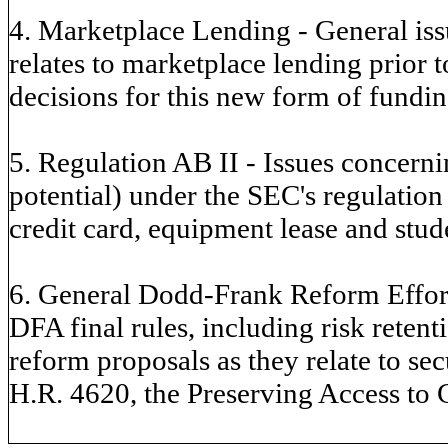
4. Marketplace Lending - General issu
relates to marketplace lending prior 
decisions for this new form of fundin
5. Regulation AB II - Issues concern
potential) under the SEC's regulation 
credit card, equipment lease and stud
6. General Dodd-Frank Reform Effort
DFA final rules, including risk rete
reform proposals as they relate to sec
H.R. 4620, the Preserving Access to 