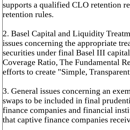
supports a qualified CLO retention reg
retention rules.
2. Basel Capital and Liquidity Treatm
issues concerning the appropriate tr
securities under final Basel III capita
Coverage Ratio, The Fundamental Rev
efforts to create "Simple, Transparen
3. General issues concerning an exe
swaps to be included in final prudenti
finance companies and financial inst
that captive finance companies recei