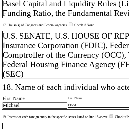
Basel Capital and Liquidity Rules (L
Funding Ratio, the Fundamental Revi
17. House(s) of Congress and Federal agencies
Check if None
U.S. SENATE, U.S. HOUSE OF REP
Insurance Corporation (FDIC), Federa
Comptroller of the Currency (OCC), 
Federal Housing Finance Agency (F
(SEC)
18. Name of each individual who acted
First Name
Last Name
Michael
Flood
19. Interest of each foreign entity in the specific issues listed on line 16 above
Check if 