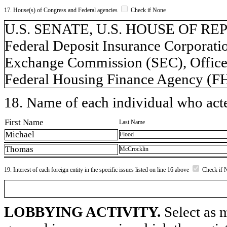
17. House(s) of Congress and Federal agencies
Check if None
U.S. SENATE, U.S. HOUSE OF REP
Federal Deposit Insurance Corporatio
Exchange Commission (SEC), Office 
Federal Housing Finance Agency (F
18. Name of each individual who acted
First Name
Last Name
Michael
Flood
Thomas
McCrocklin
19. Interest of each foreign entity in the specific issues listed on line 16 above
Check if 
LOBBYING ACTIVITY.
Select as m