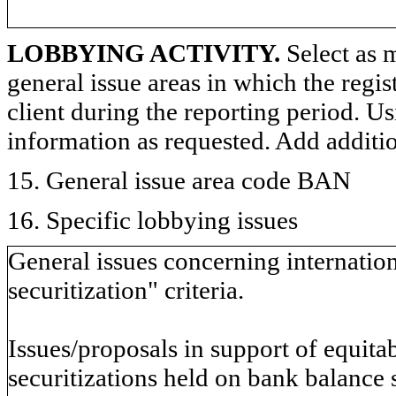
LOBBYING ACTIVITY.
Select as m
general issue areas in which the regi
client during the reporting period. U
information as requested. Add additi
15. General issue area code BAN
16. Specific lobbying issues
General issues concerning internationa
securitization" criteria.
Issues/proposals in support of equitab
securitizations held on bank balance 