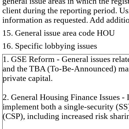
general issue areas in which the regi
client during the reporting period. U
information as requested. Add additi
15. General issue area code HOU
16. Specific lobbying issues
1. GSE Reform - General issues relate
and the TBA (To-Be-Announced) marke
private capital.
2. General Housing Finance Issues - 
implement both a single-security (S
(CSP), including increased risk sharin