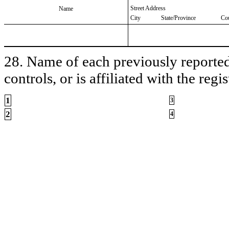
Street Address
Name
City
State/Province
Co
28. Name of each previously reported 
controls, or is affiliated with the regis
1
3
2
4