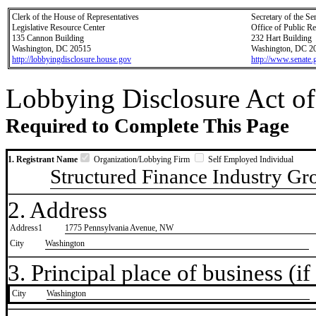
Clerk of the House of Representatives
Secretary of the Se
Legislative Resource Center
Office of Public R
135 Cannon Building
232 Hart Building
Washington, DC 20515
Washington, DC 2
http://lobbyingdisclosure.house.gov
http://www.senate.
Lobbying Disclosure Act of
Required to Complete This Page
1. Registrant Name
Organization/Lobbying Firm
Self Employed Individual
Structured Finance Industry Gr
2. Address
Address1
1775 Pennsylvania Avenue, NW
City
Washington
3. Principal place of business (if 
City
​Washington