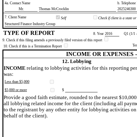
4a. Contact Name
b. Telephon
​Mr.
​Thomas McCrocklin
​2025246300
7. Client Name
Self
Check if client is a state 
​Structured Finance Industry Group
TYPE OF REPORT
8. Year
​2016
Q1 (1/1 
9. Check if this filing amends a previously filed version of this report
Te
10. Check if this is a Termination Report
INCOME OR EXPENSES 
12. Lobbying
INCOME
relating to lobbying activities for this reporting pe
was:
Less than $5,000
$5,000 or more
$
Provide a good faith estimate, rounded to the nearest $10,000
all lobbying related income for the client (including all paym
to the registrant by any other entity for lobbying activities on
behalf of the client).