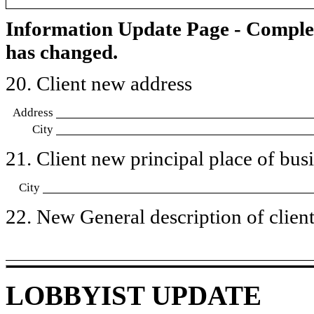
Information Update Page - Comple
has changed.
20. Client new address
Address
City
21. Client new principal place of busin
City
22. New General description of client’
LOBBYIST UPDATE