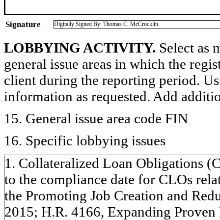
Signature
Digitally Signed By: Thomas C. McCrocklin
LOBBYING ACTIVITY.
Select as m
general issue areas in which the regi
client during the reporting period. U
information as requested. Add additi
15. General issue area code FIN
16. Specific lobbying issues
1. Collateralized Loan Obligations (
to the compliance date for CLOs relat
the Promoting Job Creation and Redu
2015; H.R. 4166, Expanding Proven 