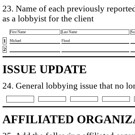
23. Name of each previously reported
as a lobbyist for the client
First Name
Last Name
Su
1
​Michael
​Flood
2
ISSUE UPDATE
24. General lobbying issue that no lo
AFFILIATED ORGANIZ