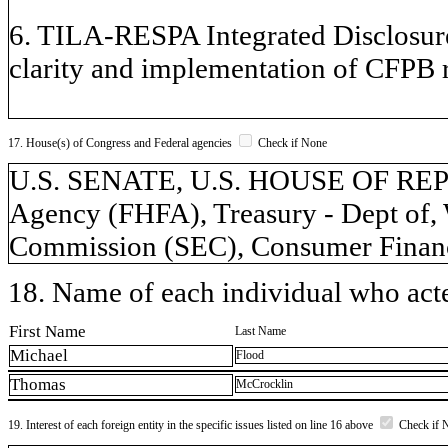
6. TILA-RESPA Integrated Disclosure
clarity and implementation of CFPB r
17. House(s) of Congress and Federal agencies
Check if None
U.S. SENATE, U.S. HOUSE OF REP
Agency (FHFA), Treasury - Dept of, 
Commission (SEC), Consumer Financ
18. Name of each individual who acted
First Name
Last Name
Michael
Flood
Thomas
McCrocklin
19. Interest of each foreign entity in the specific issues listed on line 16 above
Check if 