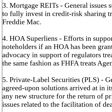
3. Mortgage REITs - General issues 
to fully invest in credit-risk sharing
Freddie Mac.
4. HOA Superliens - Efforts in suppor
noteholders if an HOA has been grante
advocacy in support of regulators trea
the same fashion as FHFA treats Agen
5. Private-Label Securities (PLS) - Ge
agreed-upon solutions arrived at in i
any new structure for the return of p
issues related to the facilitation of de