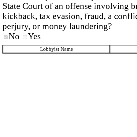
State Court of an offense involving b
kickback, tax evasion, fraud, a conflic
perjury, or money laundering?
No
Yes
Lobbyist Name