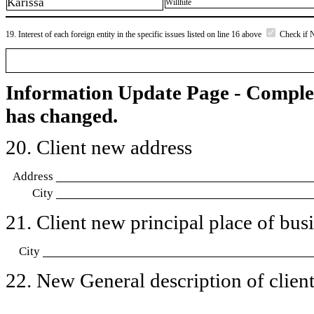
Karissa
Willhite
19. Interest of each foreign entity in the specific issues listed on line 16 above
Check if 
Information Update Page - Comple
has changed.
20. Client new address
Address
City
21. Client new principal place of busin
City
22. New General description of client’