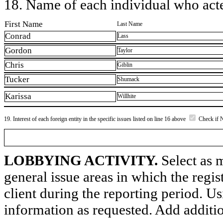
18. Name of each individual who acted
First Name
Last Name
Conrad
Lass
Gordon
Taylor
Chris
Giblin
Tucker
Shumack
Karissa
Willhite
19. Interest of each foreign entity in the specific issues listed on line 16 above
Check if 
LOBBYING ACTIVITY.
Select as m
general issue areas in which the regi
client during the reporting period. U
information as requested. Add additi