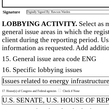
Signature
Digitally Signed By: Rawson Warden
LOBBYING ACTIVITY.
Select as m
general issue areas in which the regi
client during the reporting period. U
information as requested. Add additi
15. General issue area code ENG
16. Specific lobbying issues
Issues related to energy infrastructur
17. House(s) of Congress and Federal agencies
Check if None
U.S. SENATE, U.S. HOUSE OF R