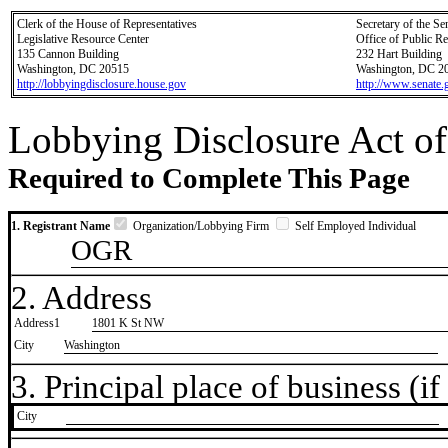
Clerk of the House of Representatives
Secretary of the Se
Legislative Resource Center
Office of Public R
135 Cannon Building
232 Hart Building
Washington, DC 20515
Washington, DC 2
http://lobbyingdisclosure.house.gov
http://www.senate.
Lobbying Disclosure Act of
Required to Complete This Page
1. Registrant Name
Organization/Lobbying Firm
Self Employed Individual
OGR
2. Address
Address1
1801 K St NW
City
Washington
3. Principal place of business (if 
City