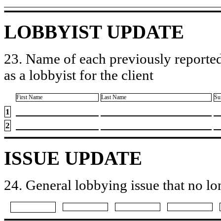
LOBBYIST UPDATE
23. Name of each previously reported
as a lobbyist for the client
First Name
Last Name
Su
1
2
ISSUE UPDATE
24. General lobbying issue that no lo