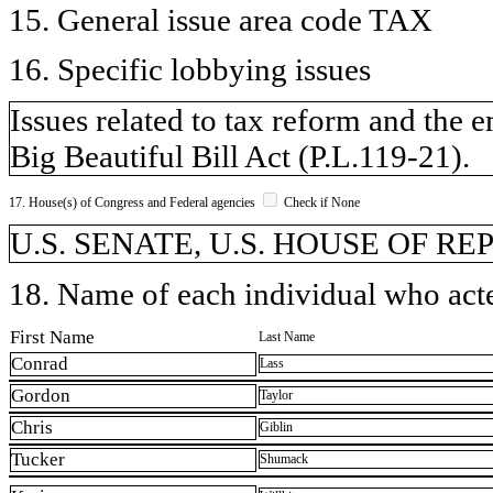
15. General issue area code TAX
16. Specific lobbying issues
Issues related to tax reform and the
Big Beautiful Bill Act (P.L.119-21).
17. House(s) of Congress and Federal agencies
Check if None
U.S. SENATE, U.S. HOUSE OF R
18. Name of each individual who acted
First Name
Last Name
Conrad
Lass
Gordon
Taylor
Chris
Giblin
Tucker
Shumack