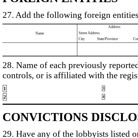
27. Add the following foreign entities
Address
Street Address
Name
City
State/Province
Co
28. Name of each previously reported 
controls, or is affiliated with the regis
1
3
2
4
CONVICTIONS DISCL
29. Have any of the lobbyists listed o