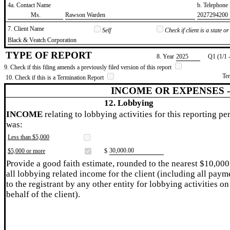
4a. Contact Name
b. Telephon
​Ms.
​Rawson Warden
​2027294200
7. Client Name
Self
Check if client is a state 
​Black & Veatch Corporation
TYPE OF REPORT
8. Year
​2025
Q1 (1/1 
9. Check if this filing amends a previously filed version of this report
Te
10. Check if this is a Termination Report
INCOME OR EXPENSES 
12. Lobbying
INCOME
relating to lobbying activities for this reporting pe
was:
Less than $5,000
​30,000.00
$5,000 or more
$
Provide a good faith estimate, rounded to the nearest $10,000
all lobbying related income for the client (including all paym
to the registrant by any other entity for lobbying activities on
behalf of the client).