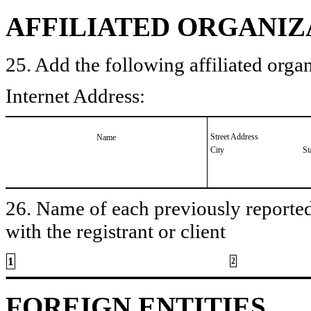
AFFILIATED ORGANIZ
25. Add the following affiliated organ
Internet Address:
Street Address
Name
City
St
26. Name of each previously reported 
with the registrant or client
1
2
FOREIGN ENTITIES