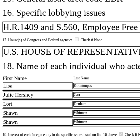
16. Specific lobbying issues
H.R.1409 and S.560, Employee Free
17. House(s) of Congress and Federal agencies
Check if None
U.S. HOUSE OF REPRESENTATIVE
18. Name of each individual who acted
First Name
Last Name
Lisa
Kountoupes
Julie Hershey
Carr
Lori
Denham
Shawn
Whitman
Shawn
Whitman
19. Interest of each foreign entity in the specific issues listed on line 16 above
Check if 