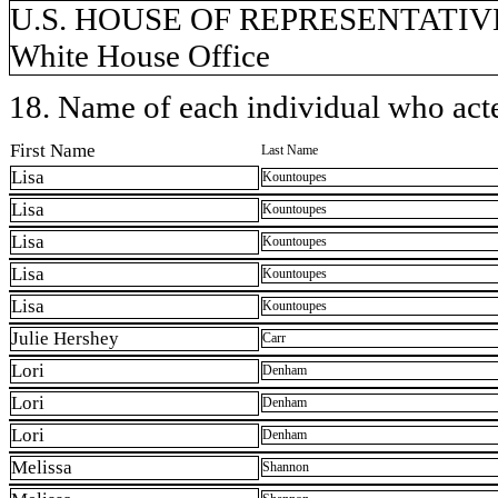
U.S. HOUSE OF REPRESENTATIVES,
White House Office
18. Name of each individual who acted
First Name
Last Name
Lisa
Kountoupes
Lisa
Kountoupes
Lisa
Kountoupes
Lisa
Kountoupes
Lisa
Kountoupes
Julie Hershey
Carr
Lori
Denham
Lori
Denham
Lori
Denham
Melissa
Shannon