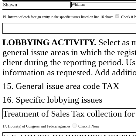
Shawn
Whitman
19. Interest of each foreign entity in the specific issues listed on line 16 above
Check if 
LOBBYING ACTIVITY.
Select as m
general issue areas in which the regi
client during the reporting period. U
information as requested. Add additi
15. General issue area code TAX
16. Specific lobbying issues
Treatment of Sales Tax collection for
17. House(s) of Congress and Federal agencies
Check if None