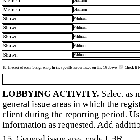
Melissa
Shannon
Melissa
Shannon
Shawn
Whitman
Shawn
Whitman
Shawn
Whitman
Shawn
Whitman
Shawn
Whitman
19. Interest of each foreign entity in the specific issues listed on line 16 above
Check if 
LOBBYING ACTIVITY.
Select as m
general issue areas in which the regi
client during the reporting period. U
information as requested. Add additi
15. General issue area code LBR