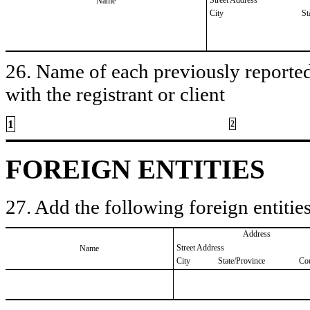
Name
City
St
26. Name of each previously reported 
with the registrant or client
1
2
FOREIGN ENTITIES
27. Add the following foreign entities
Address
Street Address
Name
City
State/Province
Co