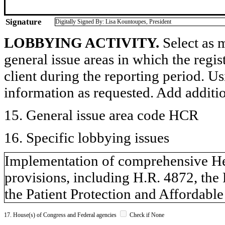
Signature
Digitally Signed By: Lisa Kountoupes, President
LOBBYING ACTIVITY.
Select as m
general issue areas in which the regi
client during the reporting period. U
information as requested. Add additi
15. General issue area code HCR
16. Specific lobbying issues
Implementation of comprehensive He
provisions, including H.R. 4872, the
the Patient Protection and Affordable
17. House(s) of Congress and Federal agencies
Check if None