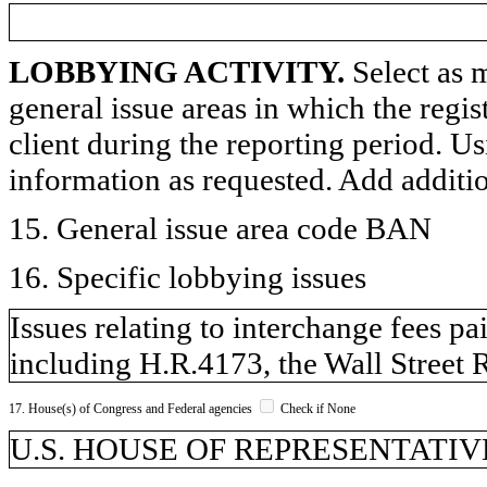
LOBBYING ACTIVITY.
Select as m
general issue areas in which the regi
client during the reporting period. U
information as requested. Add additi
15. General issue area code BAN
16. Specific lobbying issues
Issues relating to interchange fees pa
including H.R.4173, the Wall Street
17. House(s) of Congress and Federal agencies
Check if None
U.S. HOUSE OF REPRESENTATIVES,