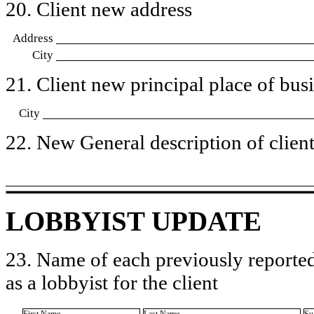
20. Client new address
Address
City
21. Client new principal place of busin
City
22. New General description of client’
LOBBYIST UPDATE
23. Name of each previously reported
as a lobbyist for the client