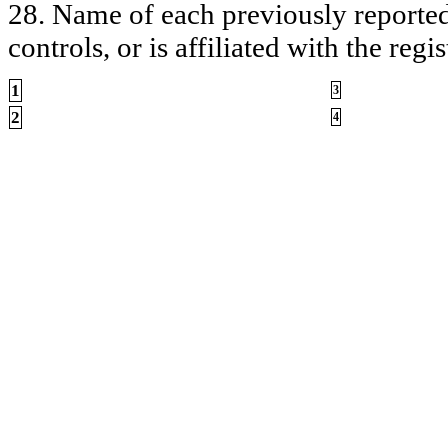
28. Name of each previously reported 
controls, or is affiliated with the regis
1
3
2
4