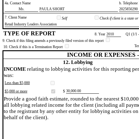
4a. Contact Name
b. Telephon
​Ms.
​PAULA SHORT
​2025850290
7. Client Name
Self
Check if client is a state 
​Retail Industry Leaders Association
TYPE OF REPORT
8. Year
​2010
Q1 (1/1 
9. Check if this filing amends a previously filed version of this report
Te
10. Check if this is a Termination Report
INCOME OR EXPENSES 
12. Lobbying
INCOME
relating to lobbying activities for this reporting pe
was:
Less than $5,000
​30,000.00
$5,000 or more
$
Provide a good faith estimate, rounded to the nearest $10,000
all lobbying related income for the client (including all paym
to the registrant by any other entity for lobbying activities on
behalf of the client).