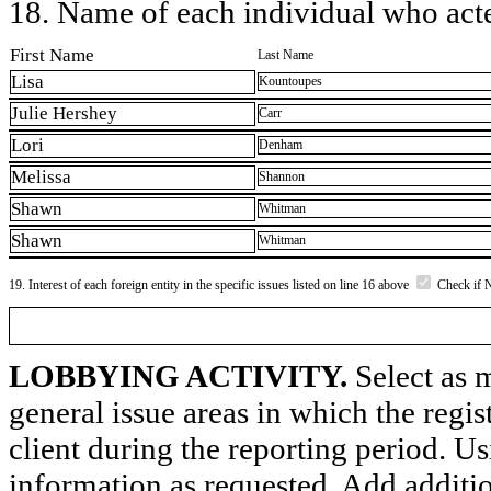
18. Name of each individual who acted
First Name
Last Name
Lisa
Kountoupes
Julie Hershey
Carr
Lori
Denham
Melissa
Shannon
Shawn
Whitman
Shawn
Whitman
19. Interest of each foreign entity in the specific issues listed on line 16 above
Check if 
LOBBYING ACTIVITY.
Select as m
general issue areas in which the regi
client during the reporting period. U
information as requested. Add additi