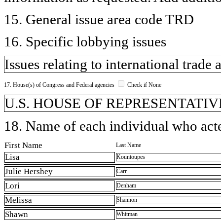
15. General issue area code TRD
16. Specific lobbying issues
Issues relating to international trade 
17. House(s) of Congress and Federal agencies
Check if None
U.S. HOUSE OF REPRESENTATIVE
18. Name of each individual who acted
First Name
Last Name
Lisa
Kountoupes
Julie Hershey
Carr
Lori
Denham
Melissa
Shannon
Shawn
Whitman