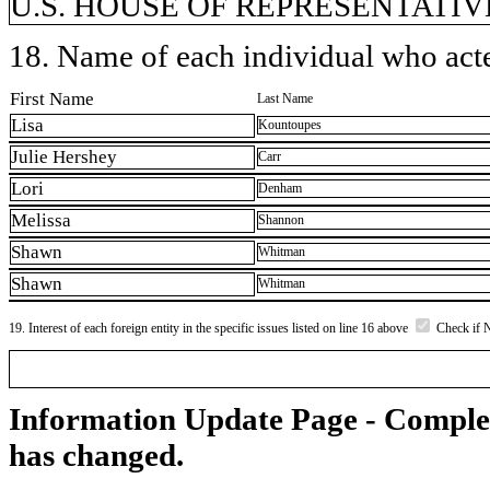
U.S. HOUSE OF REPRESENTATIVE
18. Name of each individual who acted
First Name
Last Name
Lisa
Kountoupes
Julie Hershey
Carr
Lori
Denham
Melissa
Shannon
Shawn
Whitman
Shawn
Whitman
19. Interest of each foreign entity in the specific issues listed on line 16 above
Check if 
Information Update Page - Comple
has changed.