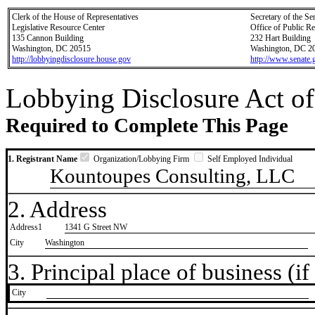
Clerk of the House of Representatives
Secretary of the Se
Legislative Resource Center
Office of Public R
135 Cannon Building
232 Hart Building
Washington, DC 20515
Washington, DC 2
http://lobbyingdisclosure.house.gov
http://www.senate.
Lobbying Disclosure Act of
Required to Complete This Page
1. Registrant Name
Organization/Lobbying Firm
Self Employed Individual
Kountoupes Consulting, LLC
2. Address
Address1
1341 G Street NW
City
Washington
3. Principal place of business (if 
City