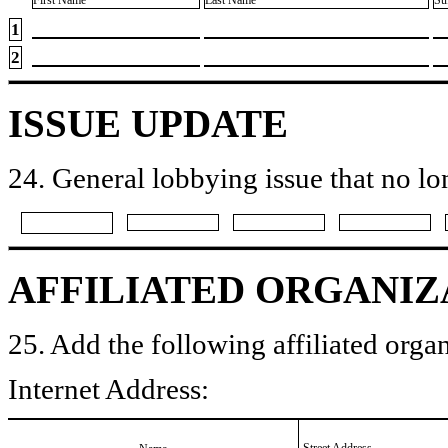
First Name
Last Name
Su
1
2
ISSUE UPDATE
24. General lobbying issue that no lo
AFFILIATED ORGANIZ
25. Add the following affiliated organ
Internet Address:
Street Address