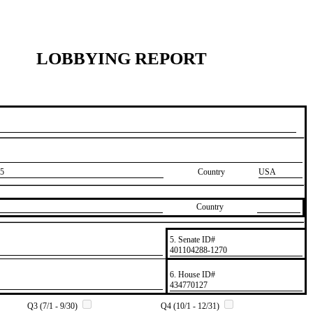
LOBBYING REPORT
5
Country
USA
Country
5. Senate ID#
​401104288-1270
6. House ID#
​434770127
Q3 (7/1 - 9/30)
Q4 (10/1 - 12/31)