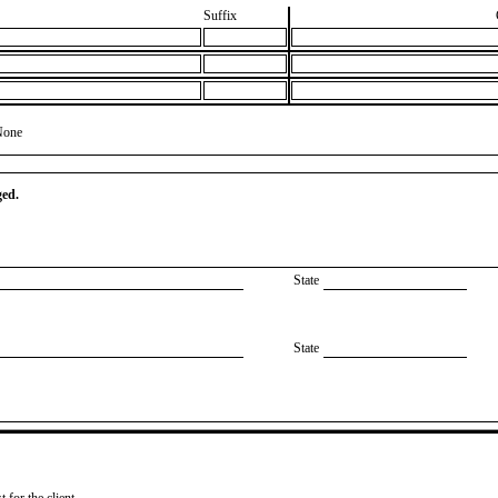
Suffix
None
ged.
State
State
 for the client