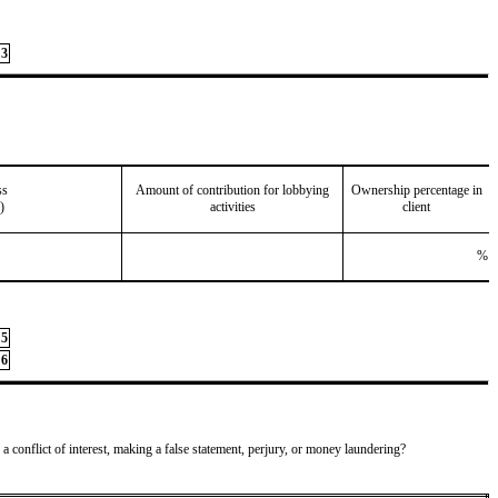
3
ss
Amount of contribution for lobbying
Ownership percentage in
)
activities
client
%
5
6
 a conflict of interest, making a false statement, perjury, or money laundering?