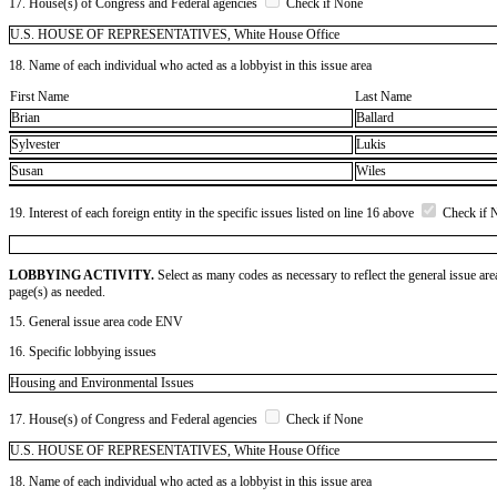
17. House(s) of Congress and Federal agencies
Check if None
U.S. HOUSE OF REPRESENTATIVES, White House Office
18. Name of each individual who acted as a lobbyist in this issue area
First Name
Last Name
Brian
Ballard
Sylvester
Lukis
Susan
Wiles
19. Interest of each foreign entity in the specific issues listed on line 16 above
Check if 
LOBBYING ACTIVITY.
Select as many codes as necessary to reflect the general issue are
page(s) as needed.
15. General issue area code ENV
16. Specific lobbying issues
Housing and Environmental Issues
17. House(s) of Congress and Federal agencies
Check if None
U.S. HOUSE OF REPRESENTATIVES, White House Office
18. Name of each individual who acted as a lobbyist in this issue area