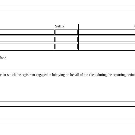
Suffix
None
as in which the registrant engaged in lobbying on behalf of the client during the reporting peri