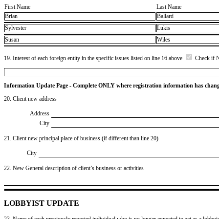
First Name
Last Name
Brian
Ballard
Sylvester
Lukis
Susan
Wiles
19. Interest of each foreign entity in the specific issues listed on line 16 above
Check if 
Information Update Page - Complete ONLY where registration information has chan
20. Client new address
Address
City
21. Client new principal place of business (if different than line 20)
City
22. New General description of client’s business or activities
LOBBYIST UPDATE
23. Name of each previously reported individual who is no longer expected to act as a lobbyist