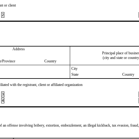
nt or client
2
Address
Principal place of busine
(city and state or country
te/Province
Country
City
State
Country
iated with the registrant, client or affiliated organization
3
4
of an offense involving bribery, extortion, embezzlement, an illegal kickback, tax evasion, fraud,