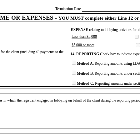
Termination Date
ME OR EXPENSES -
YOU MUST complete either Line 12 or 
EXPENSE
relating to lobbying activities for 
Less than $5,000
$5,000 or more
for the client (including all payments to the
14. REPORTING
Check box to indicate expen
Method A.
Reporting amounts using LDA 
Method B.
Reporting amounts under secti
Method C.
Reporting amounts under secti
as in which the registrant engaged in lobbying on behalf of the client during the reporting peri