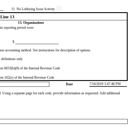
11. No Lobbying Issue Activity
Line 13
13. Organizations
this reporting period were:
$
se accounting method. See instructions for description of options.
definitions only
on 6033(b)(8) of the Internal Revenue Code
on 162(e) of the Internal Revenue Code
7/18/2019 3:47:48 PM
Date
od. Using a separate page for each code, provide information as requested. Add additional