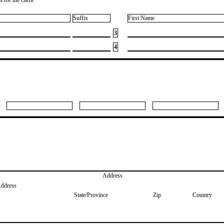
Suffix
First Name
3
4
Address
Address
State/Province
Zip
Country