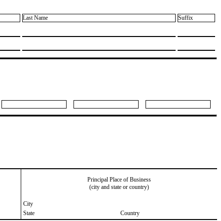
Last Name
Suffix
Principal Place of Business
(city and state or country)
City
State
Country