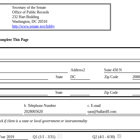
Secretary of the Senate
Office of Public Records
232 Hart Building
Washington, DC 20510
http://www.senate.gov/lobby
Complete This Page
Address2
​Suite 450 N
State
DC
Zip Code
2000
State
Zip Code
b. Telephone Number
c. E-mail
​2028005620
​sara@ballardfl.com
k if client is a state or local government or instrumentality
Year
​2019
Q1 (1/1 - 3/31)
Q2 (4/1 - 6/30)