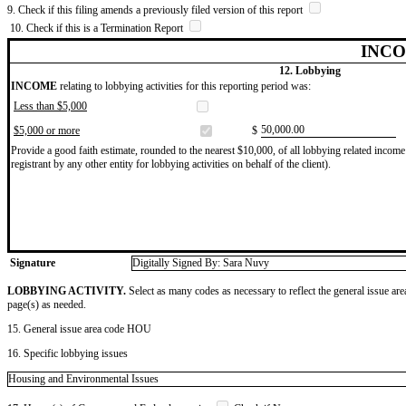
9. Check if this filing amends a previously filed version of this report
10. Check if this is a Termination Report
INCO
12. Lobbying
INCOME
relating to lobbying activities for this reporting period was:
Less than $5,000
​50,000.00
$5,000 or more
$
Provide a good faith estimate, rounded to the nearest $10,000, of all lobbying related income 
registrant by any other entity for lobbying activities on behalf of the client).
Signature
Digitally Signed By: Sara Nuvy
LOBBYING ACTIVITY.
Select as many codes as necessary to reflect the general issue are
page(s) as needed.
15. General issue area code HOU
16. Specific lobbying issues
Housing and Environmental Issues