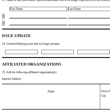
First Name
Last Name
1
2
ISSUE UPDATE
24. General lobbying issue that no longer pertains
AFFILIATED ORGANIZATIONS
25. Add the following affiliated organization(s)
Internet Address:
Street 
Name
City