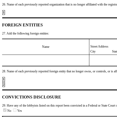
26. Name of each previously reported organization that is no longer affiliated with the registra
1
FOREIGN ENTITIES
27. Add the following foreign entities:
Street Address
Name
City
Sta
28. Name of each previously reported foreign entity that no longer owns, or controls, or is affil
1
2
CONVICTIONS DISCLOSURE
29. Have any of the lobbyists listed on this report been convicted in a Federal or State Court 
No
Yes