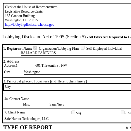
Clerk of the House of Representatives
Legislative Resource Center
135 Cannon Building
Washington, DC 20515
http://lobbyingdisclosure.house.gov
Lobbying Disclosure Act of 1995 (Section 5)
- All Filers Are Required to 
1. Registrant Name
Organization/Lobbying Firm
Self Employed Individual
BALLARD PARTNERS
2. Address
Address1
601 Thirteenth St, NW
City
Washington
3. Principal place of business (if different than line 2)
City
4a. Contact Name
​Mrs.
​Sara Nuvy
7. Client Name
Self
Chec
​Safe Harbor Technologies, LLC
TYPE OF REPORT
8. 