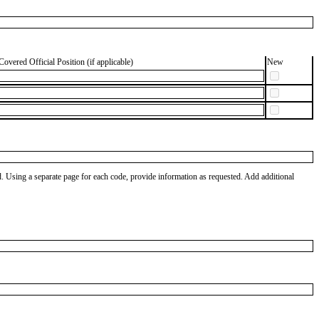
Covered Official Position (if applicable)
New
od. Using a separate page for each code, provide information as requested. Add additional