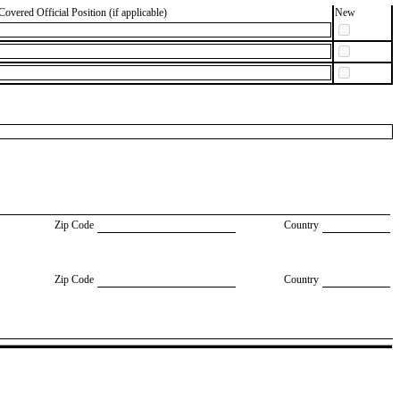
Covered Official Position (if applicable)
New
Zip Code
Country
Zip Code
Country