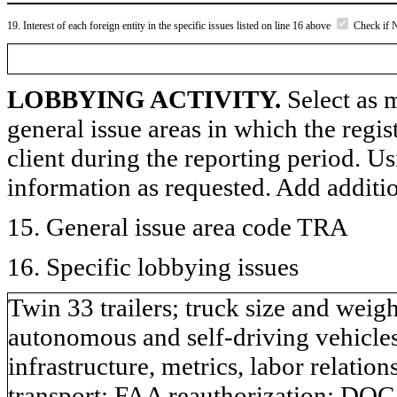
19. Interest of each foreign entity in the specific issues listed on line 16 above
Check if 
LOBBYING ACTIVITY.
Select as m
general issue areas in which the regi
client during the reporting period. U
information as requested. Add additi
15. General issue area code TRA
16. Specific lobbying issues
Twin 33 trailers; truck size and weigh
autonomous and self-driving vehicles;
infrastructure, metrics, labor relation
transport; FAA reauthorization; DOC