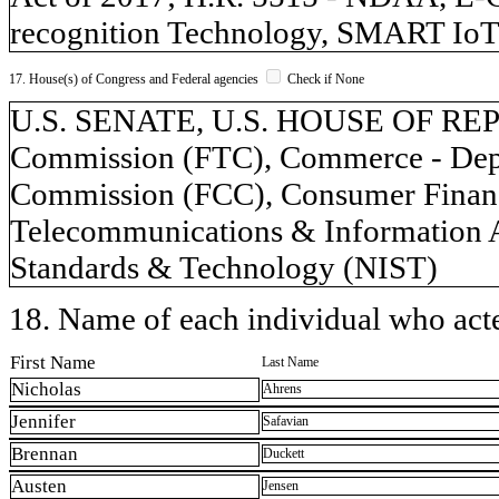
recognition Technology, SMART IoT
17. House(s) of Congress and Federal agencies
Check if None
U.S. SENATE, U.S. HOUSE OF REP
Commission (FTC), Commerce - Dep
Commission (FCC), Consumer Financi
Telecommunications & Information Ad
Standards & Technology (NIST)
18. Name of each individual who acted
First Name
Last Name
Nicholas
Ahrens
Jennifer
Safavian
Brennan
Duckett
Austen
Jensen