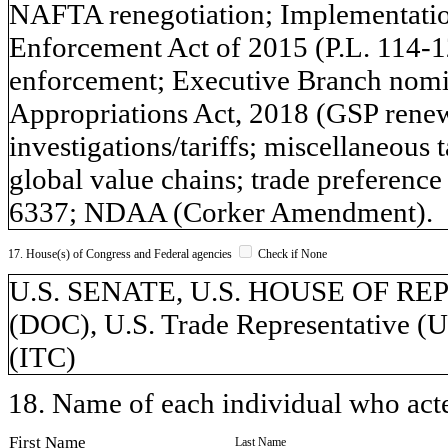
NAFTA renegotiation; Implementation
Enforcement Act of 2015 (P.L. 114-
enforcement; Executive Branch nomin
Appropriations Act, 2018 (GSP renew
investigations/tariffs; miscellaneous 
global value chains; trade preferen
6337; NDAA (Corker Amendment).
17. House(s) of Congress and Federal agencies
Check if None
U.S. SENATE, U.S. HOUSE OF REP
(DOC), U.S. Trade Representative (
(ITC)
18. Name of each individual who acted
First Name
Last Name