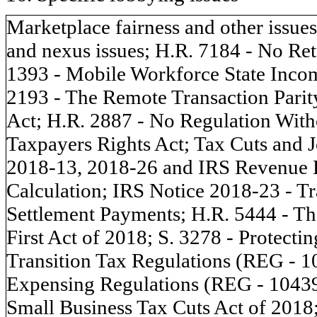
Marketplace fairness and other issue
and nexus issues; H.R. 7184 - No Ret
1393 - Mobile Workforce State Incom
2193 - The Remote Transaction Parity
Act; H.R. 2887 - No Regulation With
Taxpayers Rights Act; Tax Cuts and J
2018-13, 2018-26 and IRS Revenue P
Calculation; IRS Notice 2018-23 - Tr
Settlement Payments; H.R. 5444 - The
First Act of 2018; S. 3278 - Protect
Transition Tax Regulations (REG - 1
Expensing Regulations (REG - 104397
Small Business Tax Cuts Act of 201