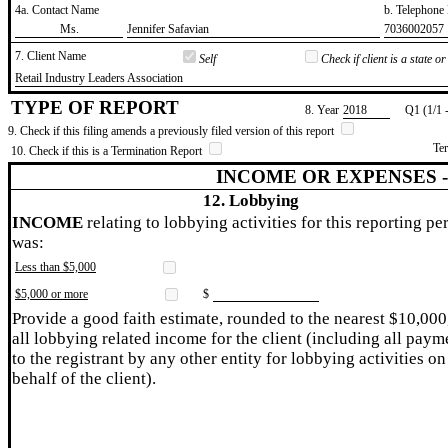
4a. Contact Name
b. Telephon
​Ms.
​Jennifer Safavian
​7036002057
7. Client Name
Self
Check if client is a state 
​Retail Industry Leaders Association
TYPE OF REPORT
8. Year
​2018
Q1 (1/1 
9. Check if this filing amends a previously filed version of this report
Te
10. Check if this is a Termination Report
INCOME OR EXPENSES 
12. Lobbying
INCOME
relating to lobbying activities for this reporting pe
was:
Less than $5,000
$5,000 or more
$
Provide a good faith estimate, rounded to the nearest $10,000
all lobbying related income for the client (including all paym
to the registrant by any other entity for lobbying activities on
behalf of the client).