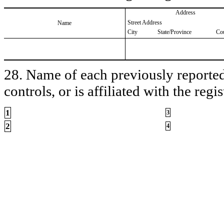
Address
Street Address
Name
City
State/Province
Co
28. Name of each previously reported 
controls, or is affiliated with the regis
1
3
2
4