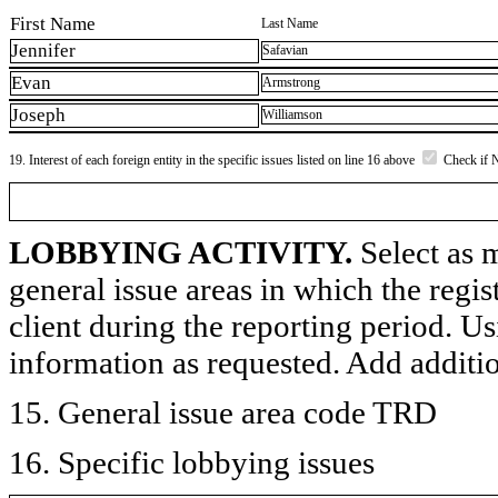
First Name
Last Name
Jennifer
Safavian
Evan
Armstrong
Joseph
Williamson
19. Interest of each foreign entity in the specific issues listed on line 16 above
Check if 
LOBBYING ACTIVITY.
Select as m
general issue areas in which the regi
client during the reporting period. U
information as requested. Add additi
15. General issue area code TRD
16. Specific lobbying issues