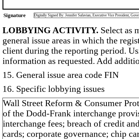
Signature
Digitally Signed By: Jennifer Safavian, Executive Vice President, Gov
LOBBYING ACTIVITY.
Select as m
general issue areas in which the regi
client during the reporting period. U
information as requested. Add additi
15. General issue area code FIN
16. Specific lobbying issues
Wall Street Reform & Consumer Prot
of the Dodd-Frank interchange provisi
interchange fees; breach of credit and
cards; corporate governance; chip card