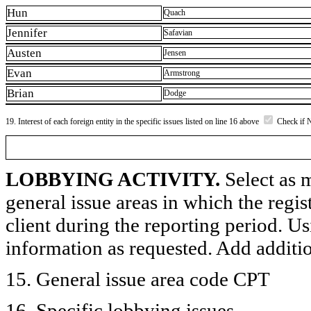
Hun
Quach
Jennifer
Safavian
Austen
Jensen
Evan
Armstrong
Brian
Dodge
19. Interest of each foreign entity in the specific issues listed on line 16 above
Check if 
LOBBYING ACTIVITY.
Select as m
general issue areas in which the regi
client during the reporting period. U
information as requested. Add additi
15. General issue area code CPT
16. Specific lobbying issues