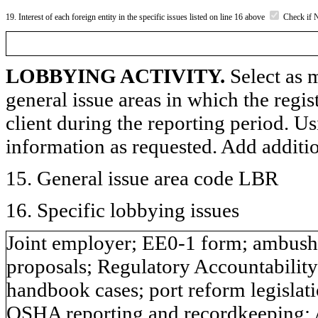
19. Interest of each foreign entity in the specific issues listed on line 16 above
Check if 
LOBBYING ACTIVITY.
Select as m
general issue areas in which the regi
client during the reporting period. U
information as requested. Add additi
15. General issue area code LBR
16. Specific lobbying issues
Joint employer; EE0-1 form; ambush e
proposals; Regulatory Accountabili
handbook cases; port reform legislatio
OSHA reporting and recordkeeping; 