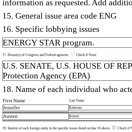
information as requested. Add additi
15. General issue area code ENG
16. Specific lobbying issues
ENERGY STAR program.
17. House(s) of Congress and Federal agencies
Check if None
U.S. SENATE, U.S. HOUSE OF RE
Protection Agency (EPA)
18. Name of each individual who acted
First Name
Last Name
Jennifer
Safavian
Austen
Jensen
19. Interest of each foreign entity in the specific issues listed on line 16 above
Check if 