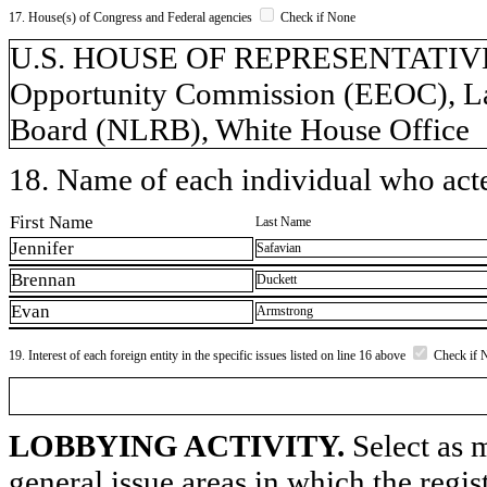
17. House(s) of Congress and Federal agencies
Check if None
U.S. HOUSE OF REPRESENTATIVES
Opportunity Commission (EEOC), Lab
Board (NLRB), White House Office
18. Name of each individual who acted
First Name
Last Name
Jennifer
Safavian
Brennan
Duckett
Evan
Armstrong
19. Interest of each foreign entity in the specific issues listed on line 16 above
Check if 
LOBBYING ACTIVITY.
Select as m
general issue areas in which the regi