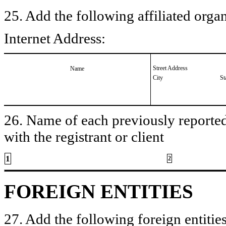
25. Add the following affiliated organ
Internet Address:
Street Address
Name
City
St
26. Name of each previously reported 
with the registrant or client
1
2
FOREIGN ENTITIES
27. Add the following foreign entities