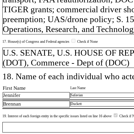
TIGER grants; commercial driver sh
preemption; UAS/drone policy; S. 15
Operations, Research, and Technolog
17. House(s) of Congress and Federal agencies
Check if None
U.S. SENATE, U.S. HOUSE OF REPR
(DOT), Commerce - Dept of (DOC)
18. Name of each individual who acted
First Name
Last Name
Jennifer
Safavian
Brennan
Duckett
19. Interest of each foreign entity in the specific issues listed on line 16 above
Check if 