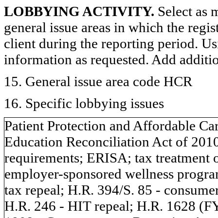
LOBBYING ACTIVITY.
Select as m
general issue areas in which the regi
client during the reporting period. U
information as requested. Add additi
15. General issue area code HCR
16. Specific lobbying issues
Patient Protection and Affordable Ca
Education Reconciliation Act of 201
requirements; ERISA; tax treatment 
employer-sponsored wellness program
tax repeal; H.R. 394/S. 85 - consumer
H.R. 246 - HIT repeal; H.R. 1628 (F