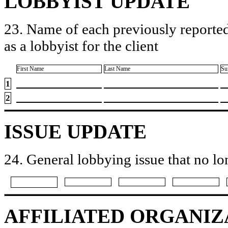
LOBBYIST UPDATE
23. Name of each previously reported
as a lobbyist for the client
First Name
Last Name
Su
1
2
ISSUE UPDATE
24. General lobbying issue that no lo
AFFILIATED ORGANIZ