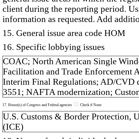
client during the reporting period. U
information as requested. Add additi
15. General issue area code HOM
16. Specific lobbying issues
COAC; North American Single Windo
Facilitation and Trade Enforcement 
Interim Final Regulations; AD/CVD d
3551; NAFTA modernization; Custo
17. House(s) of Congress and Federal agencies
Check if None
U.S. Customs & Border Protection, 
(ICE)