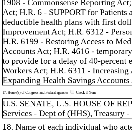
1908 - Commonsense Reporting Act;
Act; H.R. 6 - SUPPORT for Patients 
deductible health plans with first do
Improvement Act; H.R. 6312 - Perso
H.R. 6199 - Restoring Access to Med
Accounts Act; H.R. 4616 - temporar
to provide for a delay of 40-percent
Workers Act; H.R. 6311 - Increasing
Expanding Health Savings Accounts 
17. House(s) of Congress and Federal agencies
Check if None
U.S. SENATE, U.S. HOUSE OF RE
Services - Dept of (HHS), Treasury -
18. Name of each individual who acted