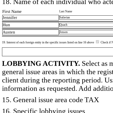
18. Name of each individual who acted
First Name
Last Name
Jennifer
Safavian
Hun
Quach
Austen
Jensen
19. Interest of each foreign entity in the specific issues listed on line 16 above
Check if 
LOBBYING ACTIVITY.
Select as m
general issue areas in which the regi
client during the reporting period. U
information as requested. Add additi
15. General issue area code TAX
16. Specific lobbying issues