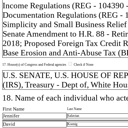
Income Regulations (REG - 104390 -
Documentation Regulations (REG - 13
Simplicity and Small Business Relie
Senate Amendment to H.R. 88 - Retir
2018; Proposed Foreign Tax Credit 
Base Erosion and Anti-Abuse Tax (B
17. House(s) of Congress and Federal agencies
Check if None
U.S. SENATE, U.S. HOUSE OF REPR
(IRS), Treasury - Dept of, White Hou
18. Name of each individual who acted
First Name
Last Name
Jennifer
Safavian
David
Koenig