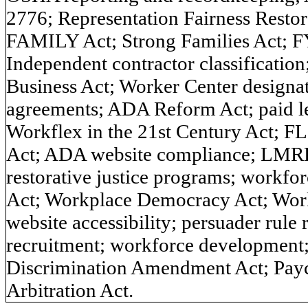
2776; Representation Fairness Restor
FAMILY Act; Strong Families Act; F
Independent contractor classificati
Business Act; Worker Center designa
agreements; ADA Reform Act; paid le
Workflex in the 21st Century Act; 
Act; ADA website compliance; LMRDA
restorative justice programs; workf
Act; Workplace Democracy Act; Wor
website accessibility; persuader rule
recruitment; workforce development;
Discrimination Amendment Act; Payc
Arbitration Act.