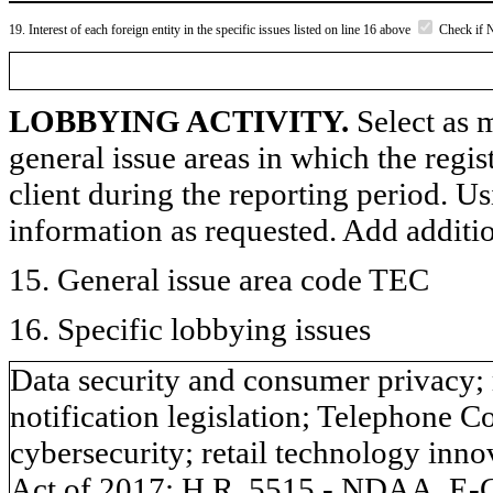
19. Interest of each foreign entity in the specific issues listed on line 16 above
Check if 
LOBBYING ACTIVITY.
Select as m
general issue areas in which the regi
client during the reporting period. U
information as requested. Add additi
15. General issue area code TEC
16. Specific lobbying issues
Data security and consumer privacy; 
notification legislation; Telephone 
cybersecurity; retail technology i
Act of 2017; H.R. 5515 - NDAA, E-C