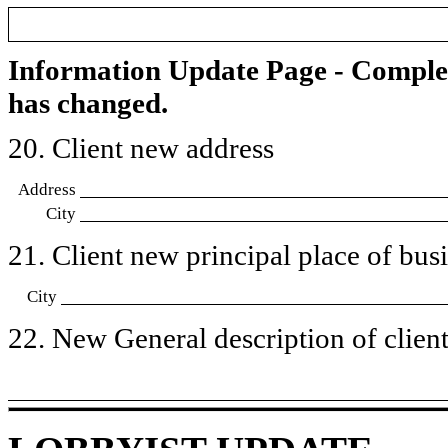
Information Update Page - Comple
has changed.
20. Client new address
Address
City
21. Client new principal place of busin
City
22. New General description of client’