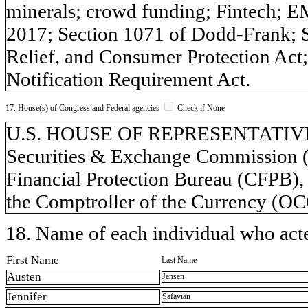
minerals; crowd funding; Fintech; 
2017; Section 1071 of Dodd-Frank; 
Relief, and Consumer Protection Ac
Notification Requirement Act.
17. House(s) of Congress and Federal agencies
Check if None
U.S. HOUSE OF REPRESENTATIVES,
Securities & Exchange Commission (
Financial Protection Bureau (CFPB),
the Comptroller of the Currency (OCC
18. Name of each individual who acted
First Name
Last Name
Austen
Jensen
Jennifer
Safavian