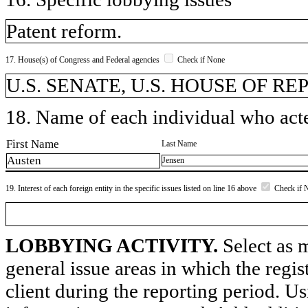
Patent reform.
17. House(s) of Congress and Federal agencies
Check if None
U.S. SENATE, U.S. HOUSE OF R
18. Name of each individual who acted
First Name
Last Name
Austen
Jensen
19. Interest of each foreign entity in the specific issues listed on line 16 above
Check if 
LOBBYING ACTIVITY.
Select as m
general issue areas in which the regi
client during the reporting period. U