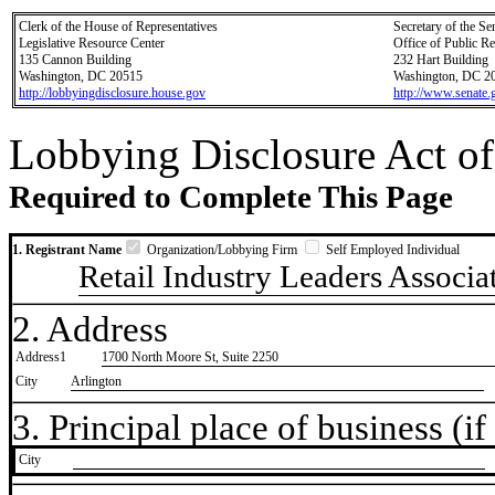
Clerk of the House of Representatives
Secretary of the Se
Legislative Resource Center
Office of Public R
135 Cannon Building
232 Hart Building
Washington, DC 20515
Washington, DC 2
http://lobbyingdisclosure.house.gov
http://www.senate.
Lobbying Disclosure Act of
Required to Complete This Page
1. Registrant Name
Organization/Lobbying Firm
Self Employed Individual
Retail Industry Leaders Associa
2. Address
Address1
1700 North Moore St, Suite 2250
City
Arlington
3. Principal place of business (if 
City