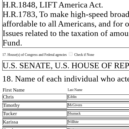
H.R.1848, LIFT America Act.
H.R.1783, To make high-speed broadb
affordable to all Americans, and for 
Issues related to the taxation of amo
Fund.
17. House(s) of Congress and Federal agencies
Check if None
U.S. SENATE, U.S. HOUSE OF R
18. Name of each individual who acted
First Name
Last Name
Chris
Giblin
Timothy
McGivern
Tucker
Shumack
Karissa
Willhite