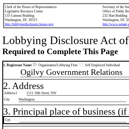
Clerk of the House of Representatives
Secretary of the Se
Legislative Resource Center
Office of Public R
135 Cannon Building
232 Hart Building
Washington, DC 20515
Washington, DC 2
http://lobbyingdisclosure.house.gov
http://www.senate.
Lobbying Disclosure Act of
Required to Complete This Page
1. Registrant Name
Organization/Lobbying Firm
Self Employed Individual
Ogilvy Government Relations
2. Address
Address1
1111 19th Street, NW
City
Washington
3. Principal place of business (if 
City