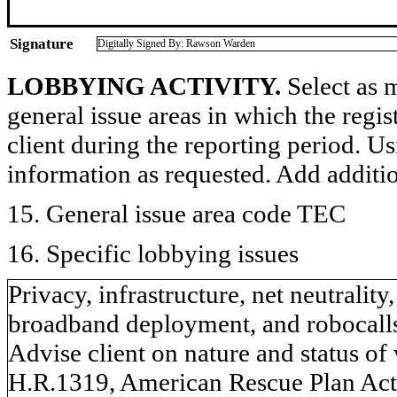
Signature
Digitally Signed By: Rawson Warden
LOBBYING ACTIVITY.
Select as m
general issue areas in which the regi
client during the reporting period. U
information as requested. Add additi
15. General issue area code TEC
16. Specific lobbying issues
Privacy, infrastructure, net neutrali
broadband deployment, and robocall
Advise client on nature and status o
H.R.1319, American Rescue Plan Act 