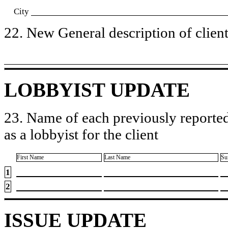
City
22. New General description of client’
LOBBYIST UPDATE
23. Name of each previously reported
as a lobbyist for the client
First Name
Last Name
Su
1
2
ISSUE UPDATE