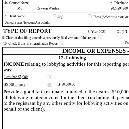
4a. Contact Name
b. Telephon
​Ms.
​Rawson Warden
​2027294200
7. Client Name
Self
Check if client is a state 
​United States Telecom Association
TYPE OF REPORT
8. Year
​2021
Q1 (1/1 
9. Check if this filing amends a previously filed version of this report
Te
10. Check if this is a Termination Report
INCOME OR EXPENSES 
12. Lobbying
INCOME
relating to lobbying activities for this reporting pe
was:
Less than $5,000
​50,000.00
$5,000 or more
$
Provide a good faith estimate, rounded to the nearest $10,000
all lobbying related income for the client (including all paym
to the registrant by any other entity for lobbying activities on
behalf of the client).