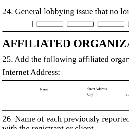
24. General lobbying issue that no lo
AFFILIATED ORGANIZ
25. Add the following affiliated organ
Internet Address:
Street Address
Name
City
St
26. Name of each previously reported 
with the registrant or client