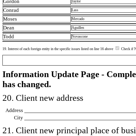
Gordon
Taylor
Conrad
Lass
Moses
Mercado
Dean
Aguillen
Todd
Novascone
19. Interest of each foreign entity in the specific issues listed on line 16 above
Check if 
Information Update Page - Comple
has changed.
20. Client new address
Address
City
21. Client new principal place of busin