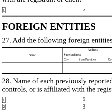
1
2
FOREIGN ENTITIES
27. Add the following foreign entities
Address
Street Address
Name
City
State/Province
Co
28. Name of each previously reported 
controls, or is affiliated with the regis
1
3
2
4