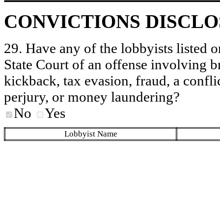
CONVICTIONS DISCL
29. Have any of the lobbyists listed o
State Court of an offense involving b
kickback, tax evasion, fraud, a conflic
perjury, or money laundering?
No
Yes
Lobbyist Name