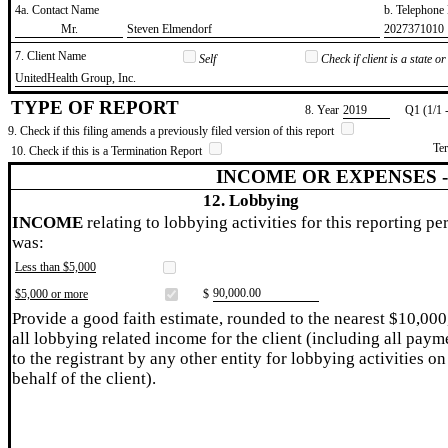
4a. Contact Name
b. Telephon
​Mr.
​Steven Elmendorf
​2027371010
7. Client Name
Self
Check if client is a state 
​UnitedHealth Group, Inc.
TYPE OF REPORT
8. Year
​2019
Q1 (1/1 
9. Check if this filing amends a previously filed version of this report
Te
10. Check if this is a Termination Report
INCOME OR EXPENSES 
12. Lobbying
INCOME
relating to lobbying activities for this reporting pe
was:
Less than $5,000
​90,000.00
$5,000 or more
$
Provide a good faith estimate, rounded to the nearest $10,000
all lobbying related income for the client (including all paym
to the registrant by any other entity for lobbying activities on
behalf of the client).