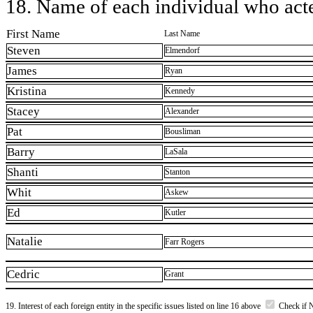
18. Name of each individual who acted
First Name
Last Name
Steven
Elmendorf
James
Ryan
Kristina
Kennedy
Stacey
Alexander
Pat
Bousliman
Barry
LaSala
Shanti
Stanton
Whit
Askew
Ed
Kutler
Natalie
Farr Rogers
Cedric
Grant
19. Interest of each foreign entity in the specific issues listed on line 16 above
Check if 