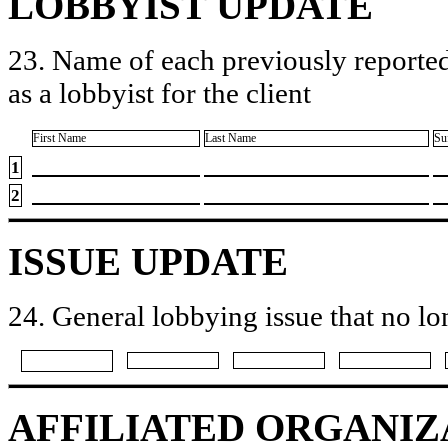
LOBBYIST UPDATE
23. Name of each previously reported
as a lobbyist for the client
First Name
Last Name
Su
1
2
ISSUE UPDATE
24. General lobbying issue that no lo
AFFILIATED ORGANIZ