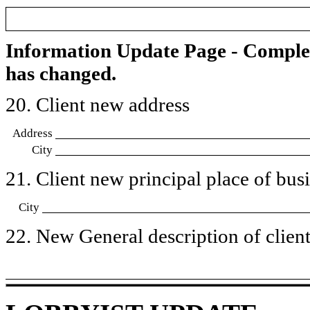
Information Update Page - Comple
has changed.
20. Client new address
Address
City
21. Client new principal place of busin
City
22. New General description of client’