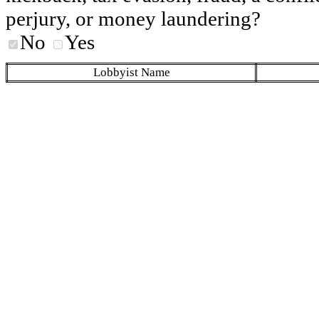
perjury, or money laundering?
No
Yes
Lobbyist Name