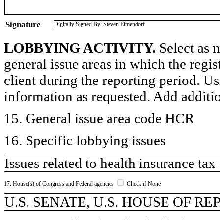
Signature
Digitally Signed By: Steven Elmendorf
LOBBYING ACTIVITY.
Select as m
general issue areas in which the regi
client during the reporting period. U
information as requested. Add additi
15. General issue area code HCR
16. Specific lobbying issues
Issues related to health insurance ta
17. House(s) of Congress and Federal agencies
Check if None
U.S. SENATE, U.S. HOUSE OF R