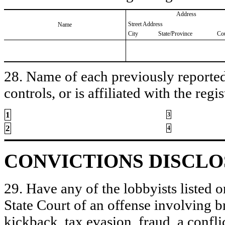
Address
Street Address
Name
City
State/Province
Co
28. Name of each previously reported 
controls, or is affiliated with the regis
1
3
2
4
CONVICTIONS DISCL
29. Have any of the lobbyists listed o
State Court of an offense involving b
kickback, tax evasion, fraud, a conflic