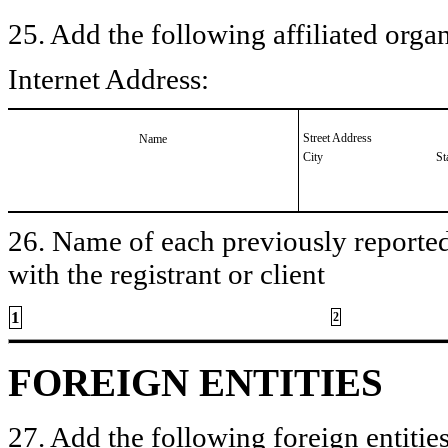
25. Add the following affiliated organ
Internet Address:
Street Address
Name
City
St
26. Name of each previously reported 
with the registrant or client
1
2
FOREIGN ENTITIES
27. Add the following foreign entities