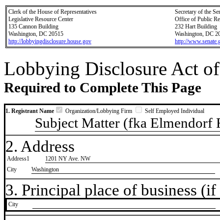
Clerk of the House of Representatives
Secretary of the Se
Legislative Resource Center
Office of Public R
135 Cannon Building
232 Hart Building
Washington, DC 20515
Washington, DC 2
http://lobbyingdisclosure.house.gov
http://www.senate.
Lobbying Disclosure Act of
Required to Complete This Page
1. Registrant Name
Organization/Lobbying Firm
Self Employed Individual
Subject Matter (fka Elmendorf
2. Address
Address1
1201 NY Ave. NW
City
Washington
3. Principal place of business (if 
City