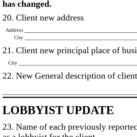
has changed.
20. Client new address
Address
City
21. Client new principal place of busin
City
22. New General description of client’
LOBBYIST UPDATE
23. Name of each previously reported
as a lobbyist for the client