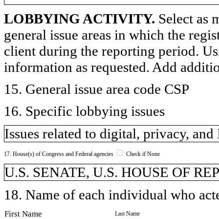
LOBBYING ACTIVITY.
Select as m
general issue areas in which the regi
client during the reporting period. U
information as requested. Add additi
15. General issue area code CSP
16. Specific lobbying issues
Issues related to digital, privacy, and 
17. House(s) of Congress and Federal agencies
Check if None
U.S. SENATE, U.S. HOUSE OF R
18. Name of each individual who acted
First Name
Last Name