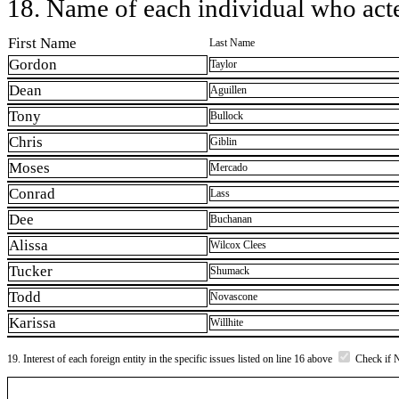
18. Name of each individual who acted
First Name
Last Name
Gordon
Taylor
Dean
Aguillen
Tony
Bullock
Chris
Giblin
Moses
Mercado
Conrad
Lass
Dee
Buchanan
Alissa
Wilcox Clees
Tucker
Shumack
Todd
Novascone
Karissa
Willhite
19. Interest of each foreign entity in the specific issues listed on line 16 above
Check if 