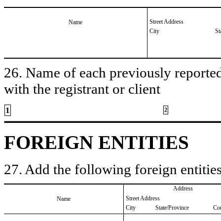
Street Address
Name
City
St
26. Name of each previously reported 
with the registrant or client
1
2
FOREIGN ENTITIES
27. Add the following foreign entities
Address
Street Address
Name
City
State/Province
Co