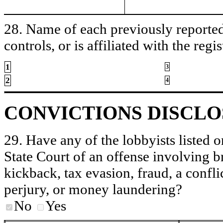
28. Name of each previously reported 
controls, or is affiliated with the regis
1
3
2
4
CONVICTIONS DISCL
29. Have any of the lobbyists listed o
State Court of an offense involving b
kickback, tax evasion, fraud, a conflic
perjury, or money laundering?
No
Yes