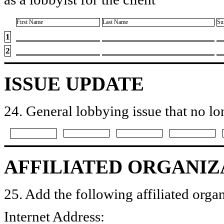
First Name
Last Name
Su
1
2
ISSUE UPDATE
24. General lobbying issue that no lo
AFFILIATED ORGANIZ
25. Add the following affiliated organ
Internet Address: