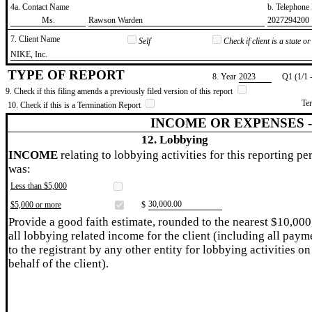
4a. Contact Name
b. Telephon
​Ms.
​Rawson Warden
​2027294200
7. Client Name
Self
Check if client is a state 
​NIKE, Inc.
TYPE OF REPORT
8. Year
​2023
Q1 (1/1 
9. Check if this filing amends a previously filed version of this report
Te
10. Check if this is a Termination Report
INCOME OR EXPENSES 
12. Lobbying
INCOME
relating to lobbying activities for this reporting pe
was:
Less than $5,000
​30,000.00
$5,000 or more
$
Provide a good faith estimate, rounded to the nearest $10,000
all lobbying related income for the client (including all paym
to the registrant by any other entity for lobbying activities on
behalf of the client).