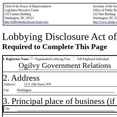
Clerk of the House of Representatives
Secretary of the Se
Legislative Resource Center
Office of Public R
135 Cannon Building
232 Hart Building
Washington, DC 20515
Washington, DC 2
http://lobbyingdisclosure.house.gov
http://www.senate.
Lobbying Disclosure Act of
Required to Complete This Page
1. Registrant Name
Organization/Lobbying Firm
Self Employed Individual
Ogilvy Government Relations
2. Address
Address1
1111 19th Street, NW
City
Washington
3. Principal place of business (if 
City