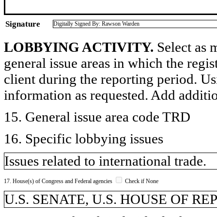
Signature
Digitally Signed By: Rawson Warden
LOBBYING ACTIVITY.
Select as m
general issue areas in which the regi
client during the reporting period. U
information as requested. Add additi
15. General issue area code TRD
16. Specific lobbying issues
Issues related to international trade.
17. House(s) of Congress and Federal agencies
Check if None
U.S. SENATE, U.S. HOUSE OF R