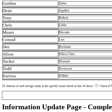
Gordon
Taylor
Dean
Aguillen
Tony
Bullock
Chris
Giblin
Moses
Mercado
Conrad
Lass
Dee
Buchanan
Alissa
Wilcox Clees
Tucker
Shumack
Todd
Novascone
Karissa
Willhite
19. Interest of each foreign entity in the specific issues listed on line 16 above
Check if 
Information Update Page - Comple