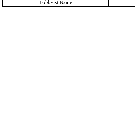
Lobbyist Name