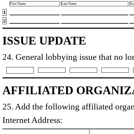
First Name
Last Name
Su
1
2
ISSUE UPDATE
24. General lobbying issue that no lo
AFFILIATED ORGANIZ
25. Add the following affiliated organ
Internet Address: