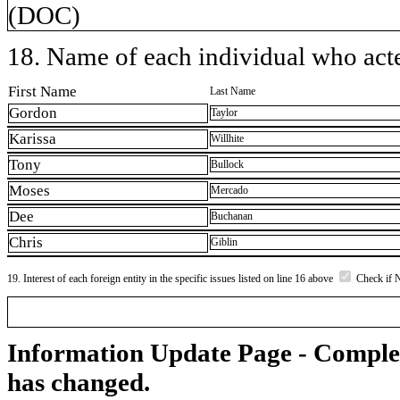
(DOC)
18. Name of each individual who acted
First Name
Last Name
Gordon
Taylor
Karissa
Willhite
Tony
Bullock
Moses
Mercado
Dee
Buchanan
Chris
Giblin
19. Interest of each foreign entity in the specific issues listed on line 16 above
Check if 
Information Update Page - Comple
has changed.