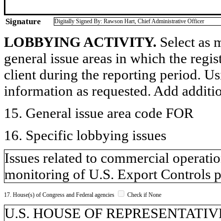
Signature
Digitally Signed By: Rawson Hart, Chief Administrative Officer
LOBBYING ACTIVITY.
Select as m
general issue areas in which the regi
client during the reporting period. U
information as requested. Add additi
15. General issue area code FOR
16. Specific lobbying issues
Issues related to commercial operati
monitoring of U.S. Export Controls p
17. House(s) of Congress and Federal agencies
Check if None
U.S. HOUSE OF REPRESENTATIVES,