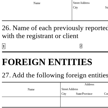
Street Address
Name
City
St
26. Name of each previously reported 
with the registrant or client
1
2
FOREIGN ENTITIES
27. Add the following foreign entities
Address
Street Address
Name
City
State/Province
Co