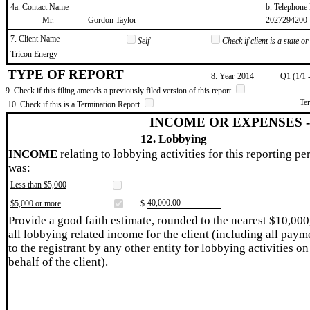
4a. Contact Name
b. Telephon
​Mr.
​Gordon Taylor
​2027294200
7. Client Name
Self
Check if client is a state 
​Tricon Energy
TYPE OF REPORT
8. Year
​2014
Q1 (1/1 
9. Check if this filing amends a previously filed version of this report
Te
10. Check if this is a Termination Report
INCOME OR EXPENSES 
12. Lobbying
INCOME
relating to lobbying activities for this reporting pe
was:
Less than $5,000
​40,000.00
$5,000 or more
$
Provide a good faith estimate, rounded to the nearest $10,000
all lobbying related income for the client (including all paym
to the registrant by any other entity for lobbying activities on
behalf of the client).