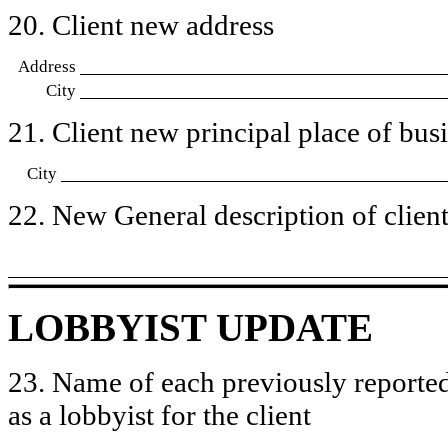
20. Client new address
Address
City
21. Client new principal place of busin
City
22. New General description of client’
LOBBYIST UPDATE
23. Name of each previously reported
as a lobbyist for the client