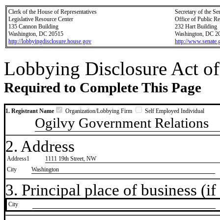
Clerk of the House of Representatives
Secretary of the Se
Legislative Resource Center
Office of Public R
135 Cannon Building
232 Hart Building
Washington, DC 20515
Washington, DC 2
http://lobbyingdisclosure.house.gov
http://www.senate.
Lobbying Disclosure Act of
Required to Complete This Page
1. Registrant Name
Organization/Lobbying Firm
Self Employed Individual
Ogilvy Government Relations
2. Address
Address1
1111 19th Street, NW
City
Washington
3. Principal place of business (if 
City