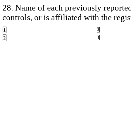
28. Name of each previously reported 
controls, or is affiliated with the regis
1
3
2
4