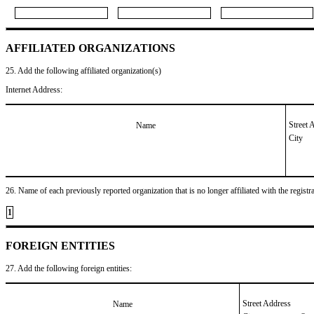
AFFILIATED ORGANIZATIONS
25. Add the following affiliated organization(s)
Internet Address:
Street 
Name
City
26. Name of each previously reported organization that is no longer affiliated with the registra
1
FOREIGN ENTITIES
27. Add the following foreign entities:
Street Address
Name