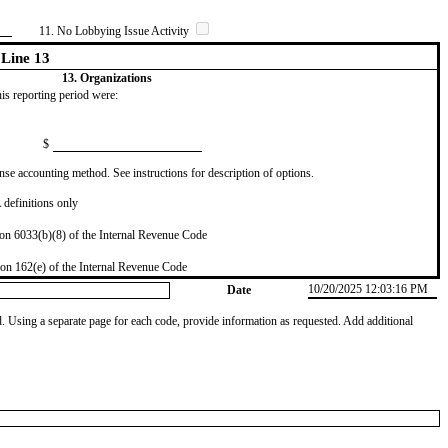
11. No Lobbying Issue Activity
Line 13
13. Organizations
this reporting period were:
$
se accounting method. See instructions for description of options.
definitions only
on 6033(b)(8) of the Internal Revenue Code
on 162(e) of the Internal Revenue Code
10/20/2025 12:03:16 PM
Date
od. Using a separate page for each code, provide information as requested. Add additional