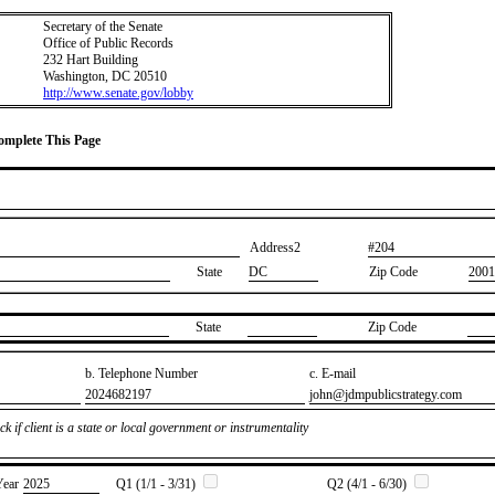
Secretary of the Senate
Office of Public Records
232 Hart Building
Washington, DC 20510
http://www.senate.gov/lobby
Complete This Page
Address2
​#204
State
DC
Zip Code
2001
State
Zip Code
b. Telephone Number
c. E-mail
​2024682197
​john@jdmpublicstrategy.com
k if client is a state or local government or instrumentality
Year
​2025
Q1 (1/1 - 3/31)
Q2 (4/1 - 6/30)