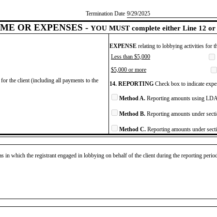
Termination Date
​9/29/2025
ME OR EXPENSES -
YOU MUST complete either Line 12 or 
EXPENSE
relating to lobbying activities for 
Less than $5,000
$5,000 or more
for the client (including all payments to the
14. REPORTING
Check box to indicate expen
Method A.
Reporting amounts using LDA 
Method B.
Reporting amounts under secti
Method C.
Reporting amounts under secti
as in which the registrant engaged in lobbying on behalf of the client during the reporting peri