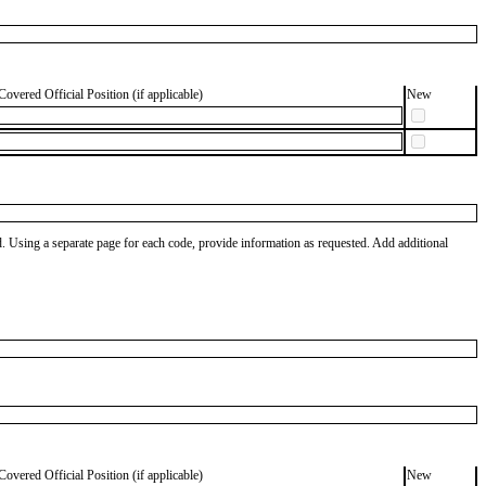
Covered Official Position (if applicable)
New
od. Using a separate page for each code, provide information as requested. Add additional
Covered Official Position (if applicable)
New