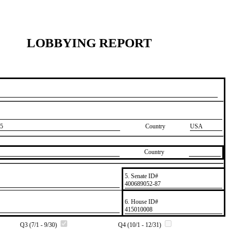
LOBBYING REPORT
5
Country
USA
Country
5. Senate ID#
​400689052-87
6. House ID#
​415010008
Q3 (7/1 - 9/30)
Q4 (10/1 - 12/31)