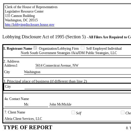
Clerk of the House of Representatives
Legislative Resource Center
135 Cannon Building
Washington, DC 20515
http://lobbyingdisclosure.house.gov
Lobbying Disclosure Act of 1995 (Section 5)
- All Filers Are Required to 
1. Registrant Name
Organization/Lobbying Firm
Self Employed Individual
North South Government Strategies f/k/aJDM Public Strategies, LLC
2. Address
Address1
5614 Connecticut Avenue, NW
City
Washington
3. Principal place of business (if different than line 2)
City
4a. Contact Name
​Mr.
​John McMickle
7. Client Name
Self
Chec
​Altria Client Services, LLC
TYPE OF REPORT
8. 