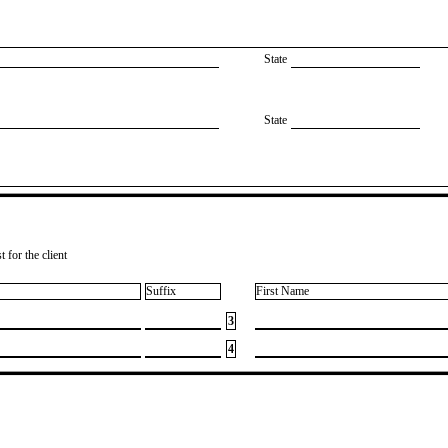
State
State
 for the client
Suffix
First Name
3
4