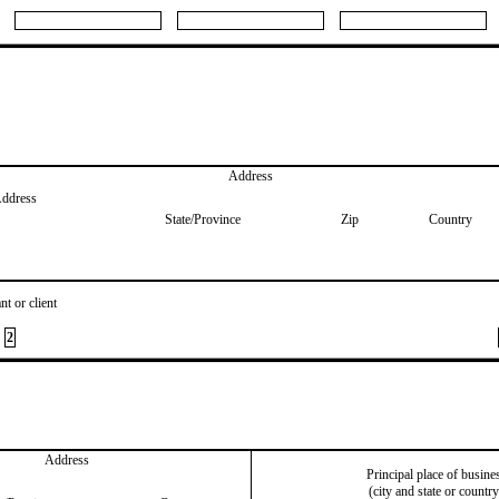
Address
Address
State/Province
Zip
Country
nt or client
2
Address
Principal place of busine
(city and state or country