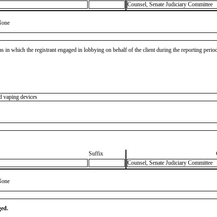
Counsel, Senate Judiciary Committee
None
as in which the registrant engaged in lobbying on behalf of the client during the reporting peri
d vaping devices
Suffix
Counsel, Senate Judiciary Committee
None
ged.