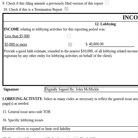
9. Check if this filing amends a previously filed version of this report
10. Check if this is a Termination Report
INCO
12. Lobbying
INCOME
relating to lobbying activities for this reporting period was:
Less than $5,000
​40,000.00
$5,000 or more
$
Provide a good faith estimate, rounded to the nearest $10,000, of all lobbying related income 
registrant by any other entity for lobbying activities on behalf of the client).
Signature
Digitally Signed By: John McMickle
LOBBYING ACTIVITY.
Select as many codes as necessary to reflect the general issue are
page(s) as needed.
15. General issue area code TOR
16. Specific lobbying issues
Monitor efforts to expand or limit civil liability