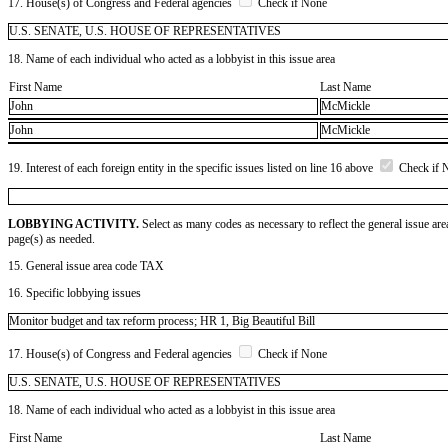
17. House(s) of Congress and Federal agencies
Check if None
U.S. SENATE, U.S. HOUSE OF REPRESENTATIVES
18. Name of each individual who acted as a lobbyist in this issue area
First Name
Last Name
John
McMickle
John
McMickle
19. Interest of each foreign entity in the specific issues listed on line 16 above
Check if 
LOBBYING ACTIVITY.
Select as many codes as necessary to reflect the general issue are
page(s) as needed.
15. General issue area code TAX
16. Specific lobbying issues
Monitor budget and tax reform process; HR 1, Big Beautiful Bill
17. House(s) of Congress and Federal agencies
Check if None
U.S. SENATE, U.S. HOUSE OF REPRESENTATIVES
18. Name of each individual who acted as a lobbyist in this issue area
First Name
Last Name