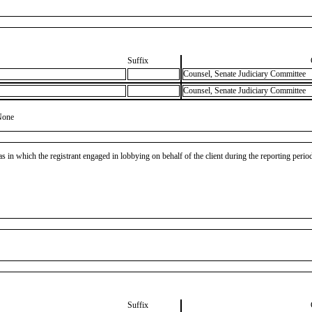
Suffix
Counsel, Senate Judiciary Committee
Counsel, Senate Judiciary Committee
None
as in which the registrant engaged in lobbying on behalf of the client during the reporting peri
Suffix