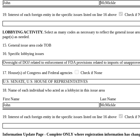
John
McMickle
19. Interest of each foreign entity in the specific issues listed on line 16 above
Check if 
LOBBYING ACTIVITY.
Select as many codes as necessary to reflect the general issue are
page(s) as needed.
15. General issue area code TOB
16. Specific lobbying issues
Oversight of DOJ related to enforcement of FDA provisions related to imports of unapprove
17. House(s) of Congress and Federal agencies
Check if None
U.S. SENATE, U.S. HOUSE OF REPRESENTATIVES
18. Name of each individual who acted as a lobbyist in this issue area
First Name
Last Name
John
McMickle
19. Interest of each foreign entity in the specific issues listed on line 16 above
Check if 
Information Update Page - Complete ONLY where registration information has chan