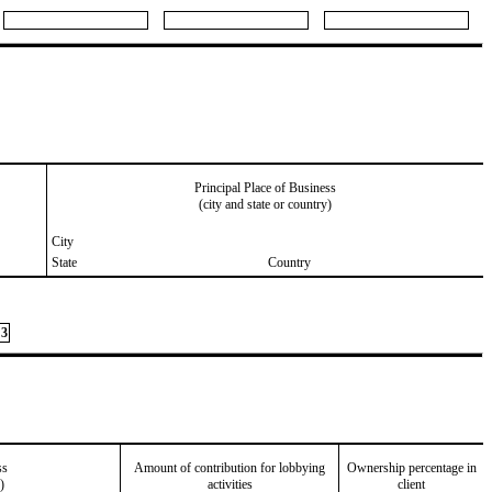
Principal Place of Business
(city and state or country)
City
State
Country
3
ss
Amount of contribution for lobbying
Ownership percentage in
)
activities
client