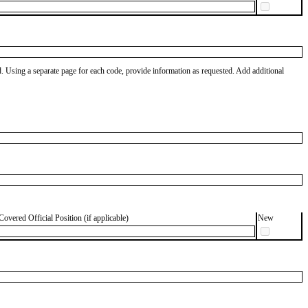
od. Using a separate page for each code, provide information as requested. Add additional
Covered Official Position (if applicable)
New