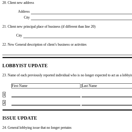
20. Client new address
Address
City
21. Client new principal place of business (if different than line 20)
City
22. New General description of client’s business or activities
LOBBYIST UPDATE
23. Name of each previously reported individual who is no longer expected to act as a lobbyist
First Name
Last Name
1
2
ISSUE UPDATE
24. General lobbying issue that no longer pertains