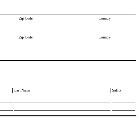
Zip Code
Country
Zip Code
Country
Last Name
Suffix