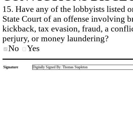
15. Have any of the lobbyists listed o
State Court of an offense involving b
kickback, tax evasion, fraud, a conflic
perjury, or money laundering?
No
Yes
Signature
Digitally Signed By: Thomas Stapleton