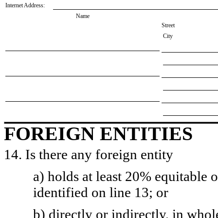
Internet Address:
Name
Street
City
FOREIGN ENTITIES
14. Is there any foreign entity
a) holds at least 20% equitable 
identified on line 13; or
b) directly or indirectly, in whol