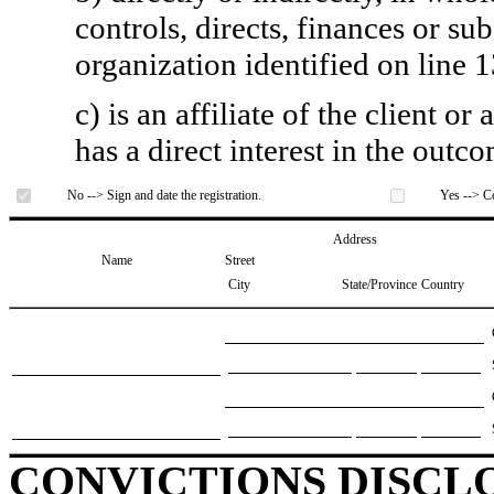
controls, directs, finances or sub
organization identified on line 1
c) is an affiliate of the client o
has a direct interest in the outc
No --> Sign and date the registration.
Yes --> Co
Address
Name
Street
City
State/Province
Country
CONVICTIONS DISCL