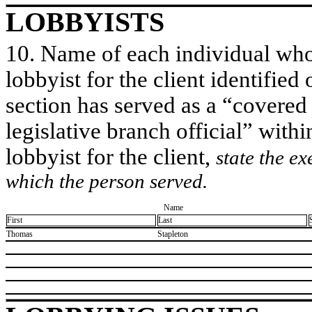
LOBBYISTS
10. Name of each individual who 
lobbyist for the client identified 
section has served as a “covered
legislative branch official” withi
lobbyist for the client,
state the ex
which the person served.
Name
First
Last
​Thomas
​Stapleton