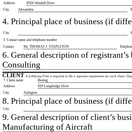
Address
8504 Wendell Drive
City
Alexandria
S
4. Principal place of business (if diffe
City
S
5. Contact name and telephone number
Contact
​Mr. THOMAS J. STAPLETON
Telepho
6. General description of registrant’s 
​Consulting
CLIENT
A Lobbying Firm is required to file a separate registration for each client. O
7. Client name
​Boeing
Address
​929 Longbridge Drive
City
​Arlington
8. Principal place of business (if diffe
City
9. General description of client’s busi
​Manufacturing of Aircraft