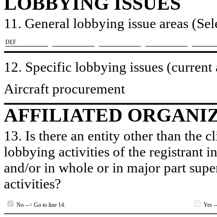
LOBBYING ISSUES
11. General lobbying issue areas (Sele
​DEF
12. Specific lobbying issues (current
Aircraft procurement
AFFILIATED ORGANI
13. Is there an entity other than the c
lobbying activities of the registrant i
and/or in whole or in major part super
activities?
No --> Go to line 14.
Yes --