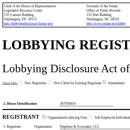
Clerk of the House of Representatives
Secretary of the Senate
Legislative Resource Center
Office of Public Records
135 Cannon Building
232 Hart Building
Washington, DC 20515
Washington, DC 20510
http://lobbyingdisclosure.house.gov
http://www.senate.gov/lobby
LOBBYING REGIS
Lobbying Disclosure Act of
New Registrant
New Client for Existing Registrant
Amendment
Check One:
2. House Identification
397930010
REGISTRANT
Organization/Lobbying Firm
Self Employed Individual
3. Registrant
Organization
Stapleton & Associates, LLC