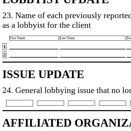
23. Name of each previously reported
as a lobbyist for the client
First Name
Last Name
Su
1
2
ISSUE UPDATE
24. General lobbying issue that no lo
AFFILIATED ORGANIZ