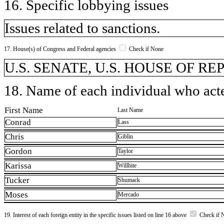
16. Specific lobbying issues
Issues related to sanctions.
17. House(s) of Congress and Federal agencies
Check if None
U.S. SENATE, U.S. HOUSE OF R
18. Name of each individual who acted
First Name
Last Name
Conrad
Lass
Chris
Giblin
Gordon
Taylor
Karissa
Willhite
Tucker
Shumack
Moses
Mercado
19. Interest of each foreign entity in the specific issues listed on line 16 above
Check if 