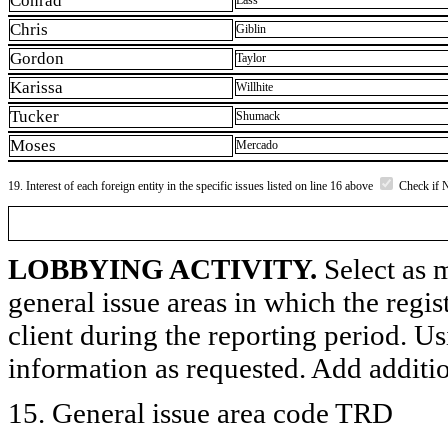
Conrad
Lass
Chris
Giblin
Gordon
Taylor
Karissa
Willhite
Tucker
Shumack
Moses
Mercado
19. Interest of each foreign entity in the specific issues listed on line 16 above
Check if 
LOBBYING ACTIVITY.
Select as m
general issue areas in which the regi
client during the reporting period. U
information as requested. Add additi
15. General issue area code TRD