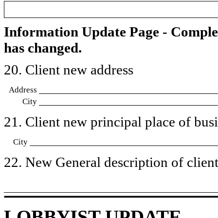
Information Update Page - Comple
has changed.
20. Client new address
Address
City
21. Client new principal place of busin
City
22. New General description of client’
LOBBYIST UPDATE