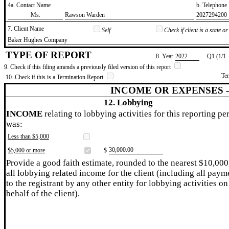
4a. Contact Name
b. Telephon
​Ms.
​Rawson Warden
​2027294200
7. Client Name
Self
Check if client is a state 
​Baker Hughes Company
TYPE OF REPORT
8. Year
​2022
Q1 (1/1 
9. Check if this filing amends a previously filed version of this report
Te
10. Check if this is a Termination Report
INCOME OR EXPENSES 
12. Lobbying
INCOME
relating to lobbying activities for this reporting pe
was:
Less than $5,000
​30,000.00
$5,000 or more
$
Provide a good faith estimate, rounded to the nearest $10,000
all lobbying related income for the client (including all paym
to the registrant by any other entity for lobbying activities on
behalf of the client).