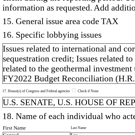
information as requested. Add additi
15. General issue area code TAX
16. Specific lobbying issues
Issues related to international and co
sequestration credit; Issues related t
related to the geothermal investment 
FY2022 Budget Reconciliation (H.R.
17. House(s) of Congress and Federal agencies
Check if None
U.S. SENATE, U.S. HOUSE OF R
18. Name of each individual who acted
First Name
Last Name