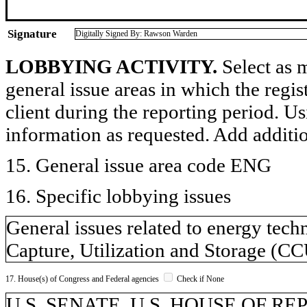
Signature
Digitally Signed By: Rawson Warden
LOBBYING ACTIVITY.
Select as m
general issue areas in which the regi
client during the reporting period. U
information as requested. Add additi
15. General issue area code ENG
16. Specific lobbying issues
General issues related to energy tec
Capture, Utilization and Storage (C
17. House(s) of Congress and Federal agencies
Check if None
U.S. SENATE, U.S. HOUSE OF R