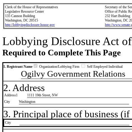
Clerk of the House of Representatives
Secretary of the Se
Legislative Resource Center
Office of Public R
135 Cannon Building
232 Hart Building
Washington, DC 20515
Washington, DC 2
http://lobbyingdisclosure.house.gov
http://www.senate.
Lobbying Disclosure Act of
Required to Complete This Page
1. Registrant Name
Organization/Lobbying Firm
Self Employed Individual
Ogilvy Government Relations
2. Address
Address1
1111 19th Street, NW
City
Washington
3. Principal place of business (if 
City