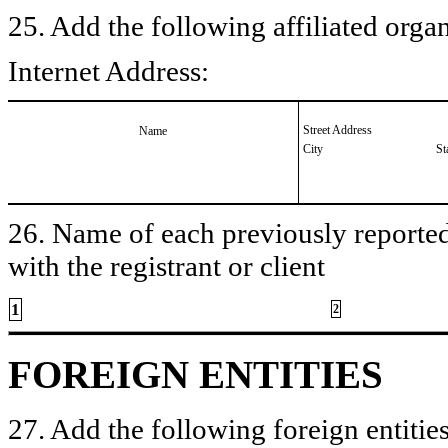
25. Add the following affiliated organ
Internet Address:
Street Address
Name
City
St
26. Name of each previously reported 
with the registrant or client
1
2
FOREIGN ENTITIES
27. Add the following foreign entities