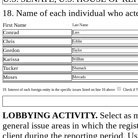
18. Name of each individual who acted
First Name
Last Name
Conrad
Lass
Chris
Giblin
Gordon
Taylor
Karissa
Willhite
Tucker
Shumack
Moses
Mercado
19. Interest of each foreign entity in the specific issues listed on line 16 above
Check if 
LOBBYING ACTIVITY.
Select as m
general issue areas in which the regi
client during the reporting period. U