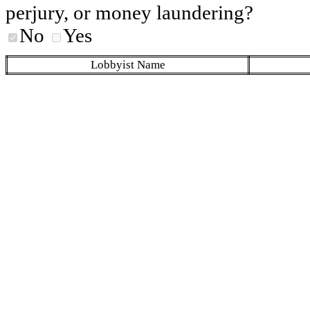
perjury, or money laundering?
No
Yes
Lobbyist Name