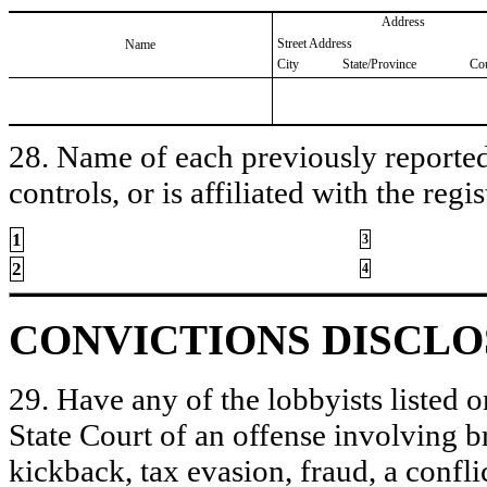
Address
Street Address
Name
City
State/Province
Co
28. Name of each previously reported 
controls, or is affiliated with the regis
1
3
2
4
CONVICTIONS DISCL
29. Have any of the lobbyists listed o
State Court of an offense involving b
kickback, tax evasion, fraud, a conflic