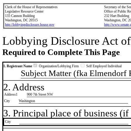
Clerk of the House of Representatives
Secretary of the Se
Legislative Resource Center
Office of Public R
135 Cannon Building
232 Hart Building
Washington, DC 20515
Washington, DC 2
http://lobbyingdisclosure.house.gov
http://www.senate.
Lobbying Disclosure Act of
Required to Complete This Page
1. Registrant Name
Organization/Lobbying Firm
Self Employed Individual
Subject Matter (fka Elmendorf
2. Address
Address1
900 7th Street NW
City
Washington
3. Principal place of business (if 
City