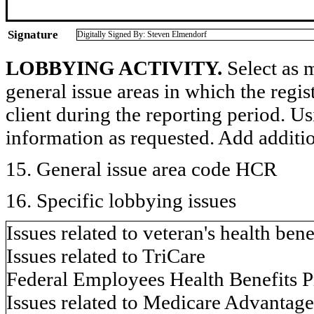
Signature
Digitally Signed By: Steven Elmendorf
LOBBYING ACTIVITY.
Select as m
general issue areas in which the regi
client during the reporting period. U
information as requested. Add additi
15. General issue area code HCR
16. Specific lobbying issues
Issues related to veteran's health bene
Issues related to TriCare
Federal Employees Health Benefits
Issues related to Medicare Advantage