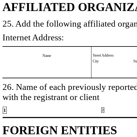
AFFILIATED ORGANIZ
25. Add the following affiliated organ
Internet Address:
Street Address
Name
City
St
26. Name of each previously reported 
with the registrant or client
1
2
FOREIGN ENTITIES