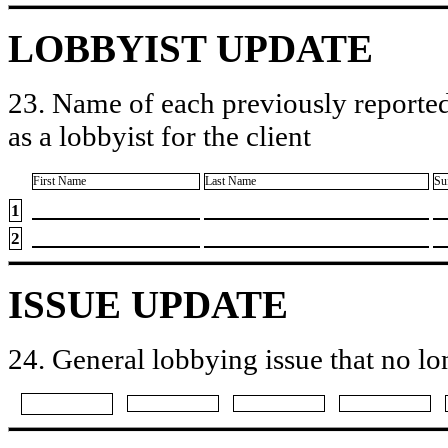
LOBBYIST UPDATE
23. Name of each previously reported
as a lobbyist for the client
First Name
Last Name
Su
1
2
ISSUE UPDATE
24. General lobbying issue that no lo