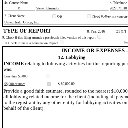
4a. Contact Name
b. Telephon
​Mr.
​Steven Elmendorf
​2027371010
7. Client Name
Self
Check if client is a state 
​UnitedHealth Group, Inc.
TYPE OF REPORT
8. Year
​2016
Q1 (1/1 
9. Check if this filing amends a previously filed version of this report
Te
10. Check if this is a Termination Report
INCOME OR EXPENSES 
12. Lobbying
INCOME
relating to lobbying activities for this reporting pe
was:
Less than $5,000
​80,000.00
$5,000 or more
$
Provide a good faith estimate, rounded to the nearest $10,000
all lobbying related income for the client (including all paym
to the registrant by any other entity for lobbying activities on
behalf of the client).