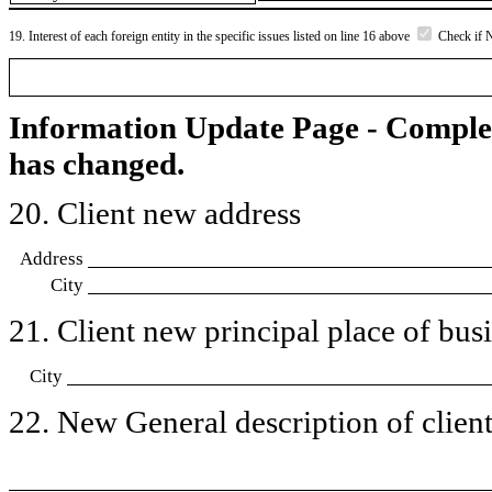
19. Interest of each foreign entity in the specific issues listed on line 16 above
Check if 
Information Update Page - Comple
has changed.
20. Client new address
Address
City
21. Client new principal place of busin
City
22. New General description of client’