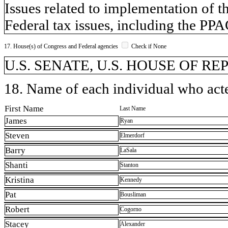
Issues related to implementation of t
Federal tax issues, including the PP
17. House(s) of Congress and Federal agencies
Check if None
U.S. SENATE, U.S. HOUSE OF R
18. Name of each individual who acted
First Name
Last Name
James
Ryan
Steven
Elmerdorf
Barry
LaSala
Shanti
Stanton
Kristina
Kennedy
Pat
Bousliman
Robert
Cogorno
Stacey
Alexander