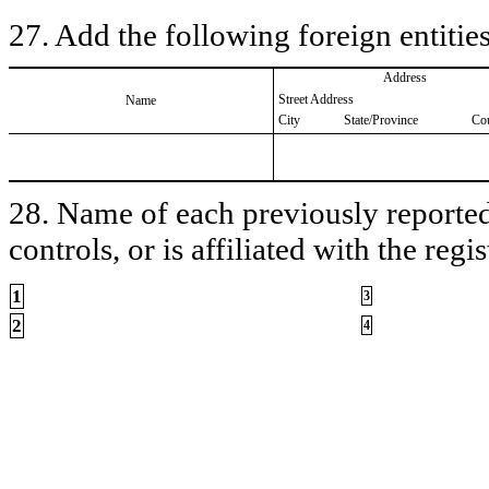
27. Add the following foreign entities
Address
Street Address
Name
City
State/Province
Co
28. Name of each previously reported 
controls, or is affiliated with the regis
1
3
2
4