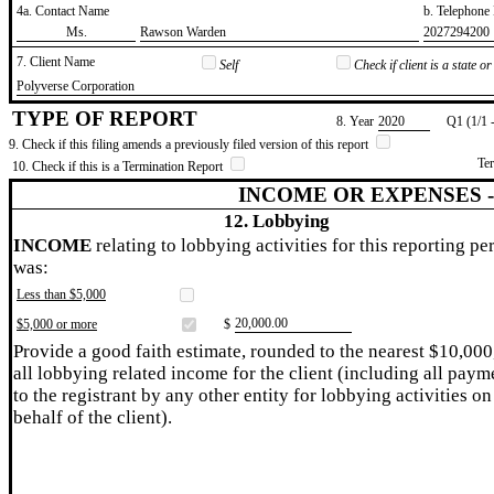
4a. Contact Name
b. Telephon
​Ms.
​Rawson Warden
​2027294200
7. Client Name
Self
Check if client is a state 
​Polyverse Corporation
TYPE OF REPORT
8. Year
​2020
Q1 (1/1 
9. Check if this filing amends a previously filed version of this report
Te
10. Check if this is a Termination Report
INCOME OR EXPENSES 
12. Lobbying
INCOME
relating to lobbying activities for this reporting pe
was:
Less than $5,000
​20,000.00
$5,000 or more
$
Provide a good faith estimate, rounded to the nearest $10,000
all lobbying related income for the client (including all paym
to the registrant by any other entity for lobbying activities on
behalf of the client).