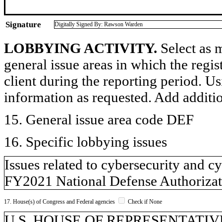
Signature
Digitally Signed By: Rawson Warden
LOBBYING ACTIVITY.
Select as m
general issue areas in which the regi
client during the reporting period. U
information as requested. Add additi
15. General issue area code DEF
16. Specific lobbying issues
Issues related to cybersecurity and c
FY2021 National Defense Authorizat
17. House(s) of Congress and Federal agencies
Check if None
U.S. HOUSE OF REPRESENTATIVE