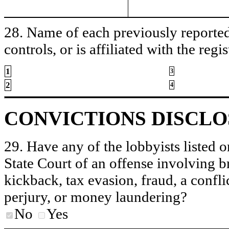
28. Name of each previously reported 
controls, or is affiliated with the regis
1
3
2
4
CONVICTIONS DISCL
29. Have any of the lobbyists listed o
State Court of an offense involving b
kickback, tax evasion, fraud, a conflic
perjury, or money laundering?
No
Yes