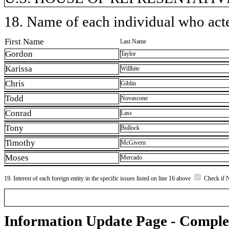
18. Name of each individual who acted
First Name
Last Name
Gordon
Taylor
Karissa
Willhite
Chris
Giblin
Todd
Novascone
Conrad
Lass
Tony
Bullock
Timothy
McGivern
Moses
Mercado
19. Interest of each foreign entity in the specific issues listed on line 16 above
Check if 
Information Update Page - Comple