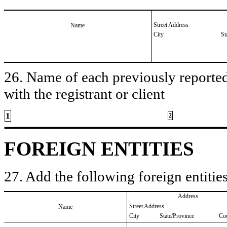
Street Address
Name
City
St
26. Name of each previously reported 
with the registrant or client
1
2
FOREIGN ENTITIES
27. Add the following foreign entities
Address
Street Address
Name
City
State/Province
Co