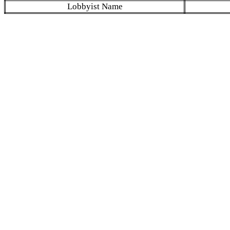
Lobbyist Name