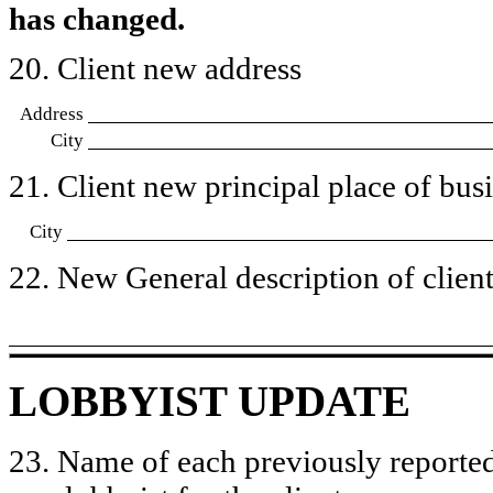
has changed.
20. Client new address
Address
City
21. Client new principal place of busin
City
22. New General description of client’
LOBBYIST UPDATE
23. Name of each previously reported