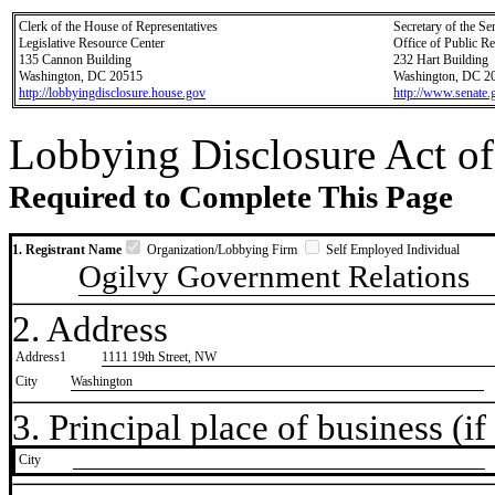
Clerk of the House of Representatives
Secretary of the Se
Legislative Resource Center
Office of Public R
135 Cannon Building
232 Hart Building
Washington, DC 20515
Washington, DC 2
http://lobbyingdisclosure.house.gov
http://www.senate.
Lobbying Disclosure Act of
Required to Complete This Page
1. Registrant Name
Organization/Lobbying Firm
Self Employed Individual
Ogilvy Government Relations
2. Address
Address1
1111 19th Street, NW
City
Washington
3. Principal place of business (if 
City