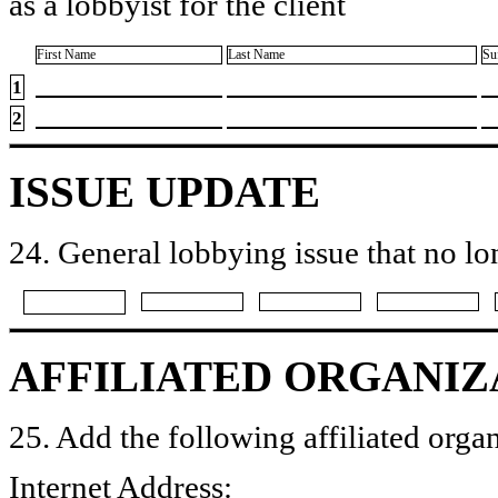
as a lobbyist for the client
First Name
Last Name
Su
1
2
ISSUE UPDATE
24. General lobbying issue that no lo
AFFILIATED ORGANIZ
25. Add the following affiliated organ
Internet Address: