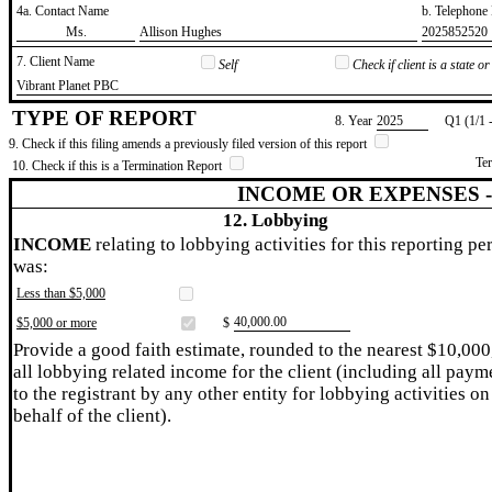
4a. Contact Name
b. Telephon
​Ms.
​Allison Hughes
​2025852520
7. Client Name
Self
Check if client is a state 
​Vibrant Planet PBC
TYPE OF REPORT
8. Year
​2025
Q1 (1/1 
9. Check if this filing amends a previously filed version of this report
Te
10. Check if this is a Termination Report
INCOME OR EXPENSES 
12. Lobbying
INCOME
relating to lobbying activities for this reporting pe
was:
Less than $5,000
​40,000.00
$5,000 or more
$
Provide a good faith estimate, rounded to the nearest $10,000
all lobbying related income for the client (including all paym
to the registrant by any other entity for lobbying activities on
behalf of the client).