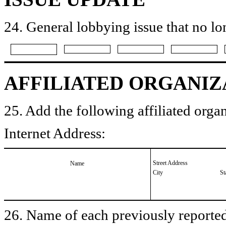
24. General lobbying issue that no lo
AFFILIATED ORGANIZ
25. Add the following affiliated organ
Internet Address:
Street Address
Name
City
St
26. Name of each previously reported 