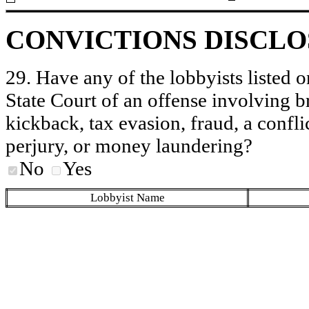
CONVICTIONS DISCL
29. Have any of the lobbyists listed o
State Court of an offense involving b
kickback, tax evasion, fraud, a conflic
perjury, or money laundering?
No
Yes
Lobbyist Name