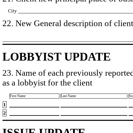
City
22. New General description of client’
LOBBYIST UPDATE
23. Name of each previously reported
as a lobbyist for the client
First Name
Last Name
Su
1
2
ISSUE UPDATE