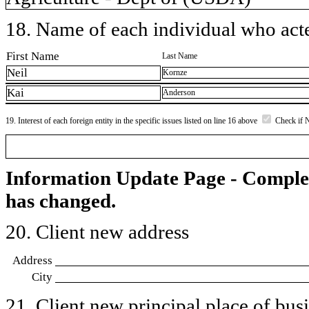
18. Name of each individual who acted
First Name
Last Name
Neil
Kornze
Kai
Anderson
19. Interest of each foreign entity in the specific issues listed on line 16 above
Check if 
Information Update Page - Comple
has changed.
20. Client new address
Address
City
21. Client new principal place of busin