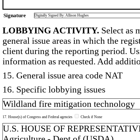
Signature
Digitally Signed By: Allison Hughes
LOBBYING ACTIVITY.
Select as m
general issue areas in which the regi
client during the reporting period. U
information as requested. Add additi
15. General issue area code NAT
16. Specific lobbying issues
Wildland fire mitigation technology
17. House(s) of Congress and Federal agencies
Check if None
U.S. HOUSE OF REPRESENTATIVES, 
Agriculture - Dept of (USDA)