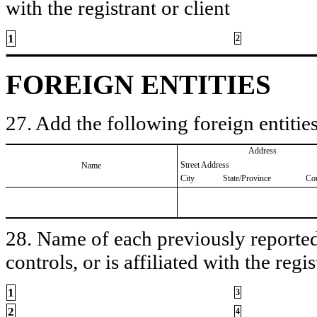
with the registrant or client
1
2
FOREIGN ENTITIES
27. Add the following foreign entities
Address
Street Address
Name
City
State/Province
Co
28. Name of each previously reported 
controls, or is affiliated with the regis
1
3
2
4