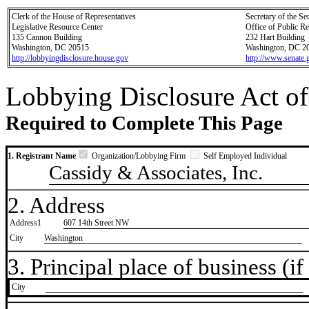
Clerk of the House of Representatives
Secretary of the Se
Legislative Resource Center
Office of Public R
135 Cannon Building
232 Hart Building
Washington, DC 20515
Washington, DC 2
http://lobbyingdisclosure.house.gov
http://www.senate.
Lobbying Disclosure Act of
Required to Complete This Page
1. Registrant Name
Organization/Lobbying Firm
Self Employed Individual
Cassidy & Associates, Inc.
2. Address
Address1
607 14th Street NW
City
Washington
3. Principal place of business (if 
City