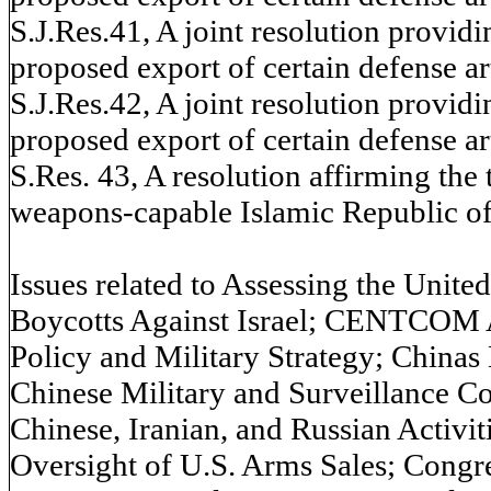
S.J.Res.41, A joint resolution provid
proposed export of certain defense arti
S.J.Res.42, A joint resolution provid
proposed export of certain defense arti
S.Res. 43, A resolution affirming the 
weapons-capable Islamic Republic of I
Issues related to Assessing the Unite
Boycotts Against Israel; CENTCOM A
Policy and Military Strategy; China
Chinese Military and Surveillance C
Chinese, Iranian, and Russian Activit
Oversight of U.S. Arms Sales; Congre