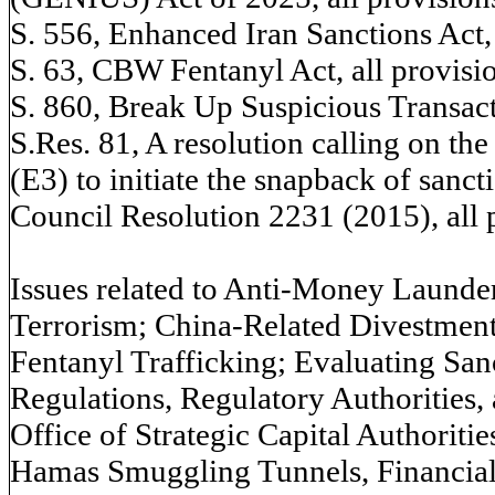
S. 556, Enhanced Iran Sanctions Act, 
S. 63, CBW Fentanyl Act, all provisi
S. 860, Break Up Suspicious Transact
S.Res. 81, A resolution calling on 
(E3) to initiate the snapback of sanc
Council Resolution 2231 (2015), all 
Issues related to Anti-Money Launde
Terrorism; China-Related Divestment
Fentanyl Trafficking; Evaluating Sa
Regulations, Regulatory Authorities, 
Office of Strategic Capital Authoriti
Hamas Smuggling Tunnels, Financial