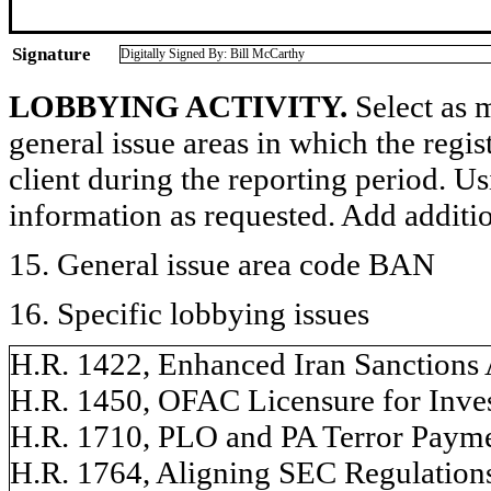
Signature
Digitally Signed By: Bill McCarthy
LOBBYING ACTIVITY.
Select as m
general issue areas in which the regi
client during the reporting period. U
information as requested. Add additi
15. General issue area code BAN
16. Specific lobbying issues
H.R. 1422, Enhanced Iran Sanctions A
H.R. 1450, OFAC Licensure for Invest
H.R. 1710, PLO and PA Terror Payment
H.R. 1764, Aligning SEC Regulations