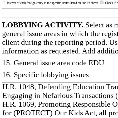
19. Interest of each foreign entity in the specific issues listed on line 16 above
Check if 
LOBBYING ACTIVITY.
Select as m
general issue areas in which the regi
client during the reporting period. U
information as requested. Add additi
15. General issue area code EDU
16. Specific lobbying issues
H.R. 1048, Defending Education Tr
Engaging in Nefarious Transactions
H.R. 1069, Promoting Responsible O
for (PROTECT) Our Kids Act, all pro