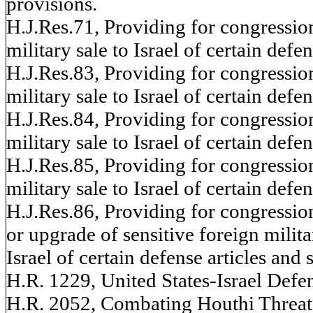
provisions.
H.J.Res.71, Providing for congressio
military sale to Israel of certain defen
H.J.Res.83, Providing for congressio
military sale to Israel of certain defen
H.J.Res.84, Providing for congressio
military sale to Israel of certain defen
H.J.Res.85, Providing for congressio
military sale to Israel of certain defen
H.J.Res.86, Providing for congressio
or upgrade of sensitive foreign milita
Israel of certain defense articles and 
H.R. 1229, United States-Israel Defen
H.R. 2052, Combating Houthi Threats 