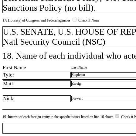
Sanctions Policy (no bill).
17. House(s) of Congress and Federal agencies
Check if None
U.S. SENATE, U.S. HOUSE OF REPR
Natl Security Council (NSC)
18. Name of each individual who acted
First Name
Last Name
Tyler
Stapleton
Matt
Zweig
Nick
Stewart
19. Interest of each foreign entity in the specific issues listed on line 16 above
Check if 