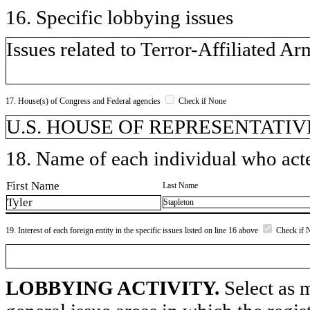
16. Specific lobbying issues
Issues related to Terror-Affiliated Ar
17. House(s) of Congress and Federal agencies
Check if None
U.S. HOUSE OF REPRESENTATIV
18. Name of each individual who acted
First Name
Last Name
Tyler
Stapleton
19. Interest of each foreign entity in the specific issues listed on line 16 above
Check if 
LOBBYING ACTIVITY.
Select as m