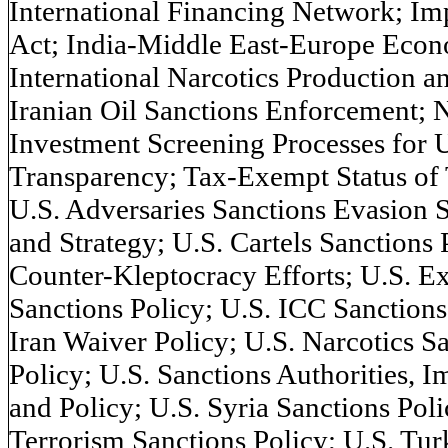
International Financing Network; Im
Act; India-Middle East-Europe Econ
International Narcotics Production a
Iranian Oil Sanctions Enforcement; N
Investment Screening Processes for 
Transparency; Tax-Exempt Status of 
U.S. Adversaries Sanctions Evasion 
and Strategy; U.S. Cartels Sanctions 
Counter-Kleptocracy Efforts; U.S. Ex
Sanctions Policy; U.S. ICC Sanctions 
Iran Waiver Policy; U.S. Narcotics S
Policy; U.S. Sanctions Authorities, 
and Policy; U.S. Syria Sanctions Poli
Terrorism Sanctions Policy; U.S. Tu