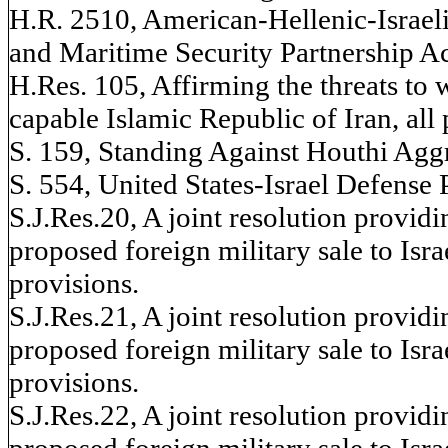
H.R. 2510, American-Hellenic-Israel
and Maritime Security Partnership Act
H.Res. 105, Affirming the threats to 
capable Islamic Republic of Iran, all 
S. 159, Standing Against Houthi Aggre
S. 554, United States-Israel Defense 
S.J.Res.20, A joint resolution provid
proposed foreign military sale to Israe
provisions.
S.J.Res.21, A joint resolution provid
proposed foreign military sale to Israe
provisions.
S.J.Res.22, A joint resolution provid
proposed foreign military sale to Israe