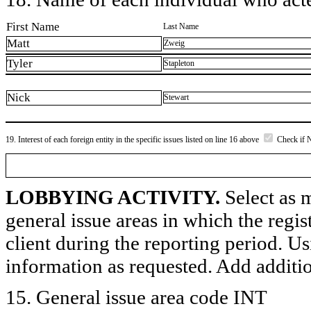
First Name
Last Name
Matt
Zweig
Tyler
Stapleton
Nick
Stewart
19. Interest of each foreign entity in the specific issues listed on line 16 above
Check if 
LOBBYING ACTIVITY.
Select as m
general issue areas in which the regi
client during the reporting period. U
information as requested. Add additi
15. General issue area code INT