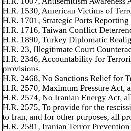
H.R. 1007, Antisemitism Awareness Ac
H.R. 1530, American Victims of Terr
H.R. 1701, Strategic Ports Reporting A
H.R. 1716, Taiwan Conflict Deterrenc
H.R. 1890, Turkey Diplomatic Realign
H.R. 23, Illegitimate Court Counteract
H.R. 2346, Accountability for Terroris
provisions.
H.R. 2468, No Sanctions Relief for Ter
H.R. 2570, Maximum Pressure Act, al
H.R. 2574, No Iranian Energy Act, all
H.R. 2575, To provide for the rescissi
to Iran, and for other purposes, all pr
H.R. 2581, Iranian Terror Prevention 