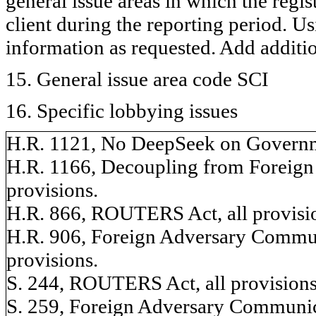
general issue areas in which the regi
client during the reporting period. U
information as requested. Add additi
15. General issue area code SCI
16. Specific lobbying issues
H.R. 1121, No DeepSeek on Governme
H.R. 1166, Decoupling from Foreign 
provisions.
H.R. 866, ROUTERS Act, all provisi
H.R. 906, Foreign Adversary Commun
provisions.
S. 244, ROUTERS Act, all provisions
S. 259, Foreign Adversary Communic