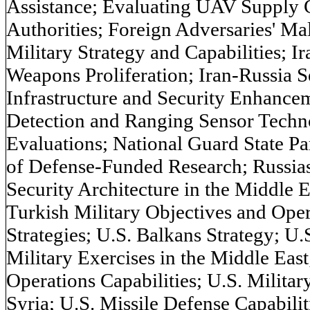
Assistance; Evaluating UAV Supply
Authorities; Foreign Adversaries' Mali
Military Strategy and Capabilities; I
Weapons Proliferation; Iran-Russia S
Infrastructure and Security Enhancem
Detection and Ranging Sensor Tech
Evaluations; National Guard State P
of Defense-Funded Research; Russias
Security Architecture in the Middle Ea
Turkish Military Objectives and Ope
Strategies; U.S. Balkans Strategy; U.
Military Exercises in the Middle East
Operations Capabilities; U.S. Militar
Syria; U.S. Missile Defense Capabili