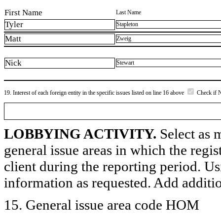
First Name
Last Name
Tyler
Stapleton
Matt
Zweig
Nick
Stewart
19. Interest of each foreign entity in the specific issues listed on line 16 above
Check if 
LOBBYING ACTIVITY.
Select as m
general issue areas in which the regi
client during the reporting period. U
information as requested. Add additi
15. General issue area code HOM