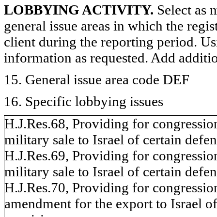
LOBBYING ACTIVITY.
Select as m
general issue areas in which the regi
client during the reporting period. U
information as requested. Add additi
15. General issue area code DEF
16. Specific lobbying issues
H.J.Res.68, Providing for congressio
military sale to Israel of certain defen
H.J.Res.69, Providing for congressio
military sale to Israel of certain defen
H.J.Res.70, Providing for congressio
amendment for the export to Israel of 