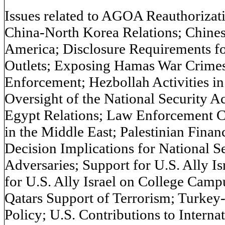
Issues related to AGOA Reauthorizat
China-North Korea Relations; Chinese,
America; Disclosure Requirements fo
Outlets; Exposing Hamas War Crimes
Enforcement; Hezbollah Activities i
Oversight of the National Security A
Egypt Relations; Law Enforcement Co
in the Middle East; Palestinian Finan
Decision Implications for National Se
Adversaries; Support for U.S. Ally Is
for U.S. Ally Israel on College Camp
Qatars Support of Terrorism; Turkey-
Policy; U.S. Contributions to Interna