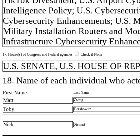
Intelligence Policy; U.S. Cybersecuri
Cybersecurity Enhancements; U.S. M
Military Installation Routers and Mo
Infrastructure Cybersecurity Enhance
17. House(s) of Congress and Federal agencies
Check if None
U.S. SENATE, U.S. HOUSE OF R
18. Name of each individual who acted
First Name
Last Name
Matt
Zweig
Toby
Dershowitz
Nick
Stewart