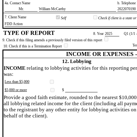
4a. Contact Name
b. Telephon
​Mr.
​William McCarthy
​2022070190
7. Client Name
Self
Check if client is a state 
​FDD Action
TYPE OF REPORT
8. Year
​2025
Q1 (1/1 
9. Check if this filing amends a previously filed version of this report
Te
10. Check if this is a Termination Report
INCOME OR EXPENSES 
12. Lobbying
INCOME
relating to lobbying activities for this reporting pe
was:
Less than $5,000
$5,000 or more
$
Provide a good faith estimate, rounded to the nearest $10,000
all lobbying related income for the client (including all paym
to the registrant by any other entity for lobbying activities on
behalf of the client).