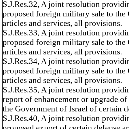
S.J.Res.32, A joint resolution provid
proposed foreign military sale to the
articles and services, all provisions.
S.J.Res.33, A joint resolution provid
proposed foreign military sale to the
articles and services, all provisions.
S.J.Res.34, A joint resolution provid
proposed foreign military sale to the
articles and services, all provisions.
S.J.Res.35, A joint resolution provid
report of enhancement or upgrade of se
the Government of Israel of certain de
S.J.Res.40, A joint resolution provid
proposed export of certain defense arti