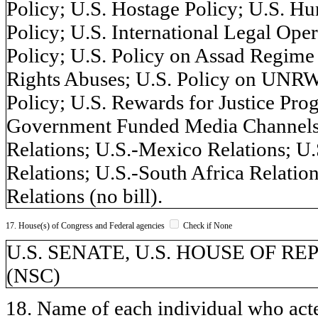
Policy; U.S. Hostage Policy; U.S. H
Policy; U.S. International Legal Ope
Policy; U.S. Policy on Assad Regime
Rights Abuses; U.S. Policy on UNRW
Policy; U.S. Rewards for Justice Pro
Government Funded Media Channels; 
Relations; U.S.-Mexico Relations; U.S
Relations; U.S.-South Africa Relatio
Relations (no bill).
17. House(s) of Congress and Federal agencies
Check if None
U.S. SENATE, U.S. HOUSE OF REPR
(NSC)
18. Name of each individual who acted