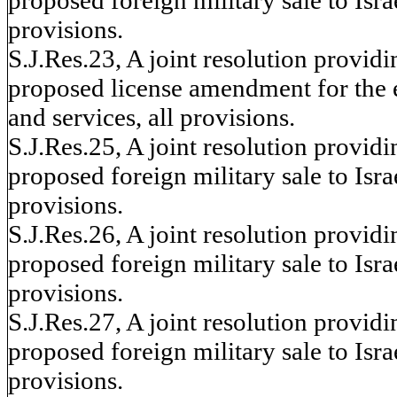
provisions.
S.J.Res.23, A joint resolution provid
proposed license amendment for the ex
and services, all provisions.
S.J.Res.25, A joint resolution provid
proposed foreign military sale to Israe
provisions.
S.J.Res.26, A joint resolution provid
proposed foreign military sale to Israe
provisions.
S.J.Res.27, A joint resolution provid
proposed foreign military sale to Israe
provisions.