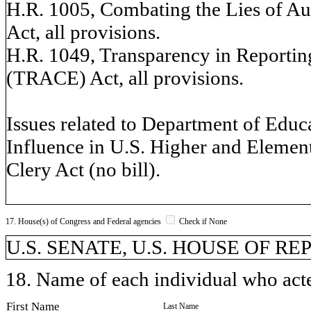
H.R. 1005, Combating the Lies of Au
Act, all provisions.
H.R. 1049, Transparency in Reporting
(TRACE) Act, all provisions.
Issues related to Department of Educa
Influence in U.S. Higher and Elemen
Clery Act (no bill).
17. House(s) of Congress and Federal agencies
Check if None
U.S. SENATE, U.S. HOUSE OF R
18. Name of each individual who acted
First Name
Last Name