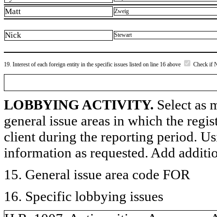
Matt
Zweig
Nick
Stewart
19. Interest of each foreign entity in the specific issues listed on line 16 above
Check if 
LOBBYING ACTIVITY.
Select as m
general issue areas in which the regi
client during the reporting period. U
information as requested. Add additi
15. General issue area code FOR
16. Specific lobbying issues