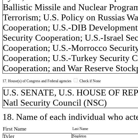
Ballistic Missile and Nuclear Program
Terrorism; U.S. Policy on Russias Wa
Cooperation; U.S.-DIB Development 
Security Cooperation; U.S.-Israel Se
Cooperation; U.S.-Morrocco Security
Cooperation; U.S.-Turkey Security C
Cooperation; and War Reserve Stockpil
17. House(s) of Congress and Federal agencies
Check if None
U.S. SENATE, U.S. HOUSE OF REPR
Natl Security Council (NSC)
18. Name of each individual who acted
First Name
Last Name
Tyler
Stapleton