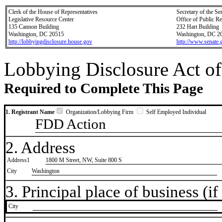
Clerk of the House of Representatives
Secretary of the Se
Legislative Resource Center
Office of Public R
135 Cannon Building
232 Hart Building
Washington, DC 20515
Washington, DC 2
http://lobbyingdisclosure.house.gov
http://www.senate.
Lobbying Disclosure Act of
Required to Complete This Page
1. Registrant Name
Organization/Lobbying Firm
Self Employed Individual
FDD Action
2. Address
Address1
1800 M Street, NW, Suite 800 S
City
Washington
3. Principal place of business (if 
City