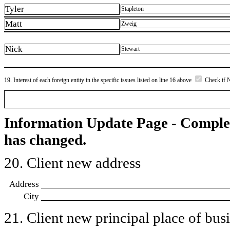
Tyler
Stapleton
Matt
Zweig
Nick
Stewart
19. Interest of each foreign entity in the specific issues listed on line 16 above
Check if 
Information Update Page - Comple
has changed.
20. Client new address
Address
City
21. Client new principal place of busin