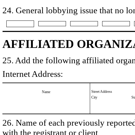
24. General lobbying issue that no lo
AFFILIATED ORGANIZ
25. Add the following affiliated organ
Internet Address:
Street Address
Name
City
St
26. Name of each previously reported 
with the registrant or client