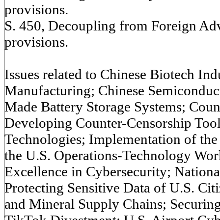
provisions.
S. 450, Decoupling from Foreign Adv
provisions.
Issues related to Chinese Biotech In
Manufacturing; Chinese Semiconduc
Made Battery Storage Systems; Coun
Developing Counter-Censorship Tool
Technologies; Implementation of the
the U.S. Operations-Technology Wor
Excellence in Cybersecurity; Nation
Protecting Sensitive Data of U.S. Citi
and Mineral Supply Chains; Securing 
TikTok Divestment; U.S. Airport Cyb