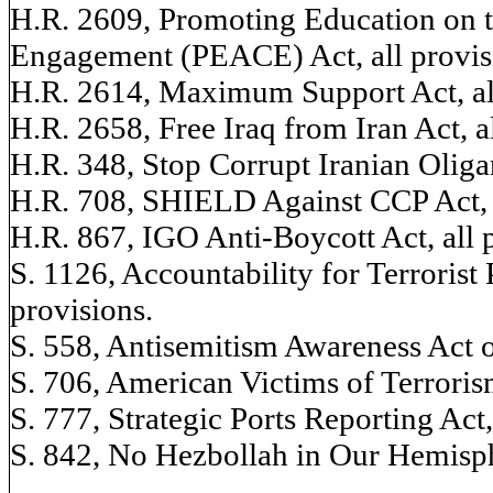
H.R. 2609, Promoting Education on
Engagement (PEACE) Act, all provis
H.R. 2614, Maximum Support Act, all
H.R. 2658, Free Iraq from Iran Act, al
H.R. 348, Stop Corrupt Iranian Oligar
H.R. 708, SHIELD Against CCP Act, a
H.R. 867, IGO Anti-Boycott Act, all 
S. 1126, Accountability for Terrorist 
provisions.
S. 558, Antisemitism Awareness Act of
S. 706, American Victims of Terroris
S. 777, Strategic Ports Reporting Act,
S. 842, No Hezbollah in Our Hemisphe