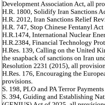
Development Association Act, all pro
H.R. 1800, Solidify Iran Sanctions Act
H.R. 2012, Iran Sanctions Relief Revi
H.R. 747, Stop Chinese Fentanyl Act o
H.R.1474, International Nuclear Ener
H.R.2384, Financial Technology Prote
H.Res. 139, Calling on the United Ki
the snapback of sanctions on Iran un
Resolution 2231 (2015), all provision
H.Res. 176, Encouraging the Europ
provisions.
S. 198, PLO and PA Terror Payments A
S. 394, Guiding and Establishing Nat
(GENIUS) Act of 2025, all provision