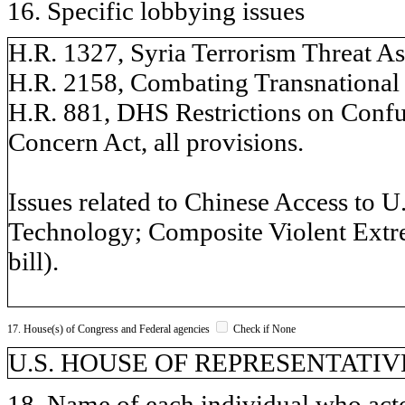
16. Specific lobbying issues
H.R. 1327, Syria Terrorism Threat Ass
H.R. 2158, Combating Transnational R
H.R. 881, DHS Restrictions on Confuc
Concern Act, all provisions.
Issues related to Chinese Access to 
Technology; Composite Violent Extr
bill).
17. House(s) of Congress and Federal agencies
Check if None
U.S. HOUSE OF REPRESENTATIVE
18. Name of each individual who acted