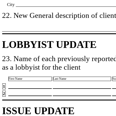
City
22. New General description of client’
LOBBYIST UPDATE
23. Name of each previously reported
as a lobbyist for the client
First Name
Last Name
Su
1
2
ISSUE UPDATE