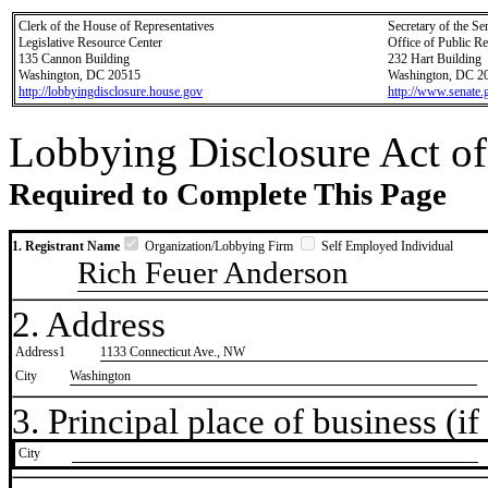
Clerk of the House of Representatives
Secretary of the Se
Legislative Resource Center
Office of Public R
135 Cannon Building
232 Hart Building
Washington, DC 20515
Washington, DC 2
http://lobbyingdisclosure.house.gov
http://www.senate.
Lobbying Disclosure Act of
Required to Complete This Page
1. Registrant Name
Organization/Lobbying Firm
Self Employed Individual
Rich Feuer Anderson
2. Address
Address1
1133 Connecticut Ave., NW
City
Washington
3. Principal place of business (if 
City