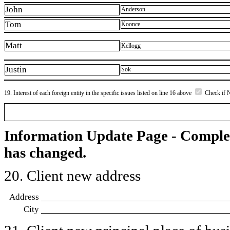
John
Anderson
Tom
Koonce
Matt
Kellogg
Justin
Sok
19. Interest of each foreign entity in the specific issues listed on line 16 above
Check if 
Information Update Page - Comple
has changed.
20. Client new address
Address
City