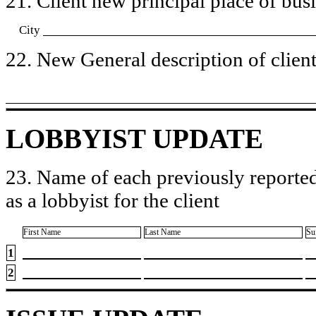
21. Client new principal place of busin
City
22. New General description of client’
LOBBYIST UPDATE
23. Name of each previously reported
as a lobbyist for the client
First Name
Last Name
Su
1
2