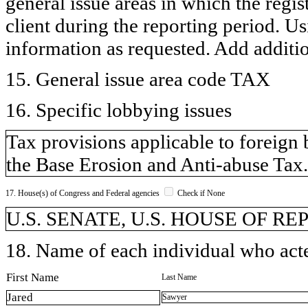
general issue areas in which the regi
client during the reporting period. U
information as requested. Add additi
15. General issue area code TAX
16. Specific lobbying issues
Tax provisions applicable to foreign 
the Base Erosion and Anti-abuse Tax.
17. House(s) of Congress and Federal agencies
Check if None
U.S. SENATE, U.S. HOUSE OF REP
18. Name of each individual who acted
First Name
Last Name
Jared
Sawyer