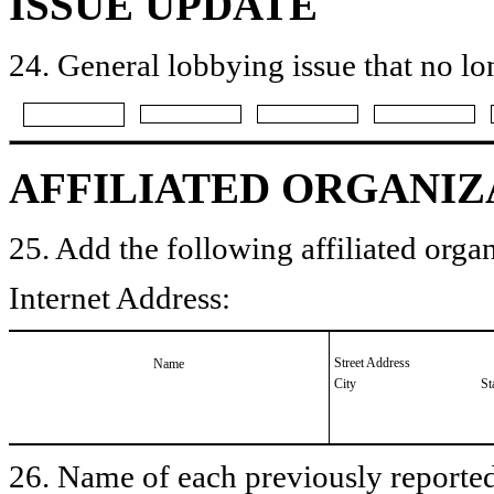
ISSUE UPDATE
24. General lobbying issue that no lo
AFFILIATED ORGANIZ
25. Add the following affiliated organ
Internet Address:
Street Address
Name
City
St
26. Name of each previously reported 