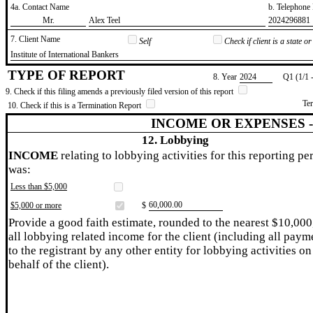
4a. Contact Name
b. Telephon
​Mr.
​Alex Teel
​2024296881
7. Client Name
Self
Check if client is a state 
​Institute of International Bankers
TYPE OF REPORT
8. Year
​2024
Q1 (1/1 
9. Check if this filing amends a previously filed version of this report
Te
10. Check if this is a Termination Report
INCOME OR EXPENSES 
12. Lobbying
INCOME
relating to lobbying activities for this reporting pe
was:
Less than $5,000
​60,000.00
$5,000 or more
$
Provide a good faith estimate, rounded to the nearest $10,000
all lobbying related income for the client (including all paym
to the registrant by any other entity for lobbying activities on
behalf of the client).