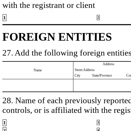
with the registrant or client
1
2
FOREIGN ENTITIES
27. Add the following foreign entities
Address
Street Address
Name
City
State/Province
Co
28. Name of each previously reported 
controls, or is affiliated with the regis
1
3
2
4