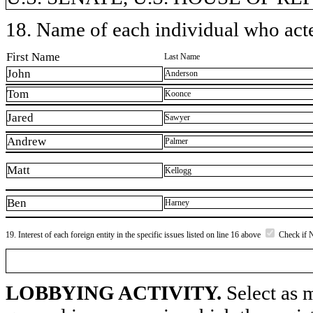
18. Name of each individual who acted
First Name
Last Name
John
Anderson
Tom
Koonce
Jared
Sawyer
Andrew
Palmer
Matt
Kellogg
Ben
Harney
19. Interest of each foreign entity in the specific issues listed on line 16 above
Check if 
LOBBYING ACTIVITY.
Select as m