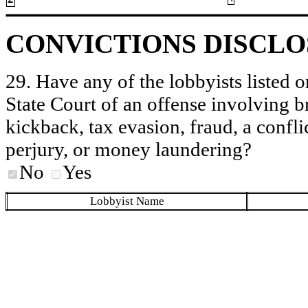
CONVICTIONS DISCL
29. Have any of the lobbyists listed o
State Court of an offense involving b
kickback, tax evasion, fraud, a conflic
perjury, or money laundering?
No
Yes
Lobbyist Name