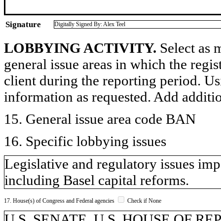
Signature
Digitally Signed By: Alex Teel
LOBBYING ACTIVITY.
Select as m
general issue areas in which the regi
client during the reporting period. U
information as requested. Add additi
15. General issue area code BAN
16. Specific lobbying issues
Legislative and regulatory issues imp
including Basel capital reforms.
17. House(s) of Congress and Federal agencies
Check if None
U.S. SENATE, U.S. HOUSE OF REP