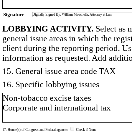
Signature
Digitally Signed By: William Moschella, Attorney at Law
LOBBYING ACTIVITY.
Select as m
general issue areas in which the regi
client during the reporting period. U
information as requested. Add additi
15. General issue area code TAX
16. Specific lobbying issues
Non-tobacco excise taxes
Corporate and international tax
17. House(s) of Congress and Federal agencies
Check if None