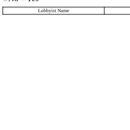
Lobbyist Name