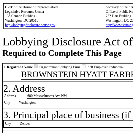
Clerk of the House of Representatives
Secretary of the Se
Legislative Resource Center
Office of Public R
135 Cannon Building
232 Hart Building
Washington, DC 20515
Washington, DC 2
http://lobbyingdisclosure.house.gov
http://www.senate.
Lobbying Disclosure Act of
Required to Complete This Page
1. Registrant Name
Organization/Lobbying Firm
Self Employed Individual
BROWNSTEIN HYATT FARBE
2. Address
Address1
600 Massachusetts Ave NW
City
Washington
3. Principal place of business (if 
City
​Denver