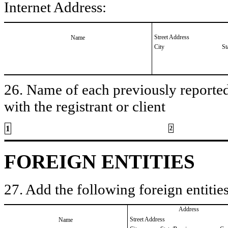
Internet Address:
Street Address
Name
City
St
26. Name of each previously reported 
with the registrant or client
1
2
FOREIGN ENTITIES
27. Add the following foreign entities
Address
Street Address
Name