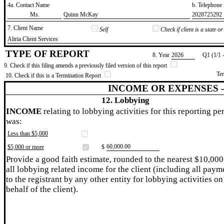
4a. Contact Name
b. Telephon
​Ms.
​Quinn McKay
​2028725292
7. Client Name
Self
Check if client is a state 
​Altria Client Services
TYPE OF REPORT
8. Year
​2026
Q1 (1/1 
9. Check if this filing amends a previously filed version of this report
Te
10. Check if this is a Termination Report
INCOME OR EXPENSES 
12. Lobbying
INCOME
relating to lobbying activities for this reporting pe
was:
Less than $5,000
​60,000.00
$5,000 or more
$
Provide a good faith estimate, rounded to the nearest $10,000
all lobbying related income for the client (including all paym
to the registrant by any other entity for lobbying activities on
behalf of the client).