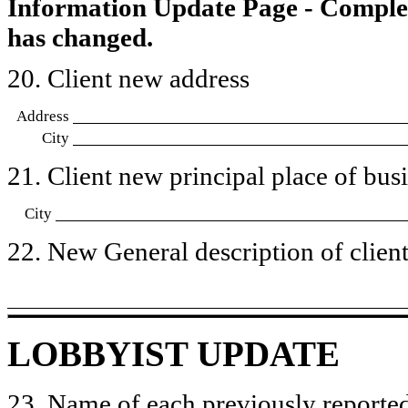
Information Update Page - Comple
has changed.
20. Client new address
Address
City
21. Client new principal place of busin
City
22. New General description of client’
LOBBYIST UPDATE
23. Name of each previously reported