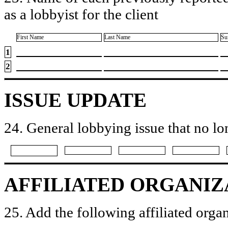
as a lobbyist for the client
First Name
Last Name
Su
1
2
ISSUE UPDATE
24. General lobbying issue that no lo
AFFILIATED ORGANIZ
25. Add the following affiliated organ