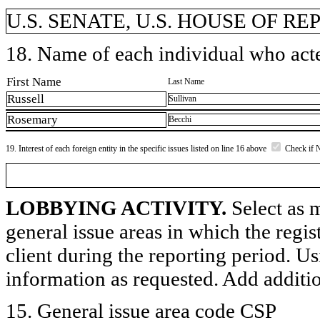
U.S. SENATE, U.S. HOUSE OF R
18. Name of each individual who acted
First Name
Last Name
Russell
Sullivan
Rosemary
Becchi
19. Interest of each foreign entity in the specific issues listed on line 16 above
Check if 
LOBBYING ACTIVITY.
Select as m
general issue areas in which the regi
client during the reporting period. U
information as requested. Add additi
15. General issue area code CSP