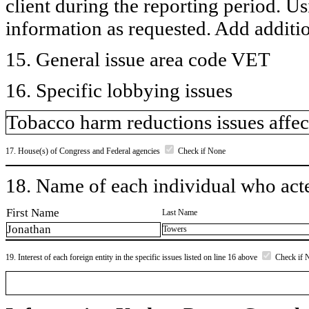
client during the reporting period. U
information as requested. Add additi
15. General issue area code VET
16. Specific lobbying issues
Tobacco harm reductions issues affec
17. House(s) of Congress and Federal agencies
Check if None
18. Name of each individual who acted
First Name
Last Name
Jonathan
Towers
19. Interest of each foreign entity in the specific issues listed on line 16 above
Check if 