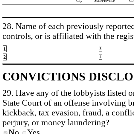
City
State/Province
Co
28. Name of each previously reported 
controls, or is affiliated with the regis
1
3
2
4
CONVICTIONS DISCL
29. Have any of the lobbyists listed o
State Court of an offense involving b
kickback, tax evasion, fraud, a conflic
perjury, or money laundering?
No
Yes