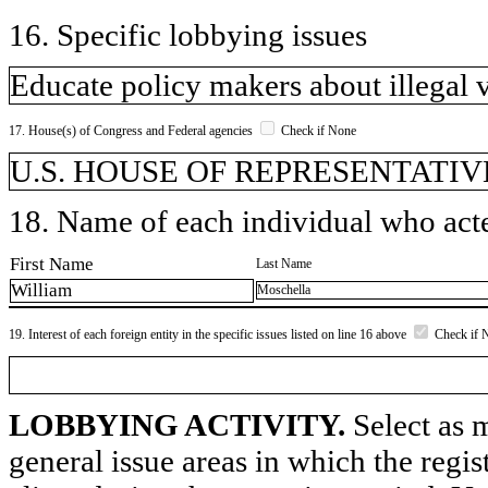
16. Specific lobbying issues
Educate policy makers about illegal 
17. House(s) of Congress and Federal agencies
Check if None
U.S. HOUSE OF REPRESENTATIVE
18. Name of each individual who acted
First Name
Last Name
William
Moschella
19. Interest of each foreign entity in the specific issues listed on line 16 above
Check if 
LOBBYING ACTIVITY.
Select as m
general issue areas in which the regi