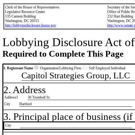
Clerk of the House of Representatives
Secretary of the Se
Legislative Resource Center
Office of Public R
135 Cannon Building
232 Hart Building
Washington, DC 20515
Washington, DC 2
http://lobbyingdisclosure.house.gov
http://www.senate.
Lobbying Disclosure Act of
Required to Complete This Page
1. Registrant Name
Organization/Lobbying Firm
Self Employed Individual
Capitol Strategies Group, LLC
2. Address
Address1
36 Trumbull St.
City
Hartford
3. Principal place of business (if 
City