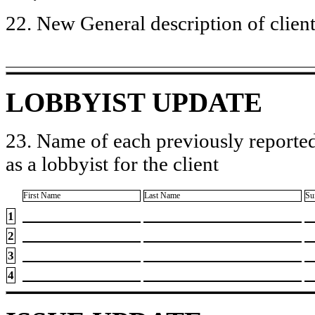
22. New General description of client’
LOBBYIST UPDATE
23. Name of each previously reported
as a lobbyist for the client
First Name
Last Name
Su
1
2
3
4