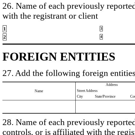
26. Name of each previously reported 
with the registrant or client
1
3
2
4
FOREIGN ENTITIES
27. Add the following foreign entities
Address
Street Address
Name
City
State/Province
Co
28. Name of each previously reported 
controls, or is affiliated with the regis