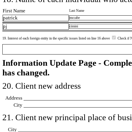
First Name
Last Name
patrick
mccabe
pj
cimini
19. Interest of each foreign entity in the specific issues listed on line 16 above
Check if 
Information Update Page - Comple
has changed.
20. Client new address
Address
City
21. Client new principal place of busin
City