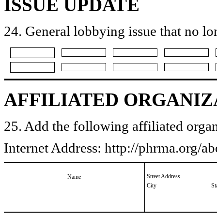
ISSUE UPDATE
24. General lobbying issue that no lo
AFFILIATED ORGANIZ
25. Add the following affiliated organ
Internet Address: http://phrma.org/
Street Address
Name
City
St