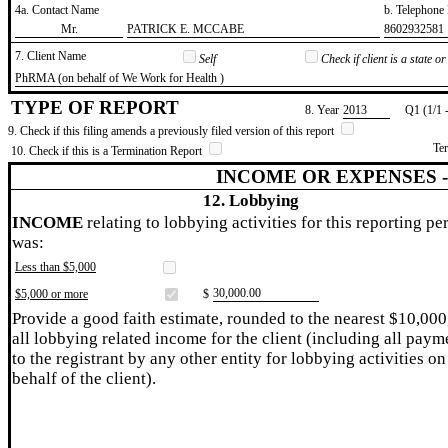
4a. Contact Name
b. Telephon
​Mr.
​PATRICK E. MCCABE
​8602932581
7. Client Name
Self
Check if client is a state 
​PhRMA (on behalf of We Work for Health )
TYPE OF REPORT
8. Year
​2013
Q1 (1/1 
9. Check if this filing amends a previously filed version of this report
Te
10. Check if this is a Termination Report
INCOME OR EXPENSES 
12. Lobbying
INCOME
relating to lobbying activities for this reporting pe
was:
Less than $5,000
​30,000.00
$5,000 or more
$
Provide a good faith estimate, rounded to the nearest $10,000
all lobbying related income for the client (including all paym
to the registrant by any other entity for lobbying activities on
behalf of the client).