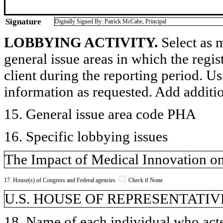
Signature
Digitally Signed By: Patrick McCabe, Principal
LOBBYING ACTIVITY.
Select as m
general issue areas in which the regi
client during the reporting period. U
information as requested. Add additi
15. General issue area code PHA
16. Specific lobbying issues
The Impact of Medical Innovation o
17. House(s) of Congress and Federal agencies
Check if None
U.S. HOUSE OF REPRESENTATIVE
18. Name of each individual who acted