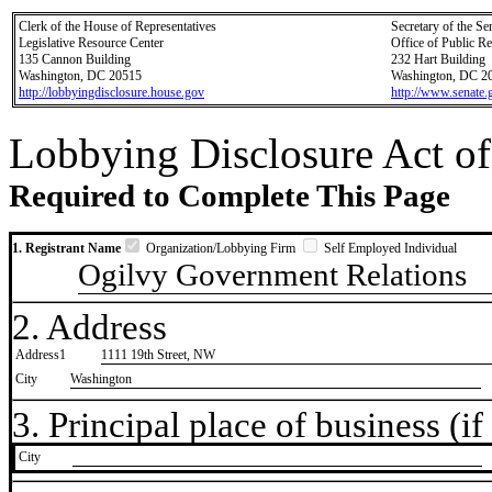
Clerk of the House of Representatives
Secretary of the Se
Legislative Resource Center
Office of Public R
135 Cannon Building
232 Hart Building
Washington, DC 20515
Washington, DC 2
http://lobbyingdisclosure.house.gov
http://www.senate.
Lobbying Disclosure Act of
Required to Complete This Page
1. Registrant Name
Organization/Lobbying Firm
Self Employed Individual
Ogilvy Government Relations
2. Address
Address1
1111 19th Street, NW
City
Washington
3. Principal place of business (if 
City