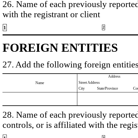
26. Name of each previously reported 
with the registrant or client
1
2
FOREIGN ENTITIES
27. Add the following foreign entities
Address
Street Address
Name
City
State/Province
Co
28. Name of each previously reported 
controls, or is affiliated with the regis
3