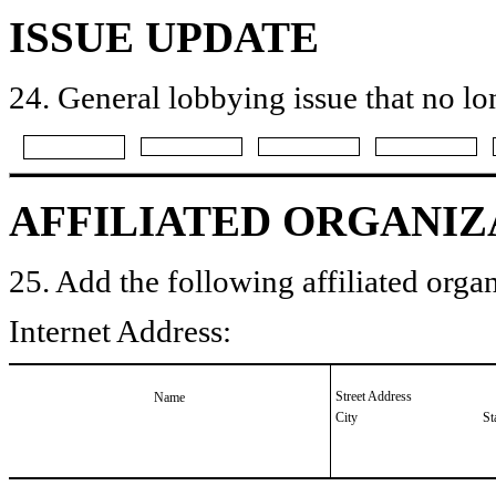
ISSUE UPDATE
24. General lobbying issue that no lo
AFFILIATED ORGANIZ
25. Add the following affiliated organ
Internet Address:
Street Address
Name
City
St