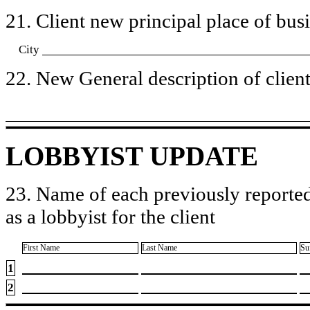
21. Client new principal place of busin
City
22. New General description of client’
LOBBYIST UPDATE
23. Name of each previously reported
as a lobbyist for the client
First Name
Last Name
Su
1
2