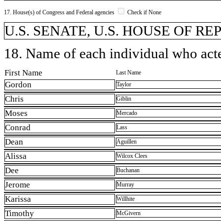
17. House(s) of Congress and Federal agencies
Check if None
U.S. SENATE, U.S. HOUSE OF R
18. Name of each individual who acted
First Name
Last Name
Gordon
Taylor
Chris
Giblin
Moses
Mercado
Conrad
Lass
Dean
Aguillen
Alissa
Wilcox Clees
Dee
Buchanan
Jerome
Murray
Karissa
Willhite
Timothy
McGivern