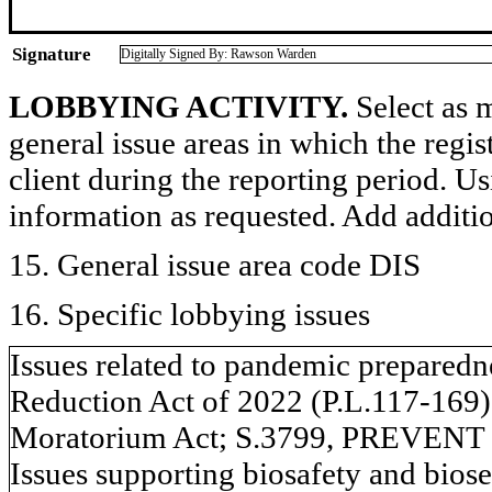
Signature
Digitally Signed By: Rawson Warden
LOBBYING ACTIVITY.
Select as m
general issue areas in which the regi
client during the reporting period. U
information as requested. Add additi
15. General issue area code DIS
16. Specific lobbying issues
Issues related to pandemic preparedn
Reduction Act of 2022 (P.L.117-169)
Moratorium Act; S.3799, PREVENT 
Issues supporting biosafety and biosec