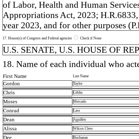
of Labor, Health and Human Services
Appropriations Act, 2023; H.R.6833, 
year 2023, and for other purposes (P
17. House(s) of Congress and Federal agencies
Check if None
U.S. SENATE, U.S. HOUSE OF R
18. Name of each individual who acted
First Name
Last Name
Gordon
Taylor
Chris
Giblin
Moses
Mercado
Conrad
Lass
Dean
Aguillen
Alissa
Wilcox Clees
Dee
Buchanan