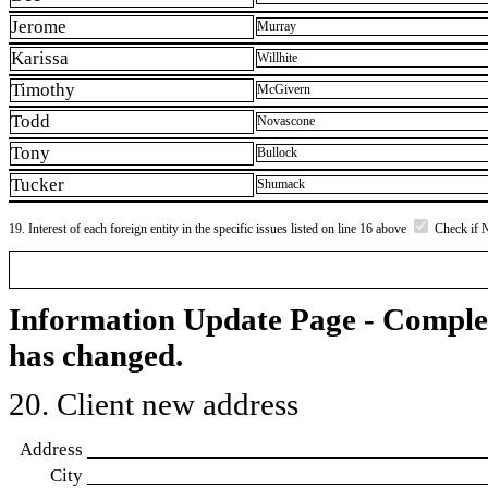
Jerome
Murray
Karissa
Willhite
Timothy
McGivern
Todd
Novascone
Tony
Bullock
Tucker
Shumack
19. Interest of each foreign entity in the specific issues listed on line 16 above
Check if 
Information Update Page - Comple
has changed.
20. Client new address
Address
City