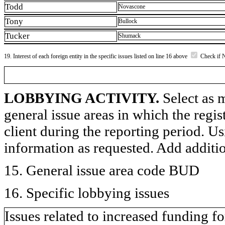
Todd
Novascone
Tony
Bullock
Tucker
Shumack
19. Interest of each foreign entity in the specific issues listed on line 16 above
Check if 
LOBBYING ACTIVITY.
Select as m
general issue areas in which the regi
client during the reporting period. U
information as requested. Add additi
15. General issue area code BUD
16. Specific lobbying issues
Issues related to increased funding