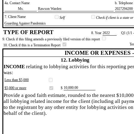
4a. Contact Name
b. Telephon
​Ms.
​Rawson Warden
​2027294200
7. Client Name
Self
Check if client is a state 
​Guarding Against Pandemics
TYPE OF REPORT
8. Year
​2022
Q1 (1/1 
9. Check if this filing amends a previously filed version of this report
Te
10. Check if this is a Termination Report
INCOME OR EXPENSES 
12. Lobbying
INCOME
relating to lobbying activities for this reporting pe
was:
Less than $5,000
​10,000.00
$5,000 or more
$
Provide a good faith estimate, rounded to the nearest $10,000
all lobbying related income for the client (including all paym
to the registrant by any other entity for lobbying activities on
behalf of the client).