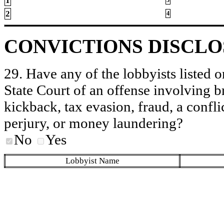
1
2
4
CONVICTIONS DISCL
29. Have any of the lobbyists listed o
State Court of an offense involving b
kickback, tax evasion, fraud, a conflic
perjury, or money laundering?
No
Yes
Lobbyist Name