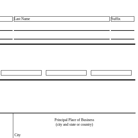
Last Name
Suffix
Principal Place of Business
(city and state or country)
City