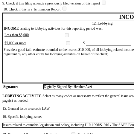
9. Check if this filing amends a previously filed version of this report
10. Check if this is a Termination Report
INCO
12. Lobbying
INCOME
relating to lobbying activities for this reporting period was:
Less than $5,000
$5,000 or more
$
Provide a good faith estimate, rounded to the nearest $10,000, of all lobbying related income 
registrant by any other entity for lobbying activities on behalf of the client).
Signature
Digitally Signed By: Heather Azzi
LOBBYING ACTIVITY.
Select as many codes as necessary to reflect the general issue are
page(s) as needed.
15. General issue area code LAW
16. Specific lobbying issues
Issues related to cannabis legislation and policy, including H.R.1996/S. 910 - The SAFE Ba