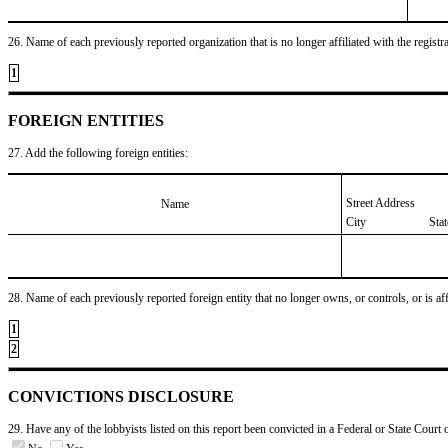
26. Name of each previously reported organization that is no longer affiliated with the registra
1
FOREIGN ENTITIES
27. Add the following foreign entities:
Street Address
Name
City
Sta
28. Name of each previously reported foreign entity that no longer owns, or controls, or is affil
1
2
CONVICTIONS DISCLOSURE
29. Have any of the lobbyists listed on this report been convicted in a Federal or State Court 