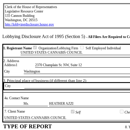
Clerk of the House of Representatives
Legislative Resource Center
135 Cannon Building
Washington, DC 20515
http://lobbyingdisclosure.house.gov
Lobbying Disclosure Act of 1995 (Section 5)
- All Filers Are Required to 
1. Registrant Name
Organization/Lobbying Firm
Self Employed Individual
UNITED STATES CANNABIS COUNCIL
2. Address
Address1
2370 Champlain St. NW, Suite 12
City
Washington
3. Principal place of business (if different than line 2)
City
4a. Contact Name
​Ms.
​HEATHER AZZI
7. Client Name
Self
Chec
​UNITED STATES CANNABIS COUNCIL
TYPE OF REPORT
8. 