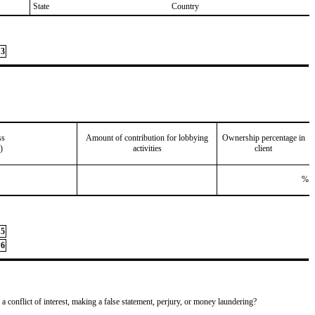
State
Country
3
ss
Amount of contribution for lobbying
Ownership percentage in
)
activities
client
%
5
6
 a conflict of interest, making a false statement, perjury, or money laundering?