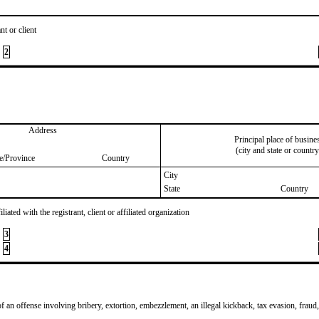
nt or client
2
Address
Principal place of busine
(city and state or country
te/Province
Country
City
State
Country
iated with the registrant, client or affiliated organization
3
4
of an offense involving bribery, extortion, embezzlement, an illegal kickback, tax evasion, fraud,