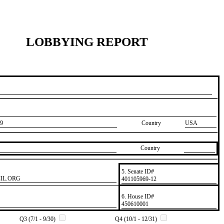
LOBBYING REPORT
9
Country
USA
Country
5. Senate ID#
IL.ORG
​401105969-12
6. House ID#
​450610001
Q3 (7/1 - 9/30)
Q4 (10/1 - 12/31)