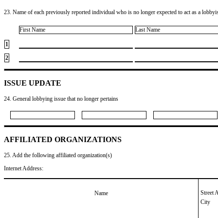
23. Name of each previously reported individual who is no longer expected to act as a lobbyist
First Name
Last Name
1
2
ISSUE UPDATE
24. General lobbying issue that no longer pertains
AFFILIATED ORGANIZATIONS
25. Add the following affiliated organization(s)
Internet Address:
Street 
Name
City