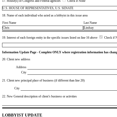
17. House(s) of Congress and Federal agencies
Check if None
U.S. HOUSE OF REPRESENTATIVES, U.S. SENATE
18. Name of each individual who acted as a lobbyist in this issue area
First Name
Last Name
Chris
Lindsay
19. Interest of each foreign entity in the specific issues listed on line 16 above
Check if 
Information Update Page - Complete ONLY where registration information has chan
20. Client new address
Address
City
21. Client new principal place of business (if different than line 20)
City
22. New General description of client’s business or activities
LOBBYIST UPDATE