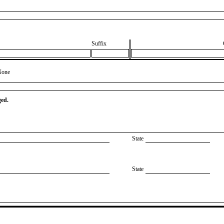
Suffix
None
ged.
State
State