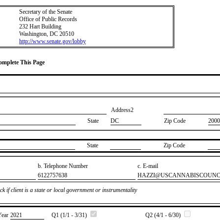
Secretary of the Senate
Office of Public Records
232 Hart Building
Washington, DC 20510
http://www.senate.gov/lobby
Complete This Page
Address2
State
DC
Zip Code
2000
State
Zip Code
b. Telephone Number
c. E-mail
​6122757638
​HAZZI@USCANNABISCOUNC
k if client is a state or local government or instrumentality
Year
​2021
Q1 (1/1 - 3/31)
Q2 (4/1 - 6/30)