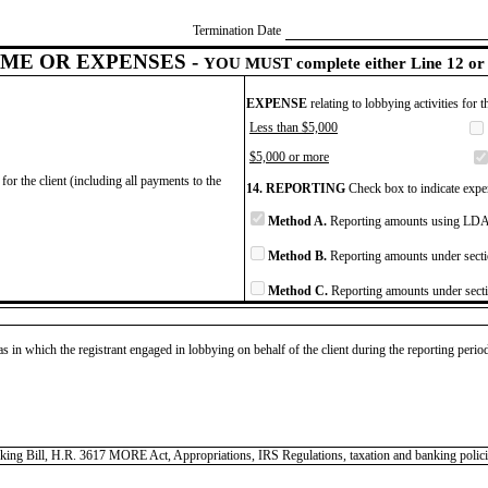
Termination Date
ME OR EXPENSES -
YOU MUST complete either Line 12 or 
EXPENSE
relating to lobbying activities for 
Less than $5,000
$5,000 or more
for the client (including all payments to the
14. REPORTING
Check box to indicate expen
Method A.
Reporting amounts using LDA 
Method B.
Reporting amounts under secti
Method C.
Reporting amounts under secti
as in which the registrant engaged in lobbying on behalf of the client during the reporting peri
nking Bill, H.R. 3617 MORE Act, Appropriations, IRS Regulations, taxation and banking polici