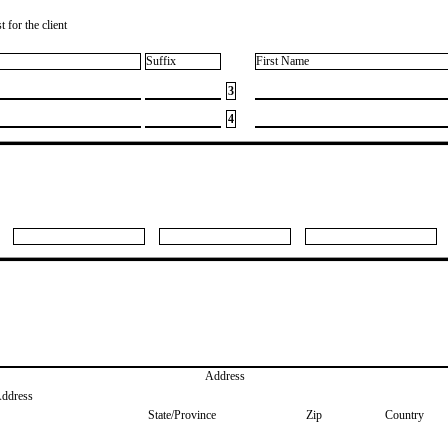
 for the client
Suffix
First Name
3
4
Address
Address
State/Province
Zip
Country