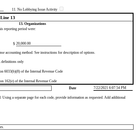
11. No Lobbying Issue Activity
Line 13
13. Organizations
this reporting period were:
​20,000.00
$
se accounting method. See instructions for description of options.
definitions only
on 6033(b)(8) of the Internal Revenue Code
on 162(e) of the Internal Revenue Code
7/22/2021 6:07:54 PM
Date
od. Using a separate page for each code, provide information as requested. Add additional
es.