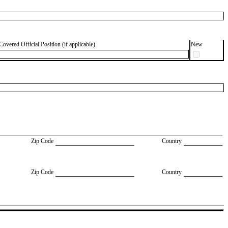
Covered Official Position (if applicable)
New
Zip Code
Country
Zip Code
Country