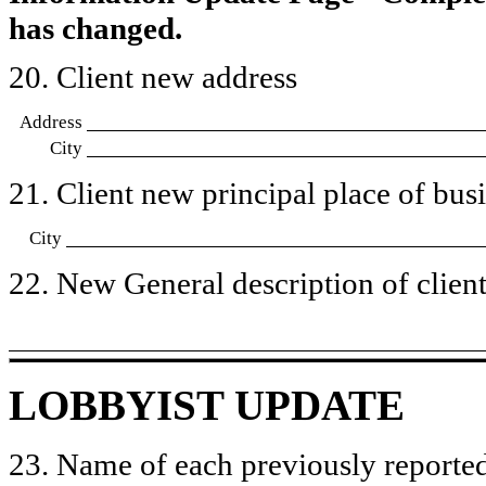
has changed.
20. Client new address
Address
City
21. Client new principal place of busin
City
22. New General description of client’
LOBBYIST UPDATE
23. Name of each previously reported