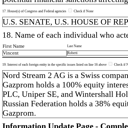
17. House(s) of Congress and Federal agencies
Check if None
U.S. SENATE, U.S. HOUSE OF R
18. Name of each individual who acted
First Name
Last Name
Vincent
Roberti
19. Interest of each foreign entity in the specific issues listed on line 16 above
Check if 
​Nord Stream 2 AG is a Swiss compa
Gazprom holds a 100% equity inter
PLC, Uniper SE, and Wintershall Hol
Russian Federation holds a 38% equit
Gazprom.
Information Update Page - Comple