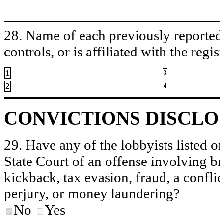
28. Name of each previously reported 
controls, or is affiliated with the regis
1
3
2
4
CONVICTIONS DISCL
29. Have any of the lobbyists listed o
State Court of an offense involving b
kickback, tax evasion, fraud, a conflic
perjury, or money laundering?
No
Yes