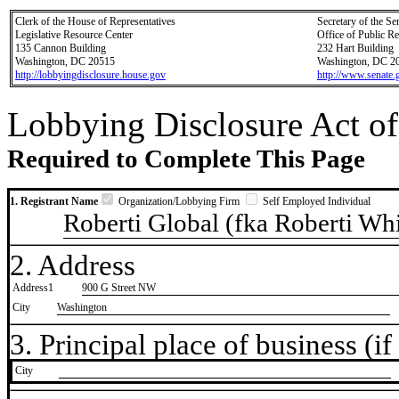
Clerk of the House of Representatives
Secretary of the Se
Legislative Resource Center
Office of Public R
135 Cannon Building
232 Hart Building
Washington, DC 20515
Washington, DC 2
http://lobbyingdisclosure.house.gov
http://www.senate.
Lobbying Disclosure Act of
Required to Complete This Page
1. Registrant Name
Organization/Lobbying Firm
Self Employed Individual
Roberti Global (fka Roberti Wh
2. Address
Address1
900 G Street NW
City
Washington
3. Principal place of business (if 
City