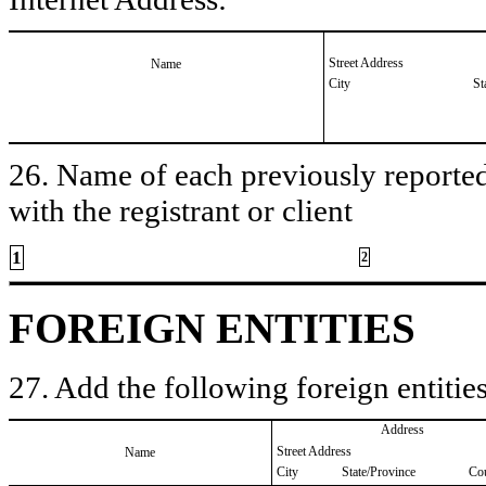
Street Address
Name
City
St
26. Name of each previously reported 
with the registrant or client
1
2
FOREIGN ENTITIES
27. Add the following foreign entities
Address
Street Address
Name
City
State/Province
Co