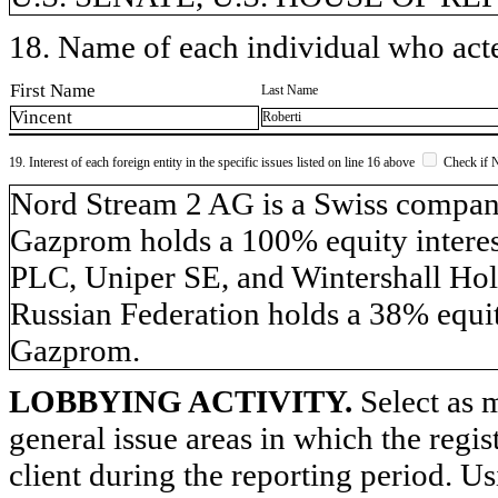
18. Name of each individual who acted
First Name
Last Name
Vincent
Roberti
19. Interest of each foreign entity in the specific issues listed on line 16 above
Check if 
​Nord Stream 2 AG is a Swiss compa
Gazprom holds a 100% equity inter
PLC, Uniper SE, and Wintershall Hol
Russian Federation holds a 38% equit
Gazprom.
LOBBYING ACTIVITY.
Select as m
general issue areas in which the regi
client during the reporting period. U