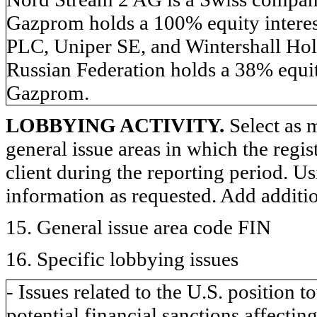
Gazprom holds a 100% equity inter
PLC, Uniper SE, and Wintershall Hol
Russian Federation holds a 38% equit
Gazprom.
LOBBYING ACTIVITY.
Select as m
general issue areas in which the regi
client during the reporting period. U
information as requested. Add additi
15. General issue area code FIN
16. Specific lobbying issues
- Issues related to the U.S. position
potential financial sanctions affecting