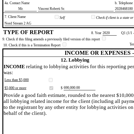
4a. Contact Name
b. Telephon
​Mr.
​Vincent Roberti Sr.
​2028468180
7. Client Name
Self
Check if client is a state 
​Nord Stream 2 AG
TYPE OF REPORT
8. Year
​2020
Q1 (1/1 
9. Check if this filing amends a previously filed version of this report
Te
10. Check if this is a Termination Report
INCOME OR EXPENSES 
12. Lobbying
INCOME
relating to lobbying activities for this reporting pe
was:
Less than $5,000
​690,000.00
$5,000 or more
$
Provide a good faith estimate, rounded to the nearest $10,000
all lobbying related income for the client (including all paym
to the registrant by any other entity for lobbying activities on
behalf of the client).