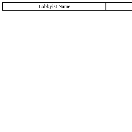
Lobbyist Name