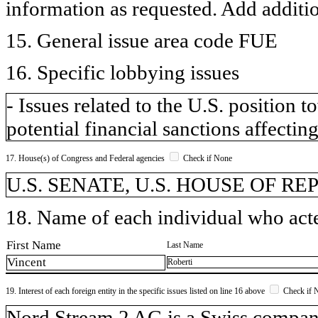
information as requested. Add additi
15. General issue area code FUE
16. Specific lobbying issues
- Issues related to the U.S. position
potential financial sanctions affecting
17. House(s) of Congress and Federal agencies
Check if None
U.S. SENATE, U.S. HOUSE OF R
18. Name of each individual who acted
First Name
Last Name
Vincent
Roberti
19. Interest of each foreign entity in the specific issues listed on line 16 above
Check if 
​Nord Stream 2 AG is a Swiss compa