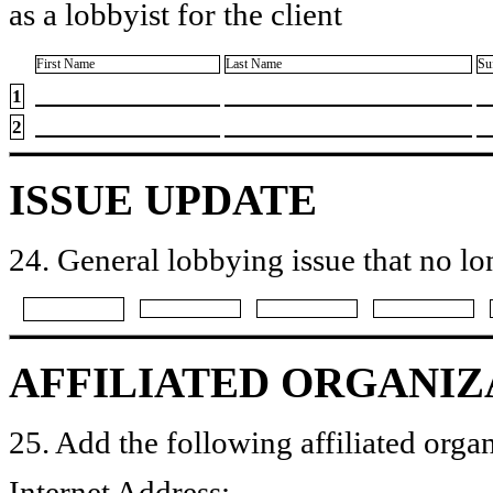
as a lobbyist for the client
First Name
Last Name
Su
1
2
ISSUE UPDATE
24. General lobbying issue that no lo
AFFILIATED ORGANIZ
25. Add the following affiliated organ
Internet Address: