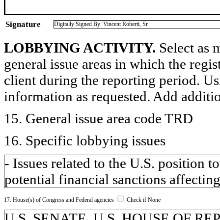
Signature
Digitally Signed By: Vincent Roberti, Sr.
LOBBYING ACTIVITY.
Select as m
general issue areas in which the regi
client during the reporting period. U
information as requested. Add additi
15. General issue area code TRD
16. Specific lobbying issues
- Issues related to the U.S. position
potential financial sanctions affecting
17. House(s) of Congress and Federal agencies
Check if None
U.S. SENATE, U.S. HOUSE OF R