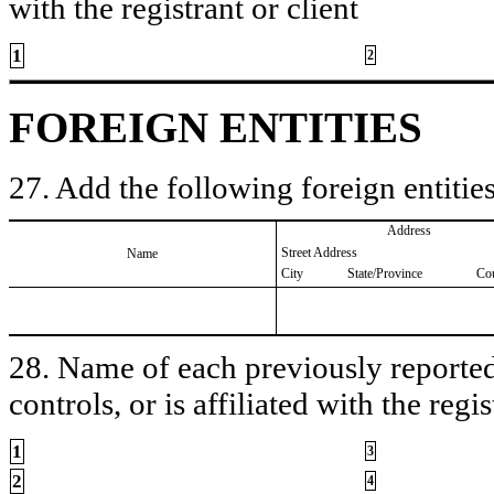
with the registrant or client
1
2
FOREIGN ENTITIES
27. Add the following foreign entities
Address
Street Address
Name
City
State/Province
Co
28. Name of each previously reported 
controls, or is affiliated with the regis
1
3
2
4