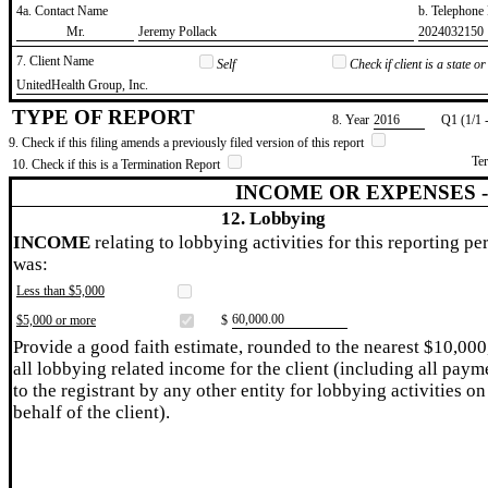
4a. Contact Name
b. Telephon
​Mr.
​Jeremy Pollack
​2024032150
7. Client Name
Self
Check if client is a state 
​UnitedHealth Group, Inc.
TYPE OF REPORT
8. Year
​2016
Q1 (1/1 
9. Check if this filing amends a previously filed version of this report
Te
10. Check if this is a Termination Report
INCOME OR EXPENSES 
12. Lobbying
INCOME
relating to lobbying activities for this reporting pe
was:
Less than $5,000
​60,000.00
$5,000 or more
$
Provide a good faith estimate, rounded to the nearest $10,000
all lobbying related income for the client (including all paym
to the registrant by any other entity for lobbying activities on
behalf of the client).