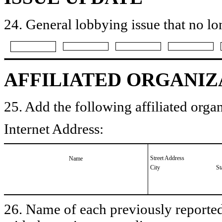
24. General lobbying issue that no lo
AFFILIATED ORGANIZ
25. Add the following affiliated organ
Internet Address:
Street Address
Name
City
St
26. Name of each previously reported 