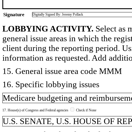
Signature
Digitally Signed By: Jeremy Pollack
LOBBYING ACTIVITY.
Select as m
general issue areas in which the regi
client during the reporting period. U
information as requested. Add additi
15. General issue area code MMM
16. Specific lobbying issues
Medicare budgeting and reimburseme
17. House(s) of Congress and Federal agencies
Check if None
U.S. SENATE, U.S. HOUSE OF R