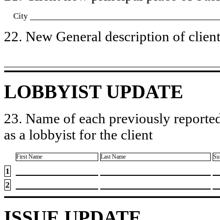
City
22. New General description of client’
LOBBYIST UPDATE
23. Name of each previously reported
as a lobbyist for the client
First Name
Last Name
Su
1
2
ISSUE UPDATE