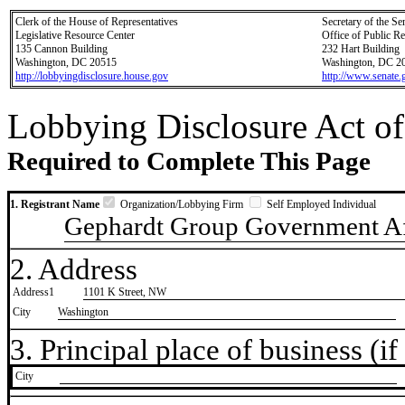
Clerk of the House of Representatives
Secretary of the Se
Legislative Resource Center
Office of Public R
135 Cannon Building
232 Hart Building
Washington, DC 20515
Washington, DC 2
http://lobbyingdisclosure.house.gov
http://www.senate.
Lobbying Disclosure Act of
Required to Complete This Page
1. Registrant Name
Organization/Lobbying Firm
Self Employed Individual
Gephardt Group Government Af
2. Address
Address1
1101 K Street, NW
City
Washington
3. Principal place of business (if 
City