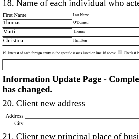
18. Name of each individual who acted
First Name
Last Name
Thomas
O'Donnell
Marti
Thomas
Christina
Hamilton
19. Interest of each foreign entity in the specific issues listed on line 16 above
Check if 
Information Update Page - Comple
has changed.
20. Client new address
Address
City
21. Client new principal place of busin