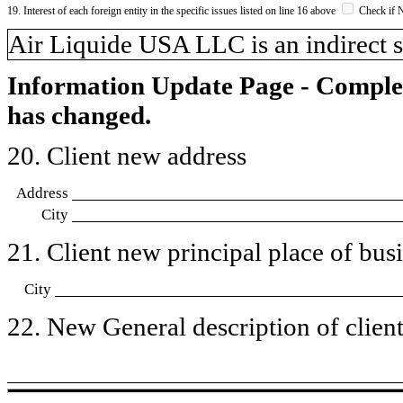
19. Interest of each foreign entity in the specific issues listed on line 16 above
Check if 
​Air Liquide USA LLC is an indirect s
Information Update Page - Comple
has changed.
20. Client new address
Address
City
21. Client new principal place of busin
City
22. New General description of client’