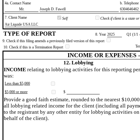
4a. Contact Name
b. Telephon
​Mr.
​Joseph D. Fawell
​6304646462
7. Client Name
Self
Check if client is a state 
​Air Liquide USA LLC
TYPE OF REPORT
8. Year
​2025
Q1 (1/1 
9. Check if this filing amends a previously filed version of this report
Te
10. Check if this is a Termination Report
INCOME OR EXPENSES 
12. Lobbying
INCOME
relating to lobbying activities for this reporting pe
was:
Less than $5,000
$5,000 or more
$
Provide a good faith estimate, rounded to the nearest $10,000
all lobbying related income for the client (including all paym
to the registrant by any other entity for lobbying activities on
behalf of the client).