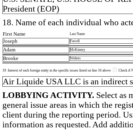
President (EOP)
18. Name of each individual who acted
First Name
Last Name
Joseph
Fawell
Adam
McKinney
Brooke
Wolters
19. Interest of each foreign entity in the specific issues listed on line 16 above
Check if 
​Air Liquide USA LLC is an indirect s
LOBBYING ACTIVITY.
Select as m
general issue areas in which the regi
client during the reporting period. U
information as requested. Add additi