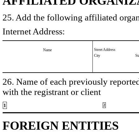
AFFILIATED ORGANIZ
25. Add the following affiliated organ
Internet Address:
Street Address
Name
City
St
26. Name of each previously reported 
with the registrant or client
1
2
FOREIGN ENTITIES