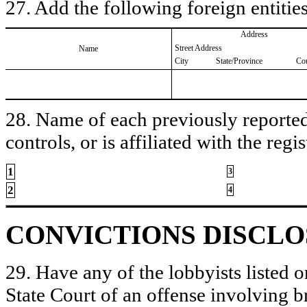
27. Add the following foreign entities
Address
Street Address
Name
City
State/Province
Co
28. Name of each previously reported 
controls, or is affiliated with the regis
1
3
2
4
CONVICTIONS DISCL
29. Have any of the lobbyists listed o
State Court of an offense involving b