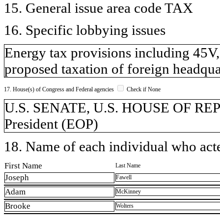
15. General issue area code TAX
16. Specific lobbying issues
Energy tax provisions including 45V,
proposed taxation of foreign headqu
17. House(s) of Congress and Federal agencies
Check if None
U.S. SENATE, U.S. HOUSE OF REPR
President (EOP)
18. Name of each individual who acted
First Name
Last Name
Joseph
Fawell
Adam
McKinney
Brooke
Wolters