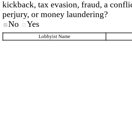
kickback, tax evasion, fraud, a conflic
perjury, or money laundering?
No
Yes
Lobbyist Name