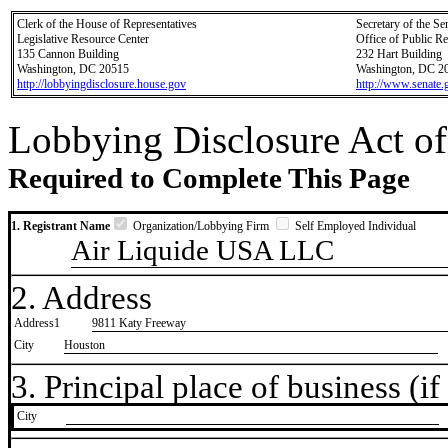
Clerk of the House of Representatives
Secretary of the Se
Legislative Resource Center
Office of Public R
135 Cannon Building
232 Hart Building
Washington, DC 20515
Washington, DC 2
http://lobbyingdisclosure.house.gov
http://www.senate.
Lobbying Disclosure Act of
Required to Complete This Page
1. Registrant Name
Organization/Lobbying Firm
Self Employed Individual
Air Liquide USA LLC
2. Address
Address1
9811 Katy Freeway
City
Houston
3. Principal place of business (if 
City