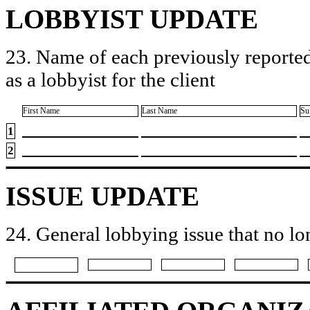
LOBBYIST UPDATE
23. Name of each previously reported
as a lobbyist for the client
First Name
Last Name
Su
1
2
ISSUE UPDATE
24. General lobbying issue that no lo