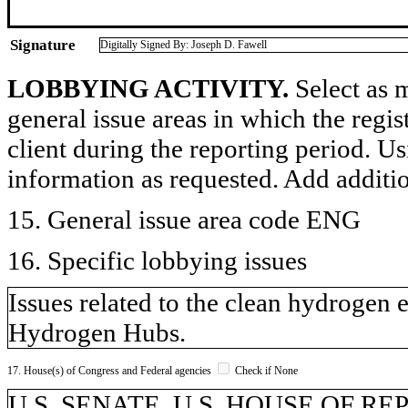
Signature
Digitally Signed By: Joseph D. Fawell
LOBBYING ACTIVITY.
Select as m
general issue areas in which the regi
client during the reporting period. U
information as requested. Add additi
15. General issue area code ENG
16. Specific lobbying issues
Issues related to the clean hydroge
Hydrogen Hubs.
17. House(s) of Congress and Federal agencies
Check if None
U.S. SENATE, U.S. HOUSE OF REPR